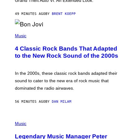
Grand Theft Auto VI: An Extended Look.
K
S
T
49 MINUTES AGO
BY
BRENT KOEPP
A
R
G
A
P
M
H
Music
E
O
S
T
4 Classic Rock Bands That Adapted
O
B
to the New Rock Sound of the 2000s
Y
F
R
A
In the 2000s, these classic rock bands adapted their
N
sound to cater to the new era of rock music that
K
M
dominated the radio airwaves.
I
C
E
56 MINUTES AGO
BY
DAN MILAM
L
O
T
P
T
H
Music
A
O
/
T
I
Legendary Music Manager Peter
O
M