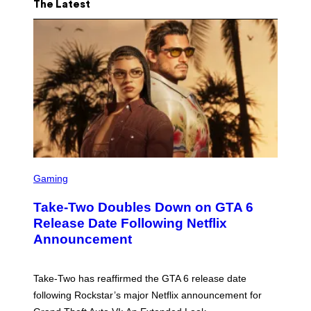
The Latest
S
C
Gaming
R
E
Take-Two Doubles Down on GTA 6
E
N
Release Date Following Netflix
S
Announcement
H
O
T
:
Take-Two has reaffirmed the GTA 6 release date
R
O
following Rockstar’s major Netflix announcement for
C