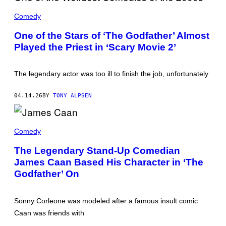
T
H
Comedy
E
C
One of the Stars of ‘The Godfather’ Almost
A
Played the Priest in ‘Scary Movie 2’
S
T
O
F
The legendary actor was too ill to finish the job, unfortunately
'
T
H
04.14.26
BY
TONY ALPSEN
E
G
O
D
J
F
A
Comedy
A
M
T
E
The Legendary Stand-Up Comedian
H
S
E
James Caan Based His Character in ‘The
C
R
A
Godfather’ On
.
A
'
N
(
P
Sonny Corleone was modeled after a famous insult comic
H
Caan was friends with
O
T