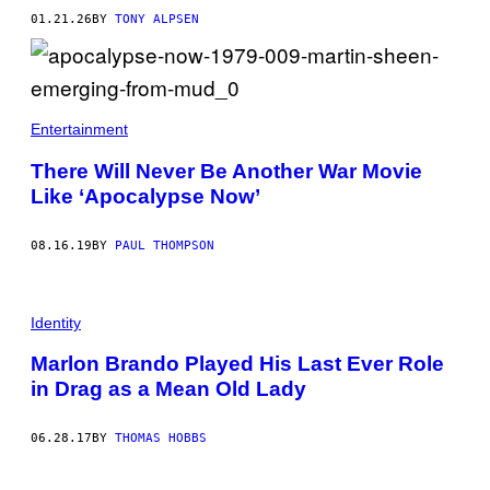
O
01.21.26
BY
TONY ALPSEN
B
Y
F
R
A
Z
E
Entertainment
R
H
There Will Never Be Another War Movie
A
R
Like ‘Apocalypse Now’
R
I
S
08.16.19
BY
PAUL THOMPSON
O
N
/
G
E
Identity
T
T
Marlon Brando Played His Last Ever Role
Y
I
in Drag as a Mean Old Lady
M
A
G
06.28.17
BY
THOMAS HOBBS
E
S
F