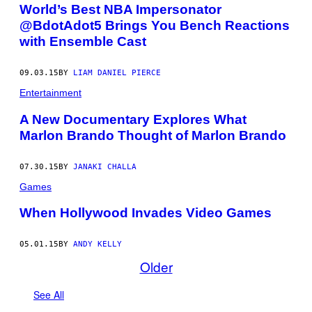
World’s Best NBA Impersonator
@BdotAdot5 Brings You Bench Reactions
with Ensemble Cast
09.03.15
BY
LIAM DANIEL PIERCE
Entertainment
A New Documentary Explores What
Marlon Brando Thought of Marlon Brando
07.30.15
BY
JANAKI CHALLA
Games
When Hollywood Invades Video Games
05.01.15
BY
ANDY KELLY
Older
See All