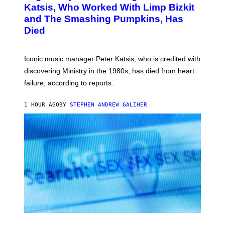
B
A
Katsis, Who Worked With Limp Bizkit
Y
G
and The Smashing Pumpkins, Has
D
E
I
D
Died
M
I
I
R
T
E
R
C
Iconic music manager Peter Katsis, who is credited with
I
T
discovering Ministry in the 1980s, has died from heart
O
S
failure, according to reports.
K
A
M
1 HOUR AGO
BY
STEPHEN ANDREW GALIHER
B
O
U
R
I
S
/
W
I
R
E
I
M
A
G
E