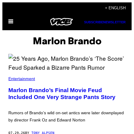
Skip
+ ENGLISH
to
Open
content
SUBSCRIBE
NEWSLETTER
Menu
Marlon Brando
Entertainment
Marlon Brando’s Final Movie Feud
Included One Very Strange Pants Story
Rumors of Brando’s wild on-set antics were later downplayed
by director Frank Oz and Edward Norton
07.29.26
BY
TONY ALPSEN