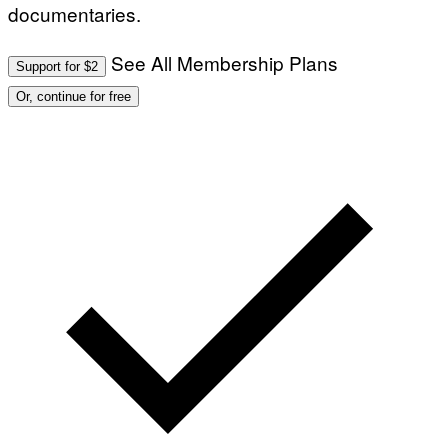
documentaries.
See All Membership Plans
Support for $2
Or, continue for free