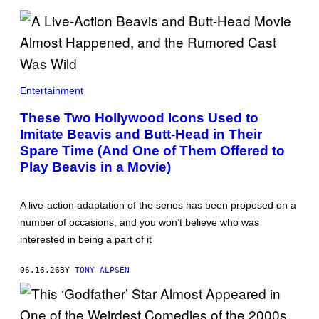
Entertainment
These Two Hollywood Icons Used to
Imitate Beavis and Butt-Head in Their
Spare Time (And One of Them Offered to
Play Beavis in a Movie)
A live-action adaptation of the series has been proposed on a
number of occasions, and you won’t believe who was
interested in being a part of it
06.16.26
BY
TONY ALPSEN