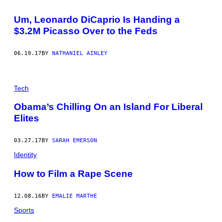
O
R
Um, Leonardo DiCaprio Is Handing a
P
A
$3.2M Picasso Over to the Feds
R
A
M
06.19.17
BY
NATHANIEL AINLEY
O
U
N
T
P
Tech
I
C
Obama’s Chilling On an Island For Liberal
T
U
Elites
R
E
S
03.27.17
BY
SARAH EMERSON
)
Identity
How to Film a Rape Scene
12.08.16
BY
EMALIE MARTHE
Sports