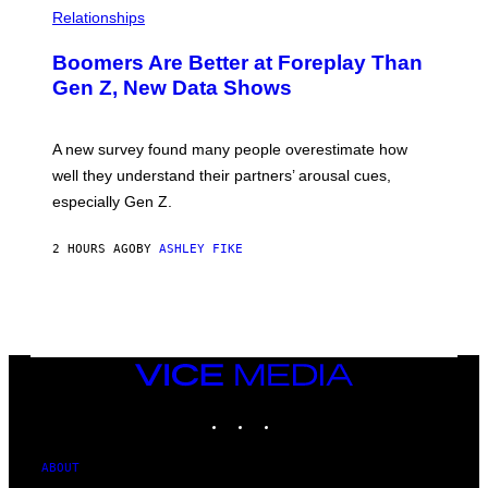
Relationships
Boomers Are Better at Foreplay Than
Gen Z, New Data Shows
A new survey found many people overestimate how
well they understand their partners’ arousal cues,
especially Gen Z.
2 HOURS AGO
BY
ASHLEY FIKE
VICE
MEDIA
INSTAGRAM
TIKTOK
YOUTUBE
ABOUT