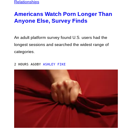
Relationships
Americans Watch Porn Longer Than
Anyone Else, Survey Finds
An adult platform survey found U.S. users had the
longest sessions and searched the widest range of
categories.
2 HOURS AGO
BY
ASHLEY FIKE