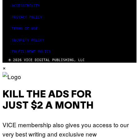
ACCESSIBILITY
PRIVACY POLICY
TERMS OF USE
SECURITY POLICY
FULFILLMENT POLICY
© 2026 VICE DIGITAL PUBLISHING, LLC
×
KILL THE ADS FOR
JUST $2 A MONTH
VICE membership also gives you access to our
very best writing and exclusive new