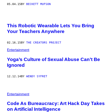
05.04.15
BY
BECKETT MUFSON
This Robotic Wearable Lets You Bring
Your Teachers Anywhere
02.16.15
BY
THE CREATORS PROJECT
Entertainment
Yoga’s Culture of Sexual Abuse Can’t Be
Ignored
12.12.14
BY
WENDY SYFRET
Entertainment
Code As Bureaucracy: Art Hack Day Takes
on Artificial Intelligence