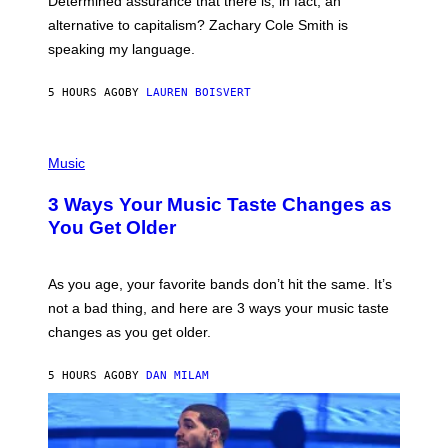
Determined assurance that there is, in fact, an
E
R
alternative to capitalism? Zachary Cole Smith is
T
speaking my language.
O
P
A
5 HOURS AGO
BY
LAUREN BOISVERT
N
U
C
C
P
I
H
Music
–
O
C
T
O
3 Ways Your Music Taste Changes as
O
R
I
You Get Older
B
L
I
L
S
U
/
S
As you age, your favorite bands don’t hit the same. It’s
C
T
O
not a bad thing, and here are 3 ways your music taste
R
R
A
changes as you get older.
B
T
I
I
S
O
5 HOURS AGO
BY
DAN MILAM
V
N
I
B
A
Y
G
I
E
A