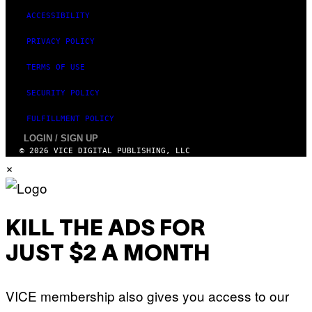
ACCESSIBILITY
PRIVACY POLICY
TERMS OF USE
SECURITY POLICY
FULFILLMENT POLICY
LOGIN / SIGN UP
© 2026 VICE DIGITAL PUBLISHING, LLC
×
KILL THE ADS FOR
JUST $2 A MONTH
VICE membership also gives you access to our