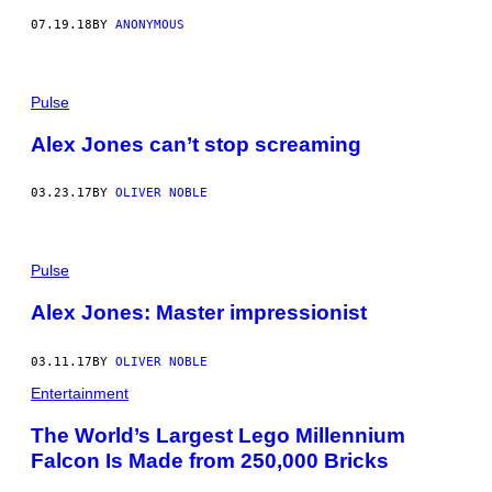
07.19.18
BY
ANONYMOUS
Pulse
Alex Jones can’t stop screaming
03.23.17
BY
OLIVER NOBLE
Pulse
Alex Jones: Master impressionist
03.11.17
BY
OLIVER NOBLE
Entertainment
The World’s Largest Lego Millennium
Falcon Is Made from 250,000 Bricks