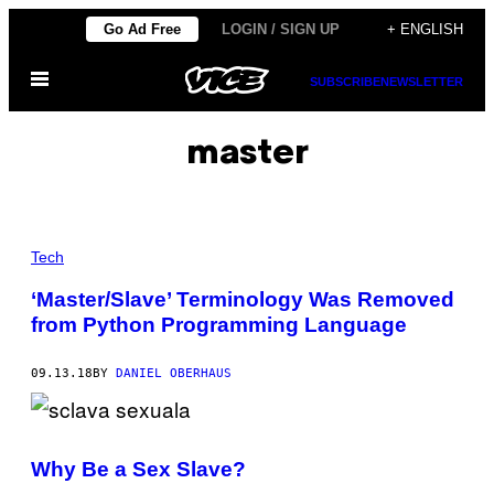
Skip
Go Ad Free
LOGIN / SIGN UP
+ ENGLISH
to
Open
content
SUBSCRIBE
NEWSLETTER
Menu
master
Tech
‘Master/Slave’ Terminology Was Removed
from Python Programming Language
09.13.18
BY
DANIEL OBERHAUS
Why Be a Sex Slave?