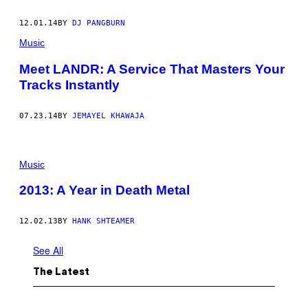
12.01.14
BY
DJ PANGBURN
Music
Meet LANDR: A Service That Masters Your
Tracks Instantly
07.23.14
BY
JEMAYEL KHAWAJA
Music
2013: A Year in Death Metal
12.02.13
BY
HANK SHTEAMER
See All
The Latest