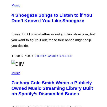
P
H
Music
O
T
4 Shoegaze Songs to Listen to if You
O
B
Don’t Know if You Like Shoegaze
Y
S
C
O
If you don’t know whether or not you like shoegaze, but
T
you want to figure it out, these four bands might help
T
L
you decide.
E
G
A
4 HOURS AGO
BY
STEPHEN ANDREW GALIHER
T
O
/
(
G
P
Music
E
H
T
O
T
Zachary Cole Smith Wants a Publicly
T
Y
O
I
Owned Music Streaming Library Built
B
M
on Spotify’s Dismantled Bones
Y
A
R
G
O
E
B
S