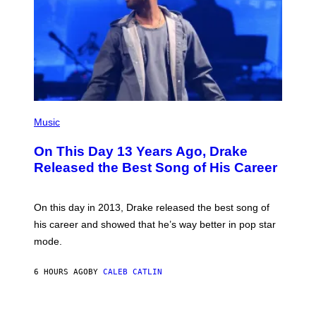
T
N
T
W
Y
A
I
L
M
D
A
I
G
E
E
/
S
G
)
E
(
T
P
Music
T
H
Y
O
I
On This Day 13 Years Ago, Drake
T
M
O
Released the Best Song of His Career
A
B
G
Y
E
G
S
A
On this day in 2013, Drake released the best song of
R
his career and showed that he’s way better in pop star
Y
G
mode.
E
R
S
6 HOURS AGO
BY
CALEB CATLIN
H
O
F
S
F