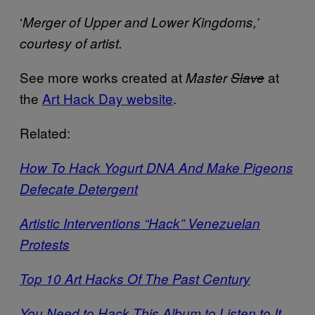
‘
Merger of Upper and Lower Kingdoms,’
courtesy of artist.
See more works created at
at
Master
Slave
the
Art Hack Day website
.
Related:
How To Hack Yogurt DNA And Make Pigeons
Defecate Detergent
Artistic Interventions “Hack” Venezuelan
Protests
Top 10 Art Hacks Of The Past Century
You Need to Hack This Album to Listen to It