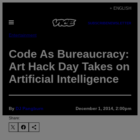
Skip
+ ENGLISH
to
Open
content
SUBSCRIBE
NEWSLETTER
Menu
Entertainment
Code As Bureaucracy:
Art Hack Day Takes on
Artificial Intelligence
By
DJ Pangburn
December 1, 2014, 2:00pm
Share: