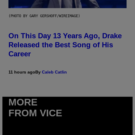
(PHOTO BY GARY GERSHOFF/WIREIMAGE)
On This Day 13 Years Ago, Drake
Released the Best Song of His
Career
11 hours ago
By
Caleb Catlin
MORE
FROM VICE