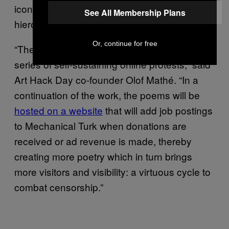
icons, creating a sort of pictogram or
See All Membership Plans
hieroglyphic effect.
Or, continue for free
“The incarnation at Art Hack Day starts a
series of self-sustaining online protests,” said
Art Hack Day co-founder Olof Mathé. “In a
continuation of the work, the poems will be
hosted on a website
that will add job postings
to Mechanical Turk when donations are
received or ad revenue is made, thereby
creating more poetry which in turn brings
more visitors and visibility: a virtuous cycle to
combat censorship.”