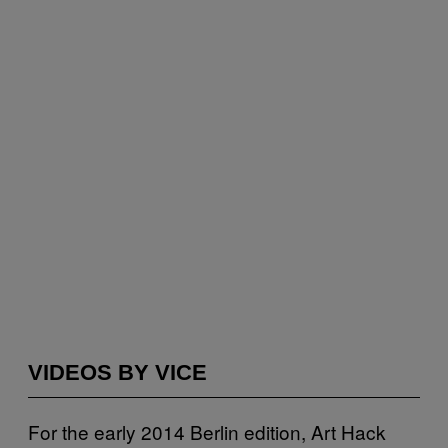
VIDEOS BY VICE
For the early 2014 Berlin edition, Art Hack