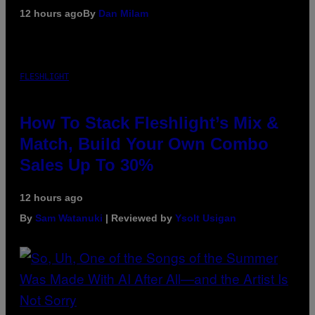
12 hours ago
By
Dan Milam
FLESHLIGHT
How To Stack Fleshlight’s Mix &
Match, Build Your Own Combo
Sales Up To 30%
12 hours ago
By
Sam Watanuki
| Reviewed by
Ysolt Usigan