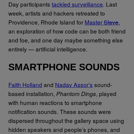
Day participants
tackled surveillance
. Last
week, artists and hackers retreated to
Providence, Rhode Island for
Master
Slave
,
an exploration of how code can be both friend
and foe, and one day maybe something else
entirely — artificial intelligence.
SMARTPHONE SOUNDS
Faith Holland
and
Nadav Assor’s
sound-
based installation,
, played
Phantom Dings
with human reactions to smartphone
notification sounds. These sounds were
dispersed throughout the gallery space using
hidden speakers and people’s phones, and