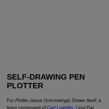
SELF-DRAWING PEN
PLOTTER
For
, a
Plotter Jesus Unknowingly Draws Itself
team composed of
Carl Lostritto
, Linyi Dai,