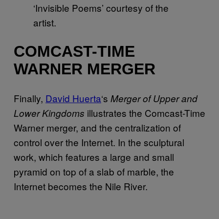
‘Invisible Poems’ courtesy of the
artist.
COMCAST-TIME
WARNER MERGER
Finally,
David Huerta
‘s
Merger of Upper and
illustrates the Comcast-Time
Lower Kingdoms
Warner merger, and the centralization of
control over the Internet. In the sculptural
work, which features a large and small
pyramid on top of a slab of marble, the
Internet becomes the Nile River.