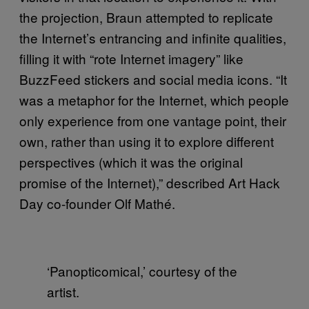
the projection, Braun attempted to replicate
the Internet’s entrancing and infinite qualities,
filling it with “rote Internet imagery” like
BuzzFeed stickers and social media icons. “It
was a metaphor for the Internet, which people
only experience from one vantage point, their
own, rather than using it to explore different
perspectives (which it was the original
promise of the Internet),” described Art Hack
Day co-founder Olf Mathé.
‘Panopticomical,’ courtesy of the
artist.