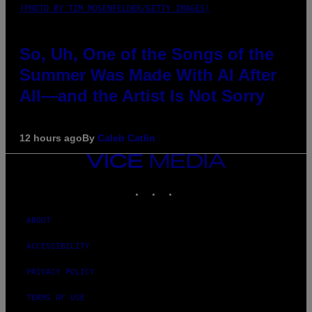
(PHOTO BY TIM MOSENFELDER/GETTY IMAGES)
So, Uh, One of the Songs of the
Summer Was Made With AI After
All—and the Artist Is Not Sorry
12 hours ago
By
Caleb Catlin
VICE
MEDIA
INSTAGRAM
TIKTOK
YOUTUBE
ABOUT
ACCESSIBILITY
PRIVACY POLICY
TERMS OF USE