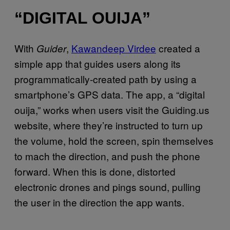
“DIGITAL OUIJA”
With
,
Kawandeep Virdee
created a
Guider
simple app that guides users along its
programmatically-created path by using a
smartphone’s GPS data. The app, a “digital
ouija,” works when users visit the Guiding.us
website, where they’re instructed to turn up
the volume, hold the screen, spin themselves
to mach the direction, and push the phone
forward. When this is done, distorted
electronic drones and pings sound, pulling
the user in the direction the app wants.