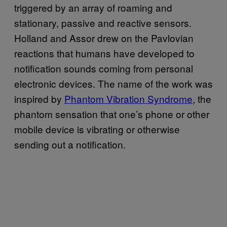
triggered by an array of roaming and
stationary, passive and reactive sensors.
Holland and Assor drew on the Pavlovian
reactions that humans have developed to
notification sounds coming from personal
electronic devices. The name of the work was
inspired by
Phantom Vibration Syndrome
, the
phantom sensation that one’s phone or other
mobile device is vibrating or otherwise
sending out a notification.