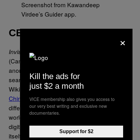
Screenshot from Kawandeep
Virdee’s Guider app.
CENSORED POETRY
×
, actually titled 看不清楚
Invisible Poems
(Can’t see clearly), is a work created by an
anonymous artist using blocked Chinese
Kill the ads for
search terms to create poetry. Working off of
just $2 a month
Wikipedia’s
list of blacklisted keywords in
China
, Mechanical Turk workers explored the
VICE membership also gives you access to
our very best writing and exclusive new
difference between censorship in the physical
documentaries.
world (printed copies of poems) versus the
digital world (digital text). In one poem, the art
Support for $2
itself features words set against Internet