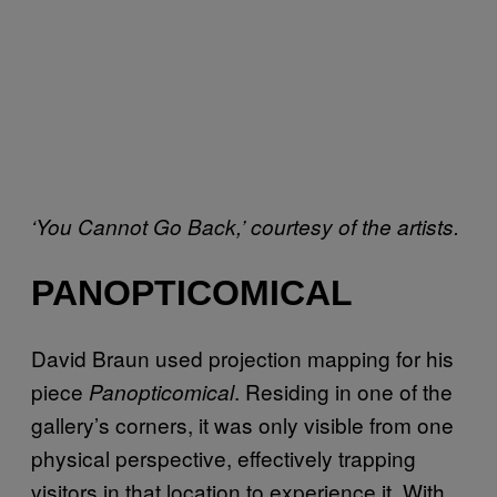
‘You Cannot Go Back,’ courtesy of the artists.
PANOPTICOMICAL
David Braun used projection mapping for his
piece
. Residing in one of the
Panopticomical
gallery’s corners, it was only visible from one
physical perspective, effectively trapping
visitors in that location to experience it. With