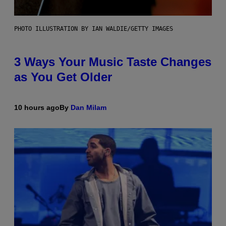
PHOTO ILLUSTRATION BY IAN WALDIE/GETTY IMAGES
3 Ways Your Music Taste Changes
as You Get Older
10 hours ago
By
Dan Milam