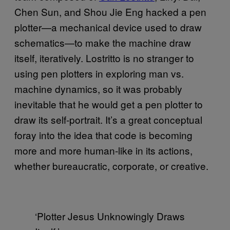
Chen Sun, and Shou Jie Eng hacked a pen
plotter—a mechanical device used to draw
schematics—to make the machine draw
itself, iteratively. Lostritto is no stranger to
using pen plotters in exploring man vs.
machine dynamics, so it was probably
inevitable that he would get a pen plotter to
draw its self-portrait. It’s a great conceptual
foray into the idea that code is becoming
more and more human-like in its actions,
whether bureaucratic, corporate, or creative.
‘Plotter Jesus Unknowingly Draws