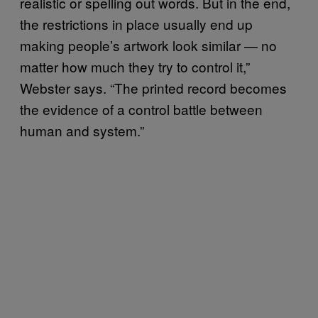
realistic or spelling out words. But in the end,
the restrictions in place usually end up
making people’s artwork look similar — no
matter how much they try to control it,”
Webster says. “The printed record becomes
the evidence of a control battle between
human and system.”