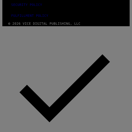
SECURITY POLICY
FULFILLMENT POLICY
© 2026 VICE DIGITAL PUBLISHING, LLC