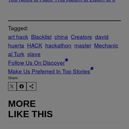
Tagged:
art hack
Blacklist
china
Creators
david
huerta
HACK
hackathon
master
Mechanic
al Turk
slave
Follow Us On Discover
Make Us Preferred In Top Stories
Share:
MORE
LIKE THIS