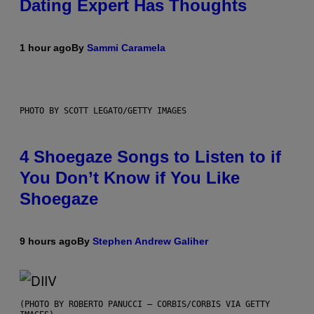
Dating Expert Has Thoughts
1 hour ago
By
Sammi Caramela
PHOTO BY SCOTT LEGATO/GETTY IMAGES
4 Shoegaze Songs to Listen to if
You Don’t Know if You Like
Shoegaze
9 hours ago
By
Stephen Andrew Galiher
(PHOTO BY ROBERTO PANUCCI – CORBIS/CORBIS VIA GETTY