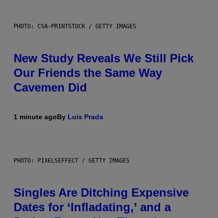
PHOTO: CSA-PRINTSTOCK / GETTY IMAGES
New Study Reveals We Still Pick
Our Friends the Same Way
Cavemen Did
1 minute ago
By
Luis Prada
PHOTO: PIXELSEFFECT / GETTY IMAGES
Singles Are Ditching Expensive
Dates for ‘Infladating,’ and a