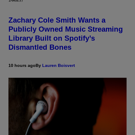
IMAGES)
Zachary Cole Smith Wants a
Publicly Owned Music Streaming
Library Built on Spotify’s
Dismantled Bones
10 hours ago
By
Lauren Boisvert