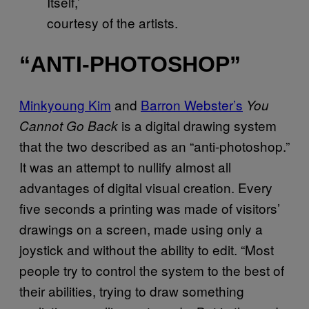
Itself,’
courtesy of the artists.
“ANTI-PHOTOSHOP”
Minkyoung Kim
and
Barron Webster’s
You
is a digital drawing system
Cannot Go Back
that the two described as an “anti-photoshop.”
It was an attempt to nullify almost all
advantages of digital visual creation. Every
five seconds a printing was made of visitors’
drawings on a screen, made using only a
joystick and without the ability to edit. “Most
people try to control the system to the best of
their abilities, trying to draw something