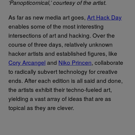
‘Panopticomical,’ courtesy of the artist.
As far as new media art goes,
Art Hack Day
enables some of the most interesting
intersections of art and hacking. Over the
course of three days, relatively unknown
hacker artists and established figures, like
Cory Arcangel
and
Niko Princen
, collaborate
to radically subvert technology for creative
ends. After each edition is all said and done,
the artists exhibit their techno-fueled art,
yielding a vast array of ideas that are as
topical as they are clever.