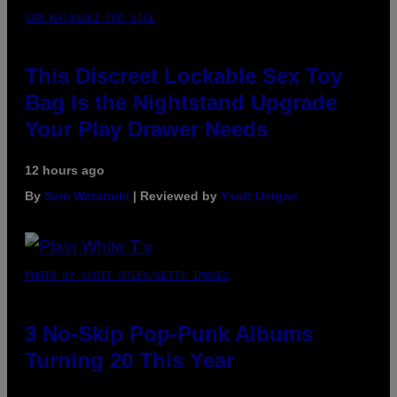
SAM WATANUKI FOR VICE
This Discreet Lockable Sex Toy
Bag Is the Nightstand Upgrade
Your Play Drawer Needs
12 hours ago
By
Sam Watanuki
| Reviewed by
Ysolt Usigan
PHOTO BY SCOTT GRIES/GETTY IMAGES
3 No-Skip Pop-Punk Albums
Turning 20 This Year