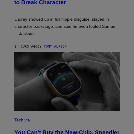
to Break Character
Carrey showed up in full hippie disguise, stayed in
character backstage, and said he even fooled Samuel
L. Jackson.
2 HOURS AGO
BY
TONY ALPSEN
A
N
Tech via
O
L
You Can’t Buy the New-Chip, Speedier
D