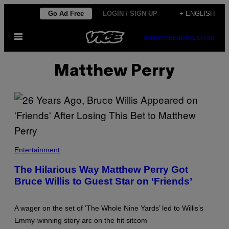
Skip
Go Ad Free
LOGIN / SIGN UP
+ ENGLISH
to
Open
content
SUBSCRIBE
NEWSLETTER
Menu
Matthew Perry
B
R
Entertainment
U
C
The Hilarious Way Matthew Perry Got
E
Bruce Willis to Guest Star on ‘Friends’
W
I
L
L
A wager on the set of ‘The Whole Nine Yards’ led to Willis’s
I
S
Emmy-winning story arc on the hit sitcom
O