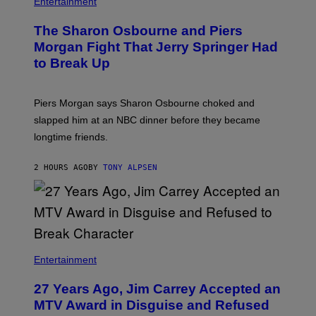
Entertainment
The Sharon Osbourne and Piers
Morgan Fight That Jerry Springer Had
to Break Up
Piers Morgan says Sharon Osbourne choked and
slapped him at an NBC dinner before they became
longtime friends.
2 HOURS AGO
BY
TONY ALPSEN
Entertainment
27 Years Ago, Jim Carrey Accepted an
MTV Award in Disguise and Refused