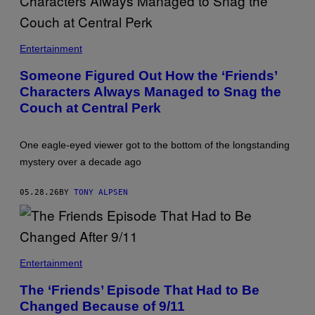
T
H
Entertainment
E
C
Someone Figured Out How the ‘Friends’
A
Characters Always Managed to Snag the
S
T
Couch at Central Perk
O
F
'
F
One eagle-eyed viewer got to the bottom of the longstanding
R
mystery over a decade ago
I
E
N
05.28.26
BY
TONY ALPSEN
D
S
.
'
A
S
Entertainment
C
E
The ‘Friends’ Episode That Had to Be
N
Changed Because of 9/11
E
F