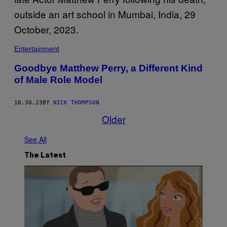
Entertainment
Goodbye Matthew Perry, a Different Kind
of Male Role Model
10.30.23
BY
NICK THOMPSON
Older
See All
The Latest