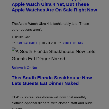
E
Apple Watch Ultra 4 Yet, But These
R
Apple Watches Are On Sale Right Now
M
O
D
E
The Apple Watch Ultra 4 is fashionably late. These
L
,
other options aren’t.
N
O
2 HOURS AGO
T
T
BY
SAM WATANUKI
| REVIEWED BY
YSOLT USIGAN
H
E
A
P
P
L
Believe It Or Not
E
W
A
This South Florida Steakhouse Now
T
Lets Guests Eat Dinner Naked
C
H
U
L
CLASS Soirée Steakhouse will now host monthly
T
R
clothing-optional dinners, with clothed staff and nude
A
4
guests.