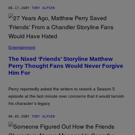
N
'
06.17.26
BY
TONY ALPSEN
F
R
I
E
N
D
S
.
Entertainment
'
The Nixed ‘Friends’ Storyline Matthew
Perry Thought Fans Would Never Forgive
Him For
Perry reportedly asked the writers to rework a Season 5
episode at the last minute over concerns that it would tarnish
his character’s legacy
06.05.26
BY
TONY ALPSEN