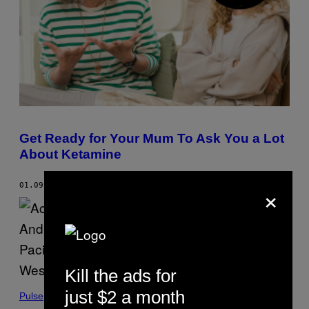
A
G
L
R
V
A
I
M
A
.
G
E
T
T
Y
I
M
A
G
Get Ready for Your Mum To Ask You a Lot
E
About Ketamine
S
V
I
×
01.09.24
BY
ADELE LUAMANUVAE
A
G
E
T
T
Y
I
M
A
Kill the ads for
G
E
just $2 a month
Pulse
S