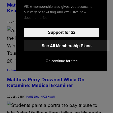
)
Matthew Perry’s Death a ‘Wakeup Call’ For
VICE membership also gives you access to
Ketamine Industry
our very best writing and exclusive new
documentaries.
12.21.23
BY
MANISHA KRISHNAN
Support for $2
See All Membership Plans
Or, continue for free
Pulse
Matthew Perry Drowned While On
Ketamine: Medical Examiner
12.15.23
BY
MANISHA KRISHNAN