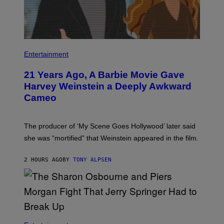
Entertainment
21 Years Ago, A Barbie Movie Gave
Harvey Weinstein a Deeply Awkward
Cameo
The producer of ‘My Scene Goes Hollywood’ later said
she was “mortified” that Weinstein appeared in the film.
2 HOURS AGO
BY
TONY ALPSEN