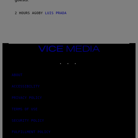
2 HOURS AGO
BY
LUIS PRADA
VICE
MEDIA
INSTAGRAM
TIKTOK
YOUTUBE
ABOUT
ACCESSIBILITY
PRIVACY POLICY
TERMS OF USE
SECURITY POLICY
FULFILLMENT POLICY