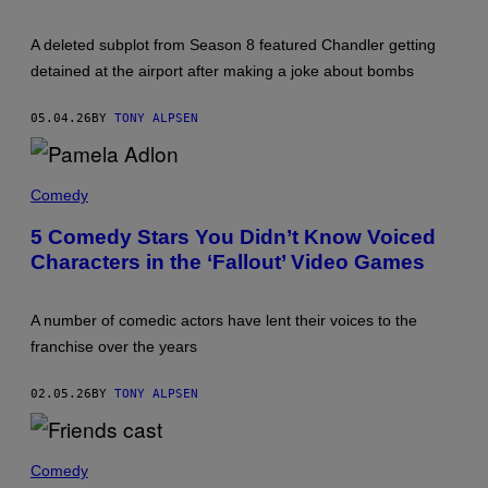
R
O
A deleted subplot from Season 8 featured Chandler getting
M
'
detained at the airport after making a joke about bombs
F
R
I
05.04.26
BY
TONY ALPSEN
E
N
D
P
S
A
Comedy
.
M
'
E
5 Comedy Stars You Didn’t Know Voiced
L
Characters in the ‘Fallout’ Video Games
A
A
D
L
A number of comedic actors have lent their voices to the
O
N
franchise over the years
,
O
N
02.05.26
BY
TONY ALPSEN
E
O
F
T
T
H
Comedy
H
E
E