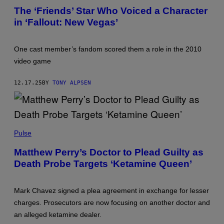
'
S
The ‘Friends’ Star Who Voiced a Character
F
T
in ‘Fallout: New Vegas’
R
A
I
R
E
S
N
O
One cast member’s fandom scored them a role in the 2010
D
F
S
'
video game
'
F
C
A
A
L
12.17.25
BY
TONY ALPSEN
S
L
T
O
(
U
P
T
H
'
P
O
(
H
Pulse
T
P
O
O
H
T
B
O
Matthew Perry’s Doctor to Plead Guilty as
O
Y
T
Death Probe Targets ‘Ketamine Queen’
B
R
O
Y
E
B
D
I
Y
A
S
R
Mark Chavez signed a plea agreement in exchange for lesser
V
I
A
E
G
charges. Prosecutors are now focusing on another doctor and
Y
L
&
M
an alleged ketamine dealer.
E
T
O
W
A