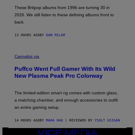
I
E
These Britpop albums from 1996 are turning 30 in
L
2026. We still listen to these defining albums front to
S
V
back.
A
N
I
13 HOURS AGO
BY
DAN MILAM
P
E
R
C
E
O
Cannabis via
N
U
/
R
G
Puffco Went Full Gamer With Its Wild
T
E
E
T
New Plasma Peak Pro Colorway
S
T
Y
Y
O
I
F
M
The limited-edition smart rig comes with custom glass,
P
A
a matching chamber, and enough accessories to outfit
U
G
F
E
an entire gaming setup.
F
S
C
O
14 HOURS AGO
BY
MAHA HAQ
| REVIEWED BY
YSOLT USIGAN
VICE