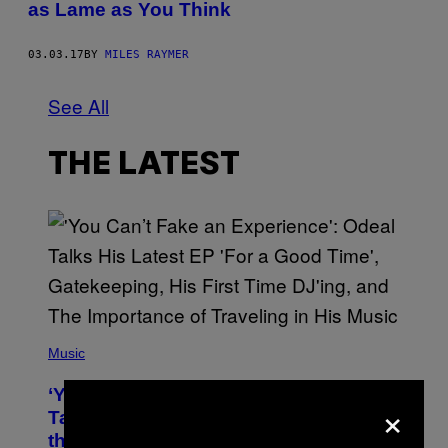
as Lame as You Think
03.03.17
BY
MILES RAYMER
See All
THE LATEST
(
P
Music
H
O
‘You Can’t Fake an Experience’: Odeal
T
×
O
Talks His New EP, Gatekeeping, and
V
the Importance of Traveling
I