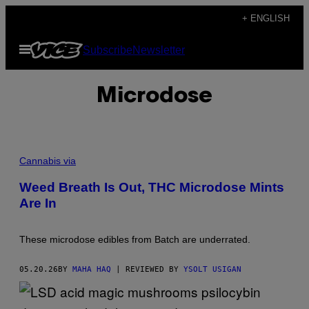
Skip
+ ENGLISH
to
Open
Subscribe
Newsletter
content
Menu
Microdose
Cannabis via
Weed Breath Is Out, THC Microdose Mints
Are In
These microdose edibles from Batch are underrated.
05.20.26
BY
MAHA HAQ
| REVIEWED BY
YSOLT USIGAN