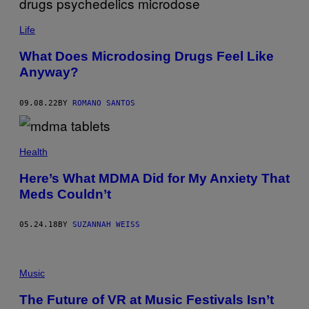
Life
What Does Microdosing Drugs Feel Like
Anyway?
09.08.22
BY
ROMANO SANTOS
Health
Here’s What MDMA Did for My Anxiety That
Meds Couldn’t
05.24.18
BY
SUZANNAH WEISS
Music
The Future of VR at Music Festivals Isn’t