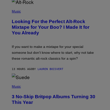
E
S
(
A
P
Music
.
H
O
Looking For the Perfect Alt-Rock
T
O
Mixtape for Your Boo? I Made It for
B
You Already
Y
M
I
C
If you want to make a mixtape for your special
K
H
someone but don’t know where to start, why not take
U
these romantic alt-rock classics for a spin?
T
S
O
13 HOURS AGO
BY
LAUREN BOISVERT
N
/
R
E
P
D
H
Music
F
O
E
T
R
3 No-Skip Britpop Albums Turning 30
O
N
B
This Year
S
Y
)
N