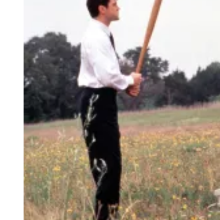
E
A
D
(
C
R
E
D
I
T
:
P
A
R
A
M
O
U
N
T
+
/
M
T
V
)