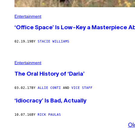
Entertainment
‘Office Space’ Is Low-Key a Masterpiece A
02.19.19
BY
STACIE WILLIAMS
Entertainment
The Oral History of ‘Daria’
03.02.17
BY
ALLIE CONTI
AND
VICE STAFF
‘Idiocracy’ Is Bad, Actually
10.07.16
BY
RICK PAULAS
Ol