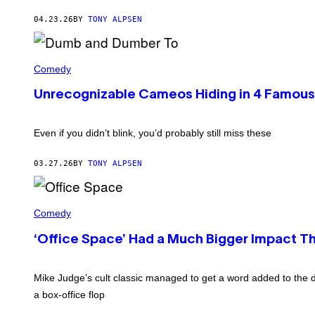
O
/
N
04.23.26
BY
TONY ALPSEN
G
/
E
N
T
B
T
'
C
Y
D
Comedy
U
I
U
P
M
M
H
Unrecognizable Cameos Hiding in 4 Famou
A
B
O
G
A
T
E
N
O
S
D
Even if you didn’t blink, you’d probably still miss these
B
D
A
U
N
M
03.27.26
BY
TONY ALPSEN
K
B
/
E
G
R
E
R
T
T
O
Comedy
O
T
N
'
Y
L
(
‘Office Space’ Had a Much Bigger Impact T
I
I
P
M
V
H
A
I
O
G
N
Mike Judge’s cult classic managed to get a word added to the d
T
E
G
O
S
a box-office flop
S
B
T
Y