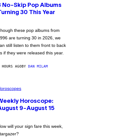
3 No-Skip Pop Albums
Turning 30 This Year
hough these pop albums from
996 are turning 30 in 2026, we
an still listen to them front to back
s if they were released this year.
 HOURS AGO
BY
DAN MILAM
oroscopes
Weekly Horoscope:
August 9-August 15
ow will your sign fare this week,
targazer?