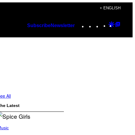
+ ENGLISH
Instagram
TikTok
YouTube
Google
Googl
Subscribe
Newsletter
Discover
Top
Posts
ee All
he Latest
usic