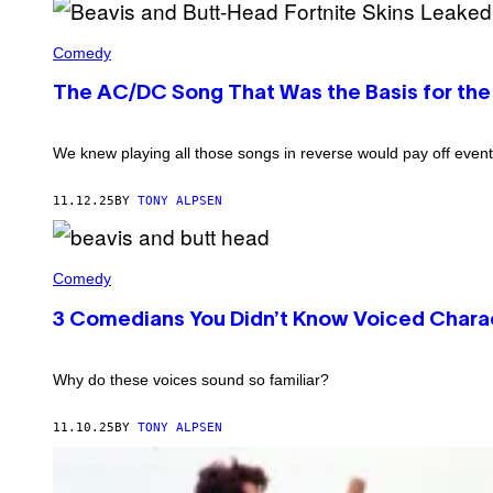
I
T
A
M
-
R
B
A
H
B
E
Comedy
G
E
O
A
E
A
Z
V
S
D
The AC/DC Song That Was the Basis for the
A
I
)
(
/
S
C
G
A
R
E
N
We knew playing all those songs in reverse would pay off event
E
T
D
D
T
B
I
Y
U
11.12.25
BY
TONY ALPSEN
T
I
T
:
M
T
P
A
-
A
G
B
H
R
E
E
Comedy
E
A
S
A
A
M
)
V
D
3 Comedians You Didn’t Know Voiced Charac
O
I
U
S
N
A
T
N
Why do these voices sound so familiar?
+
D
/
B
M
U
11.10.25
BY
TONY ALPSEN
T
T
V
T
)
-
H