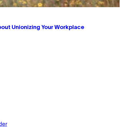
bout Unionizing Your Workplace
der