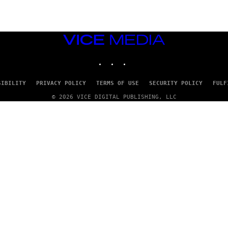
VICE
MEDIA
INSTAGRAM
TIKTOK
YOUTUBE
SIBILITY
PRIVACY POLICY
TERMS OF USE
SECURITY POLICY
FULF
© 2026 VICE DIGITAL PUBLISHING, LLC