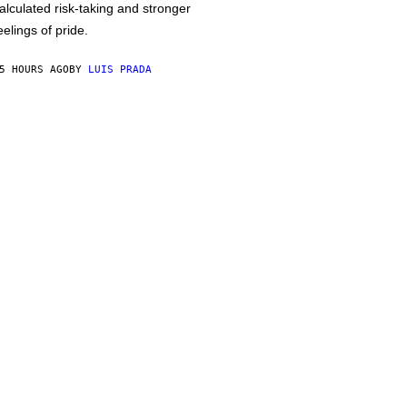
alculated risk-taking and stronger
eelings of pride.
5 HOURS AGO
BY
LUIS PRADA