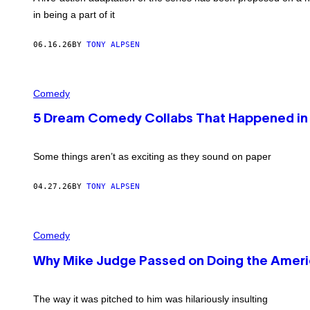
in being a part of it
06.16.26
BY
TONY ALPSEN
P
H
Comedy
O
T
5 Dream Comedy Collabs That Happened in
O
B
Y
C
Some things aren’t as exciting as they sound on paper
O
L
U
04.27.26
BY
TONY ALPSEN
M
B
I
C
A
H
Comedy
P
R
I
I
C
Why Mike Judge Passed on Doing the Americ
S
T
H
U
A
R
S
The way it was pitched to him was hilariously insulting
E
T
S