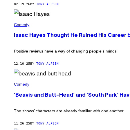
O
K
02.19.26
BY
TONY ALPSEN
N
E
I
V
N
I
'
N
I
O
W
S
Comedy
F
I
A
F
N
A
Isaac Hayes Thought He Ruined His Career b
I
T
C
C
E
H
E
R
A
S
/
Y
Positive reviews have a way of changing people’s minds
P
G
E
A
E
S
C
T
(
12.10.25
BY
TONY ALPSEN
E
T
P
'
Y
H
(
I
O
P
B
M
T
H
E
Comedy
A
O
O
A
G
B
T
V
E
Y
‘Beavis and Butt-Head’ and ‘South Park’ H
O
I
S
A
B
S
)
N
Y
A
T
G
N
The shows’ characters are already familiar with one another
H
E
D
O
T
B
N
T
U
11.26.25
BY
TONY ALPSEN
Y
Y
T
B