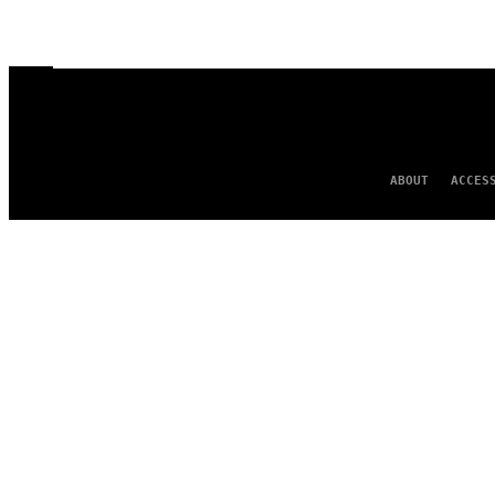
ABOUT
ACCES