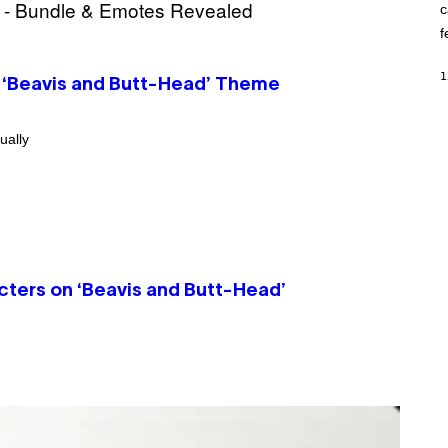
c
O
K
f
E
R
/
1
 ‘Beavis and Butt-Head’ Theme
G
E
T
T
ually
Y
I
M
A
G
E
S
ters on ‘Beavis and Butt-Head’