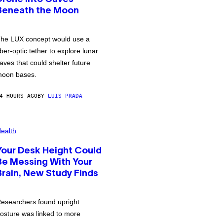
Beneath the Moon
he LUX concept would use a
iber-optic tether to explore lunar
aves that could shelter future
oon bases.
4 HOURS AGO
BY
LUIS PRADA
ealth
Your Desk Height Could
Be Messing With Your
Brain, New Study Finds
esearchers found upright
osture was linked to more