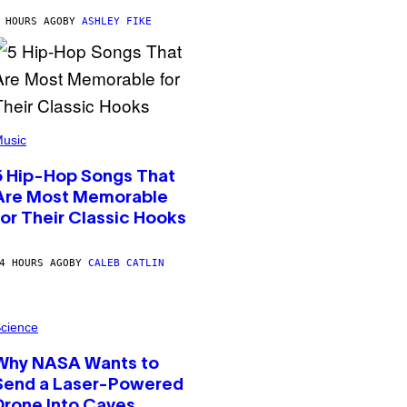
 HOURS AGO
BY
ASHLEY FIKE
usic
5 Hip-Hop Songs That
Are Most Memorable
for Their Classic Hooks
4 HOURS AGO
BY
CALEB CATLIN
cience
Why NASA Wants to
Send a Laser-Powered
Drone Into Caves