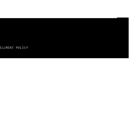
ILLMENT POLICY