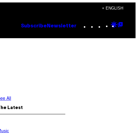
+ ENGLISH
Instagram
TikTok
YouTube
Google
Goog
Subscribe
Newsletter
Discove
Top
Posts
ee All
The Latest
usic