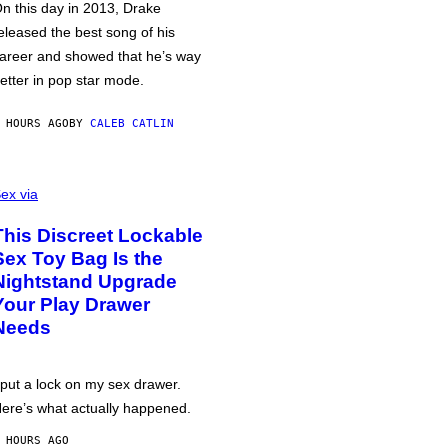
n this day in 2013, Drake
eleased the best song of his
areer and showed that he’s way
etter in pop star mode.
 HOURS AGO
BY
CALEB CATLIN
ex via
This Discreet Lockable
Sex Toy Bag Is the
Nightstand Upgrade
Your Play Drawer
Needs
 put a lock on my sex drawer.
ere’s what actually happened.
 HOURS AGO