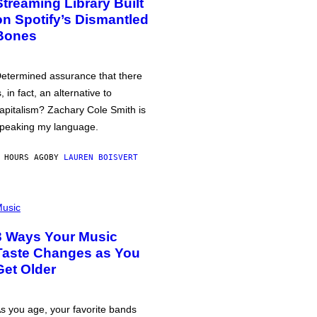
Streaming Library Built
on Spotify’s Dismantled
Bones
etermined assurance that there
s, in fact, an alternative to
apitalism? Zachary Cole Smith is
peaking my language.
 HOURS AGO
BY
LAUREN BOISVERT
usic
3 Ways Your Music
Taste Changes as You
Get Older
s you age, your favorite bands