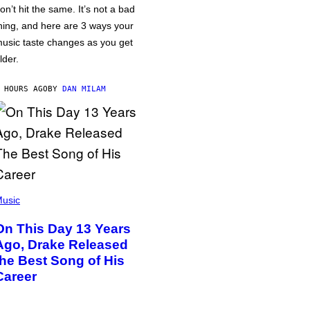
on’t hit the same. It’s not a bad
hing, and here are 3 ways your
usic taste changes as you get
lder.
 HOURS AGO
BY
DAN MILAM
usic
On This Day 13 Years
Ago, Drake Released
the Best Song of His
Career