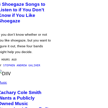
4 Shoegaze Songs to
Listen to if You Don’t
Know if You Like
Shoegaze
f you don’t know whether or not
ou like shoegaze, but you want to
igure it out, these four bands
ight help you decide.
 HOURS AGO
BY
STEPHEN ANDREW GALIHER
usic
Zachary Cole Smith
Wants a Publicly
Owned Music