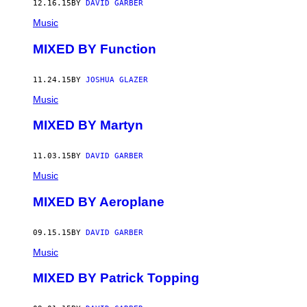
12.16.15
BY
DAVID GARBER
Music
MIXED BY Function
11.24.15
BY
JOSHUA GLAZER
Music
MIXED BY Martyn
11.03.15
BY
DAVID GARBER
Music
MIXED BY Aeroplane
09.15.15
BY
DAVID GARBER
Music
MIXED BY Patrick Topping