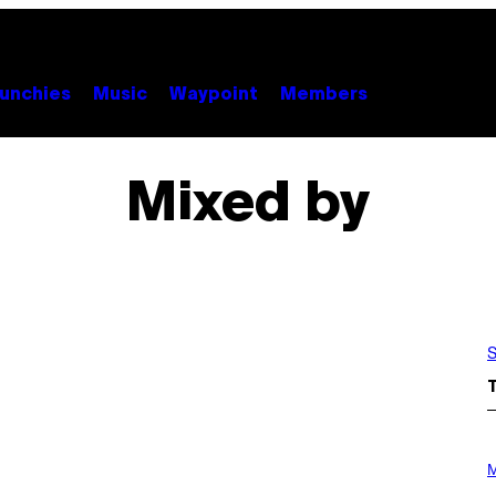
unchies
Music
Waypoint
Members
Mixed by
S
P
H
M
O