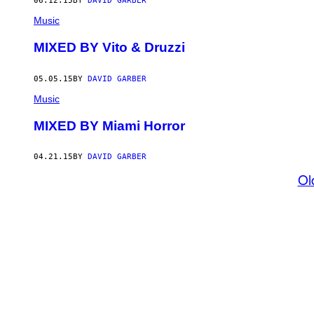
06.12.15
BY
DAVID GARBER
Music
MIXED BY Vito & Druzzi
05.05.15
BY
DAVID GARBER
Music
MIXED BY Miami Horror
04.21.15
BY
DAVID GARBER
Ol