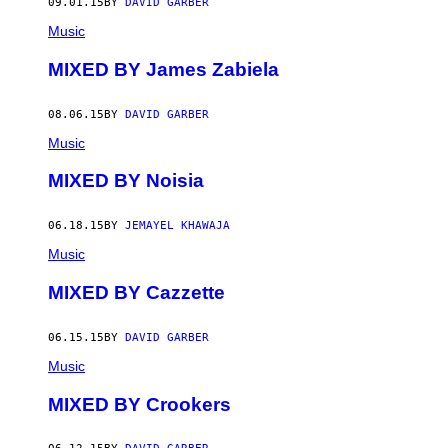
09.01.15
BY
DAVID GARBER
Music
MIXED BY James Zabiela
08.06.15
BY
DAVID GARBER
Music
MIXED BY Noisia
06.18.15
BY
JEMAYEL KHAWAJA
Music
MIXED BY Cazzette
06.15.15
BY
DAVID GARBER
Music
MIXED BY Crookers