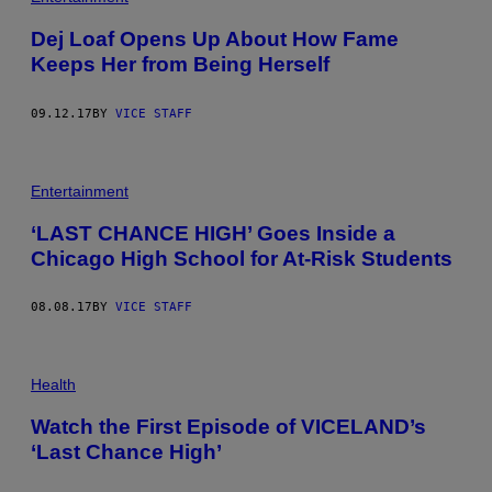
Dej Loaf Opens Up About How Fame
Keeps Her from Being Herself
09.12.17
BY
VICE STAFF
Entertainment
‘LAST CHANCE HIGH’ Goes Inside a
Chicago High School for At-Risk Students
08.08.17
BY
VICE STAFF
Health
Watch the First Episode of VICELAND’s
‘Last Chance High’