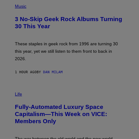
P
S
H
Music
O
T
3 No-Skip Geek Rock Albums Turning
O
B
30 This Year
Y
B
O
B
These staples in geek rock from 1996 are turning 30
B
this year, yet we still listen to them front to back in
E
R
2026.
G
/
G
1 HOUR AGO
BY
DAN MILAM
E
T
T
I
Y
M
Life
I
A
M
G
A
Fully-Automated Luxury Space
E
G
:
E
Capitalism—This Week on VICE:
N
S
Members Only
I
C
K
D
The war between the old world and the new world