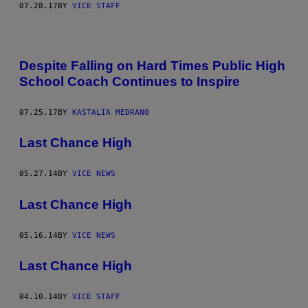
07.28.17
BY
VICE STAFF
Despite Falling on Hard Times Public High
School Coach Continues to Inspire
07.25.17
BY
KASTALIA MEDRANO
Last Chance High
05.27.14
BY
VICE NEWS
Last Chance High
05.16.14
BY
VICE NEWS
Last Chance High
04.10.14
BY
VICE STAFF