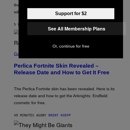
:
the Persona 6 release date and whether the Atlus RPG
A
T
will launch in 2027.
Support for $2
L
U
S
5 MINUTES AGO
BY
BRENT KOEPP
See All Membership Plans
Or, continue for free
S
C
Gaming
R
E
Perlica Fortnite Skin Revealed –
E
N
Release Date and How to Get It Free
S
H
O
T
The Perlica Fortnite skin has been revealed. Here is its
:
release date and how to get the Arknights: Endfield
E
P
cosmetic for free.
I
C
G
49 MINUTES AGO
BY
BRENT KOEPP
A
M
E