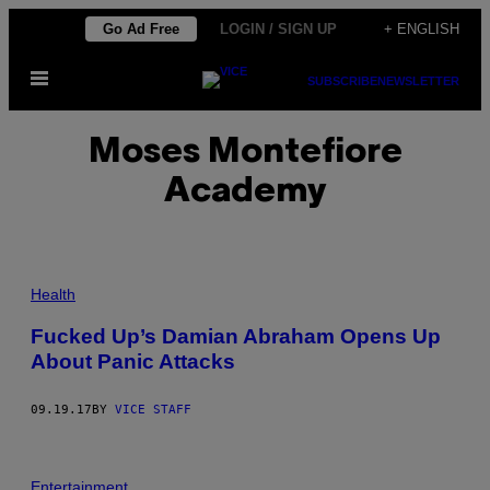
Skip
Go Ad Free
LOGIN / SIGN UP
+ ENGLISH
to
Open
content
SUBSCRIBE
NEWSLETTER
Menu
Moses Montefiore
Academy
Health
Fucked Up’s Damian Abraham Opens Up
About Panic Attacks
09.19.17
BY
VICE STAFF
Entertainment