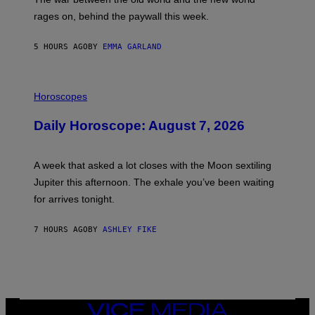
O
V
rages on, behind the paywall this week.
E
5 HOURS AGO
BY
EMMA GARLAND
I
L
Horoscopes
L
U
Daily Horoscope: August 7, 2026
S
T
R
A
A week that asked a lot closes with the Moon sextiling
T
I
Jupiter this afternoon. The exhale you’ve been waiting
O
for arrives tonight.
N
B
Y
7 HOURS AGO
BY
ASHLEY FIKE
R
E
E
S
A
.
VICE