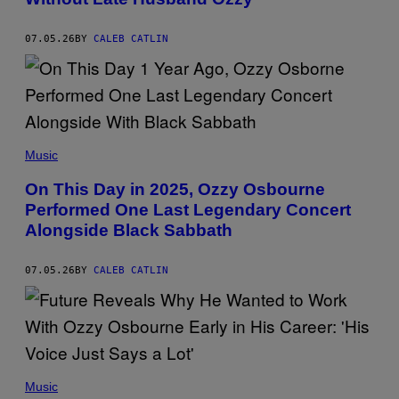
Y
C
H
07.05.26
BY
CALEB CATLIN
R
I
S
T
O
P
H
E
(
R
P
Music
P
H
O
O
On This Day in 2025, Ozzy Osbourne
L
T
K
Performed One Last Legendary Concert
O
/
B
Alongside Black Sabbath
G
Y
E
D
T
I
T
07.05.26
BY
CALEB CATLIN
A
Y
D
I
I
M
P
A
A
G
S
E
U
S
P
P
F
I
H
Music
O
L
O