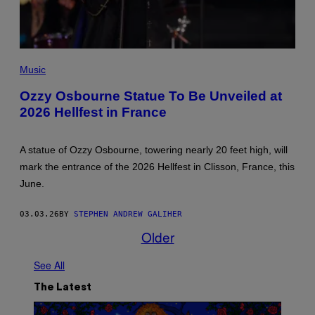
Z
T
Z
H
Y
O
O
R
S
I
B
I
Z
O
N
Music
O
U
G
N
R
L
,
Ozzy Osbourne Statue To Be Unveiled at
N
E
R
E
2026 Hellfest in France
W
O
,
O
S
S
O
E
H
D
M
A statue of Ozzy Osbourne, towering nearly 20 feet high, will
A
,
O
R
C
mark the entrance of the 2026 Hellfest in Clisson, France, this
N
O
A
T
N
June.
L
,
O
I
I
S
F
L
B
03.03.26
BY
STEPHEN ANDREW GALIHER
O
L
O
R
I
Older
U
N
N
R
I
O
N
A
I
See All
E
–
S
A
S
,
N
The Latest
E
J
D
P
A
J
T
N