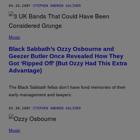
U
I
A
R
M
04.10.26
BY
STEPHEN ANDREW GALIHER
L
/
A
L
W
G
O
I
E
F
R
S
F
E
A
(
I
M
P
Music
M
E
H
A
)
O
G
Black Sabbath’s Ozzy Osbourne and
T
E
Geezer Butler Once Revealed How They
O
)
B
Got ‘Ripped Off’ (But Ozzy Had This Extra
Y
C
Advantage)
H
R
I
The Black Sabbath fellas don’t have fond memories of their
S
W
early management and lawyers.
A
L
T
03.30.26
BY
STEPHEN ANDREW GALIHER
E
R
/
P
W
H
Music
I
O
R
T
E