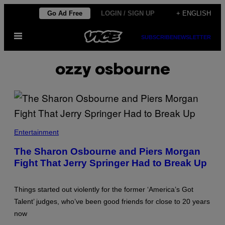
Skip
Go Ad Free
LOGIN / SIGN UP
+ ENGLISH
to
Open
content
SUBSCRIBE
NEWSLETTER
Menu
ozzy osbourne
Entertainment
The Sharon Osbourne and Piers Morgan
Fight That Jerry Springer Had to Break Up
Things started out violently for the former ‘America’s Got
Talent’ judges, who’ve been good friends for close to 20 years
now