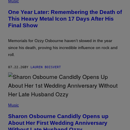
P
Music
H
O
One Year Later: Remembering the Death of
T
This Heavy Metal Icon 17 Days After His
O
B
Final Show
Y
P
A
U
Memorials for Ozzy Osbourne haven’t slowed in the year
L
since his death, proving his incredible influence on rock and
N
A
roll.
T
K
I
07.22.26
BY
LAUREN BOISVERT
N
/
G
E
T
T
Y
(
I
P
M
Music
H
A
O
G
Sharon Osbourne Candidly Opens up
T
E
About Her First Wedding Anniversary
O
S
B
)
Without Late Husband Ozzy