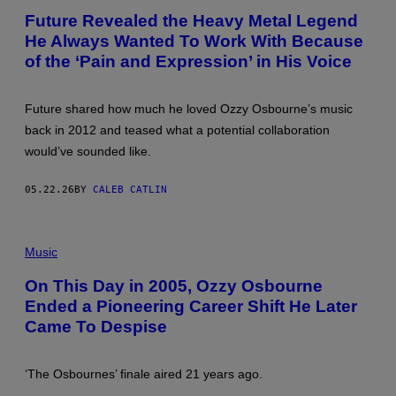
R
/
T
N
Future Revealed the Heavy Metal Legend
G
O
A
E
He Always Wanted To Work With Because
B
R
T
Y
A
of the ‘Pain and Expression’ in His Voice
T
L
S
Y
E
)
I
X
M
I
Future shared how much he loved Ozzy Osbourne’s music
A
E
G
back in 2012 and teased what a potential collaboration
M
E
O
would’ve sounded like.
S
R
F
E
O
L
05.22.26
BY
CALEB CATLIN
R
A
T
N
H
D
E
(
/
R
P
W
Music
O
H
W
C
O
D
On This Day in 2005, Ozzy Osbourne
K
T
V
A
Ended a Pioneering Career Shift He Later
O
I
N
B
A
Came To Despise
D
Y
G
R
K
E
O
M
T
L
A
T
‘The Osbournes’ finale aired 21 years ago.
L
Z
Y
H