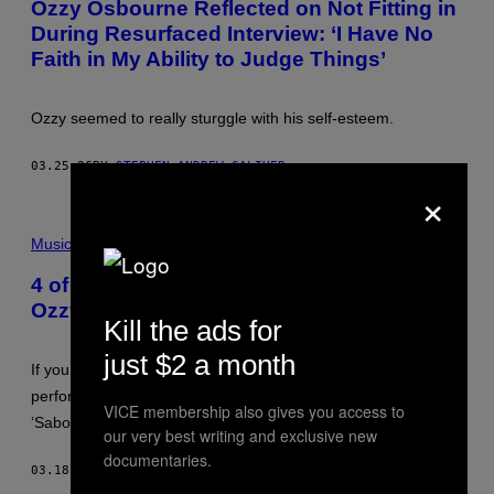
Ozzy Osbourne Reflected on Not Fitting in
O
I
During Resurfaced Interview: ‘I Have No
:
M
I
A
Faith in My Ability to Judge Things’
L
G
Y
E
A
)
S
Ozzy seemed to really sturggle with his self-esteem.
.
S
A
03.25.26
BY
STEPHEN ANDREW GALIHER
V
×
E
N
B
O
R
Music
K
I
/
T
G
4 of the All-Time Best Performances by
I
E
Ozzy Osbourne
S
T
Kill the ads for
H
T
M
Y
just $2 a month
U
I
If you want to hear Ozzy Osbourne’s all-time best
S
M
I
A
performances, all you have to do is listen to Black Sabbath’s
C
VICE membership also gives you access to
G
‘Sabotage’ album.
I
E
our very best writing and exclusive new
A
S
documentaries.
N
03.18.26
BY
STEPHEN ANDREW GALIHER
O
Z