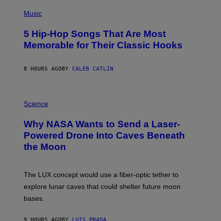
S
N
I
(
R
A
/
M
P
F
Music
G
A
H
O
E
G
O
R
T
5 Hip-Hop Songs That Are Most
E
T
M
T
)
O
S
Memorable for Their Classic Hooks
Y
B
D
I
Y
U
M
S
R
A
8 HOURS AGO
BY
CALEB CATLIN
T
I
G
E
N
E
V
G
S
E
H
P
)
G
A
H
Science
R
L
O
A
F
T
Why NASA Wants to Send a Laser-
N
-
O
I
T
:
Powered Drone Into Caves Beneath
T
I
N
the Moon
Z
M
A
/
E
S
W
O
A
I
F
;
The LUX concept would use a fiber-optic tether to
R
T
D
E
H
R
explore lunar caves that could shelter future moon
I
E
P
M
N
bases.
I
A
F
X
G
L
E
E
G
9 HOURS AGO
BY
LUIS PRADA