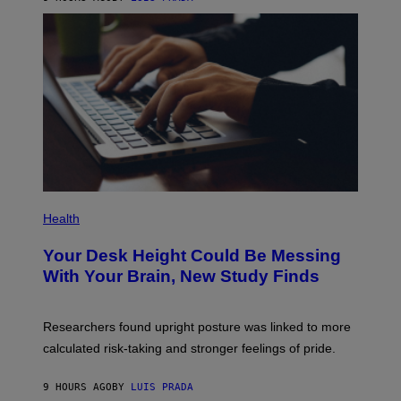
L
)
A
/
M
G
E
E
B
T
E
T
T
Y
W
I
E
M
E
A
N
G
T
E
H
S
E
L
O
P
S
H
Health
A
O
N
T
Your Desk Height Could Be Messing
G
O
E
:
With Your Brain, New Study Finds
L
B
E
A
S
T
R
U
Researchers found upright posture was linked to more
A
H
M
calculated risk-taking and stronger feelings of pride.
A
S
N
A
T
N
9 HOURS AGO
BY
LUIS PRADA
O
D