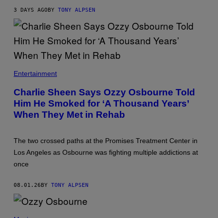
3 DAYS AGO
BY
TONY ALPSEN
Entertainment
Charlie Sheen Says Ozzy Osbourne Told
Him He Smoked for ‘A Thousand Years’
When They Met in Rehab
The two crossed paths at the Promises Treatment Center in
Los Angeles as Osbourne was fighting multiple addictions at
once
08.01.26
BY
TONY ALPSEN
(