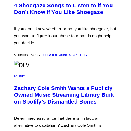
T
4 Shoegaze Songs to Listen to if You
O
B
Don’t Know if You Like Shoegaze
Y
S
C
O
If you don’t know whether or not you like shoegaze, but
T
you want to figure it out, these four bands might help
T
L
you decide.
E
G
A
5 HOURS AGO
BY
STEPHEN ANDREW GALIHER
T
O
/
(
G
P
Music
E
H
T
O
T
Zachary Cole Smith Wants a Publicly
T
Y
O
I
Owned Music Streaming Library Built
B
M
on Spotify’s Dismantled Bones
Y
A
R
G
O
E
B
S
Determined assurance that there is, in fact, an
E
R
alternative to capitalism? Zachary Cole Smith is
T