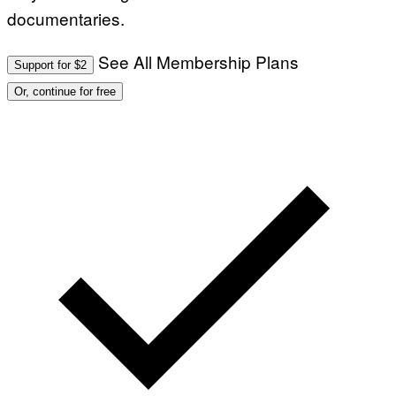
documentaries.
See All Membership Plans
Support for $2
Or, continue for free