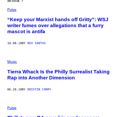
Pulse
“Keep your Marxist hands off Gritty”: WSJ
writer fumes over allegations that a furry
mascot is antifa
10.08.18
BY
REX SANTUS
Music
Tierra Whack Is the Philly Surrealist Taking
Rap into Another Dimension
06.20.18
BY
KRISTIN CORRY
Pulse