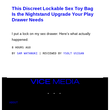
M
W
This Discreet Lockable Sex Toy Bag
A
T
Is the Nightstand Upgrade Your Play
A
Drawer Needs
N
U
K
I
I put a lock on my sex drawer. Here’s what actually
F
O
happened.
R
V
8 HOURS AGO
I
C
BY
SAM WATANUKI
| REVIEWED BY
YSOLT USIGAN
E
VICE
MEDIA
INSTAGRAM
TIKTOK
YOUTUBE
ABOUT