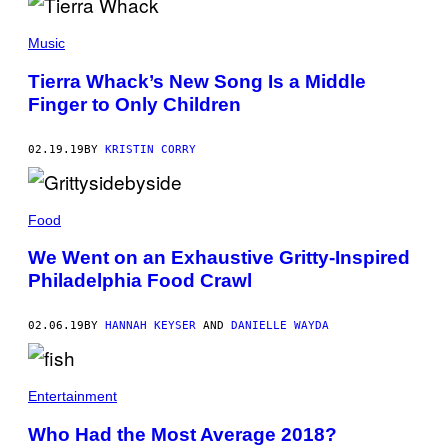
Music
Tierra Whack’s New Song Is a Middle
Finger to Only Children
02.19.19
BY
KRISTIN CORRY
Food
We Went on an Exhaustive Gritty-Inspired
Philadelphia Food Crawl
02.06.19
BY
HANNAH KEYSER
AND
DANIELLE WAYDA
Entertainment
Who Had the Most Average 2018?