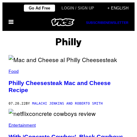
Skip
Go Ad Free
LOGIN / SIGN UP
+ ENGLISH
to
Open
content
SUBSCRIBE
NEWSLETTER
Menu
Philly
Food
Philly Cheesesteak Mac and Cheese
Recipe
07.20.22
BY
MALACHI JENKINS AND ROBERTO SMITH
Entertainment
With ‘Concrete Cowboy’, Black Cowboys