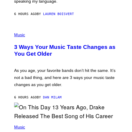
speaking my language.
O
P
A
6 HOURS AGO
BY
LAUREN BOISVERT
N
U
C
C
P
I
H
Music
–
O
C
T
O
3 Ways Your Music Taste Changes as
O
R
I
You Get Older
B
L
I
L
S
U
/
S
As you age, your favorite bands don’t hit the same. It’s
C
T
O
not a bad thing, and here are 3 ways your music taste
R
R
A
changes as you get older.
B
T
I
I
S
O
6 HOURS AGO
BY
DAN MILAM
V
N
I
B
A
Y
G
I
E
A
T
(
N
T
P
Music
W
Y
H
A