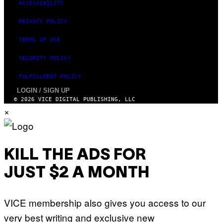
ACCESSIBILITY
PRIVACY POLICY
TERMS OF USE
SECURITY POLICY
FULFILLMENT POLICY
LOGIN / SIGN UP
© 2026 VICE DIGITAL PUBLISHING, LLC
×
KILL THE ADS FOR
JUST $2 A MONTH
VICE membership also gives you access to our
very best writing and exclusive new