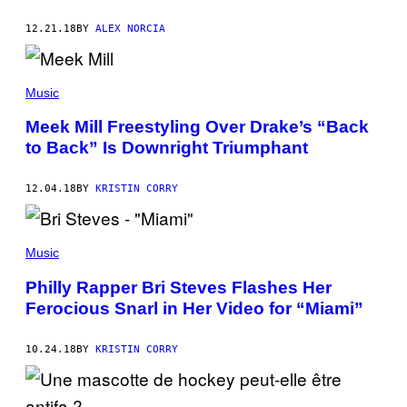
12.21.18
BY
ALEX NORCIA
Music
Meek Mill Freestyling Over Drake’s “Back
to Back” Is Downright Triumphant
12.04.18
BY
KRISTIN CORRY
Music
Philly Rapper Bri Steves Flashes Her
Ferocious Snarl in Her Video for “Miami”
10.24.18
BY
KRISTIN CORRY