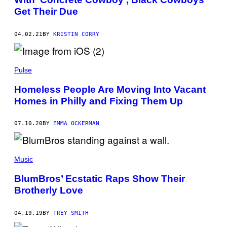
Get Their Due
04.02.21
BY
KRISTIN CORRY
Pulse
Homeless People Are Moving Into Vacant
Homes in Philly and Fixing Them Up
07.10.20
BY
EMMA OCKERMAN
Music
BlumBros’ Ecstatic Raps Show Their
Brotherly Love
04.19.19
BY
TREY SMITH