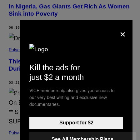
In Nigeria, Gas Giants Get Rich As Women
Sink into Poverty
×
06.10.21
BY
SHOLA LAWAL
Pulse
This Is What It’s Like Trying to Buy Drugs
Kill the ads for
During Venezuela’s Economic Crisis
just $2 a month
03.25.21
BY
ANTONIO MATHEUS
VICE membership also gives you access to
our very best writing and exclusive new
documentaries.
Support for $2
Pulse
See All Membership Plans