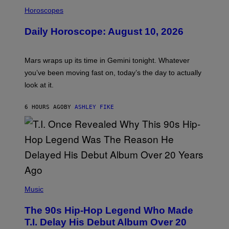
I
L
Horoscopes
L
U
Daily Horoscope: August 10, 2026
S
T
R
A
Mars wraps up its time in Gemini tonight. Whatever
T
I
you’ve been moving fast on, today’s the day to actually
O
look at it.
N
B
Y
6 HOURS AGO
BY
ASHLEY FIKE
R
E
E
S
A
.
(
P
Music
H
O
The 90s Hip-Hop Legend Who Made
T
O
T.I. Delay His Debut Album Over 20
B