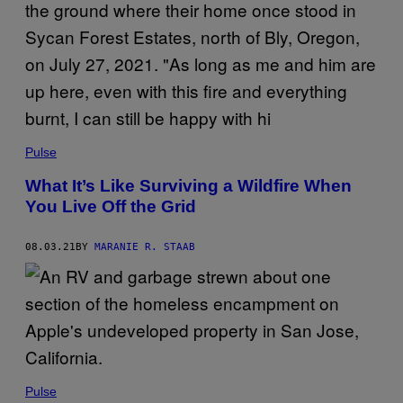
Pulse
What It’s Like Surviving a Wildfire When
You Live Off the Grid
08.03.21
BY
MARANIE R. STAAB
Pulse