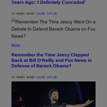
Years Ago: ‘I Definitely Conceded’
Y
J
O
H
13 HOURS AGO
BY
CALEB CATLIN
N
N
Y
N
U
N
E
(
Z
P
Music
/
H
W
O
I
Remember the Time Jeezy Clapped
T
R
O
Back at Bill O’Reilly and Fox News in
E
B
I
Defense of Barack Obama?
Y
M
T
A
I
G
M
14 HOURS AGO
BY
CALEB CATLIN
E
M
)
O
S
E
N
F
E
L