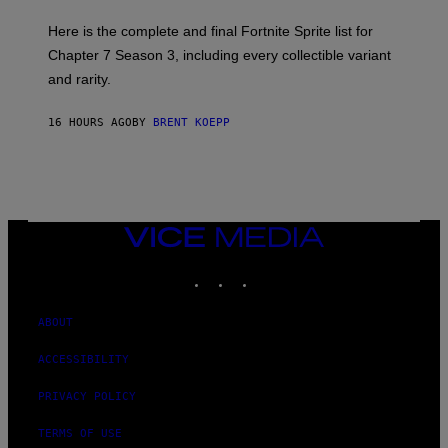
T
T
T
:
Here is the complete and final Fortnite Sprite list for
Y
E
I
P
Chapter 7 Season 3, including every collectible variant
M
I
A
and rarity.
C
G
G
E
A
S
16 HOURS AGO
BY
BRENT KOEPP
M
F
E
O
S
R
L
I
V
E
VICE
N
MEDIA
A
T
INSTAGRAM
TIKTOK
YOUTUBE
I
O
N
ABOUT
)
ACCESSIBILITY
PRIVACY POLICY
TERMS OF USE