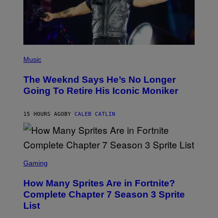
D
E
R
/
G
E
T
(
T
P
Music
Y
H
I
O
M
The Weeknd Says He’s No Longer
T
A
O
Going To Retire His Iconic Moniker
G
B
E
Y
S
P
)
15 HOURS AGO
BY
CALEB CATLIN
E
D
R
O
B
E
S
C
C
Gaming
E
R
R
E
How Many Sprites Are in Fortnite?
R
E
A
N
Complete Chapter 7 Season 3 Sprite
/
S
List
G
H
E
O