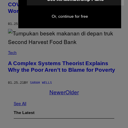
COVID Has Made the Wealth Gap Even
Worse Than We Thought
Or, continue for free
01.25.21
BY
EMMA OCKERMAN
Tech
A Complex Systems Theorist Explains
Why the Poor Aren’t to Blame for Poverty
01.25.21
BY
SARAH WELLS
Newer
Older
See All
The Latest