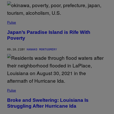
Pulse
Japan’s Paradise Island is Rife With
Poverty
09.10.21
BY
HANAKO MONTGOMERY
Pulse
Broke and Sweltering: Louisiana Is
Struggling After Hurricane Ida