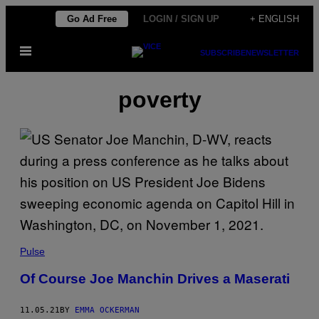
Skip
Go Ad Free
LOGIN / SIGN UP
+ ENGLISH
to
Open
content
SUBSCRIBE
NEWSLETTER
Menu
poverty
Pulse
Of Course Joe Manchin Drives a Maserati
11.05.21
BY
EMMA OCKERMAN