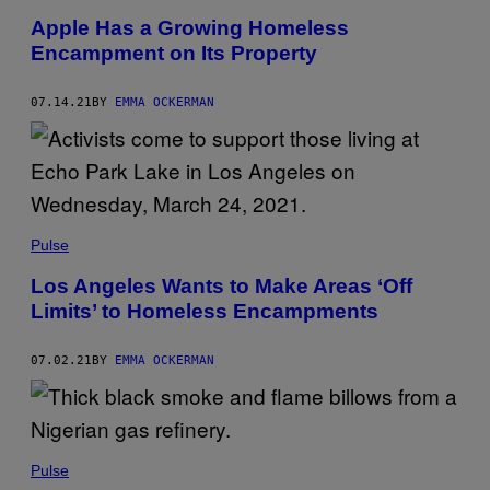
Apple Has a Growing Homeless
Encampment on Its Property
07.14.21
BY
EMMA OCKERMAN
Pulse
Los Angeles Wants to Make Areas ‘Off
Limits’ to Homeless Encampments
07.02.21
BY
EMMA OCKERMAN
Pulse