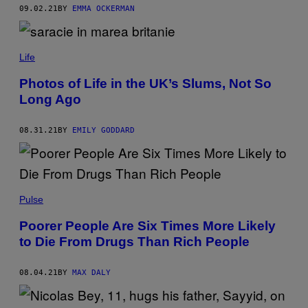
09.02.21
BY
EMMA OCKERMAN
Life
Photos of Life in the UK’s Slums, Not So
Long Ago
08.31.21
BY
EMILY GODDARD
Pulse
Poorer People Are Six Times More Likely
to Die From Drugs Than Rich People
08.04.21
BY
MAX DALY