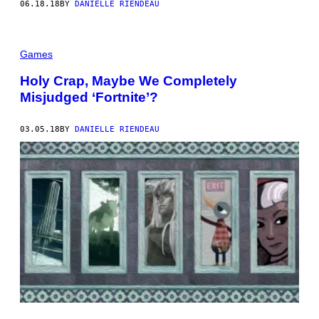
06.18.18
BY
DANIELLE RIENDEAU
Games
Holy Crap, Maybe We Completely
Misjudged ‘Fortnite’?
03.05.18
BY
DANIELLE RIENDEAU