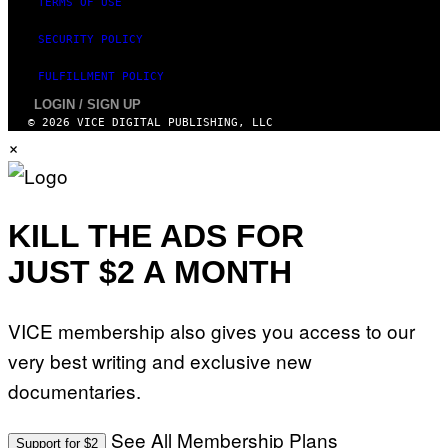
TERMS OF USE
SECURITY POLICY
FULFILLMENT POLICY
LOGIN / SIGN UP
© 2026 VICE DIGITAL PUBLISHING, LLC
×
KILL THE ADS FOR
JUST $2 A MONTH
VICE membership also gives you access to our
very best writing and exclusive new
documentaries.
See All Membership Plans
Support for $2