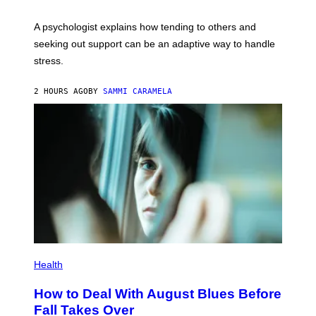
A psychologist explains how tending to others and
seeking out support can be an adaptive way to handle
stress.
2 HOURS AGO
BY
SAMMI CARAMELA
Health
How to Deal With August Blues Before
Fall Takes Over