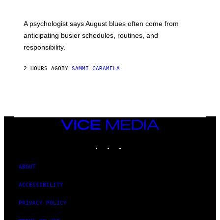
A psychologist says August blues often come from
anticipating busier schedules, routines, and
responsibility.
2 HOURS AGO
BY
SAMMI CARAMELA
VICE
MEDIA
INSTAGRAM
TIKTOK
YOUTUBE
ABOUT
ACCESSIBILITY
PRIVACY POLICY