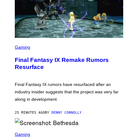
S
C
Gaming
R
E
Final Fantasy IX Remake Rumors
E
N
Resurface
S
H
O
T
Final Fantasy IX rumors have resurfaced after an
:
industry insider suggests that the project was very far
S
Q
along in development.
U
A
R
25 MINUTES AGO
BY
DENNY CONNOLLY
E
E
N
S
I
C
Gaming
X