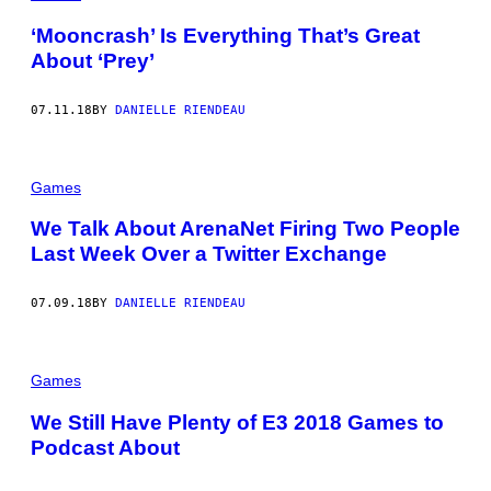
‘Mooncrash’ Is Everything That’s Great
About ‘Prey’
07.11.18
BY
DANIELLE RIENDEAU
Games
We Talk About ArenaNet Firing Two People
Last Week Over a Twitter Exchange
07.09.18
BY
DANIELLE RIENDEAU
Games
We Still Have Plenty of E3 2018 Games to
Podcast About