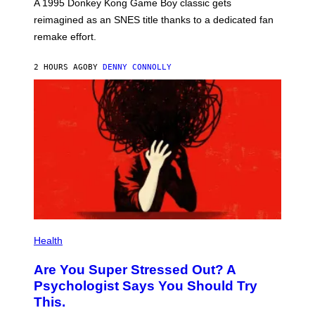
T
A 1995 Donkey Kong Game Boy classic gets
:
reimagined as an SNES title thanks to a dedicated fan
N
I
remake effort.
N
T
E
2 HOURS AGO
BY
DENNY CONNOLLY
N
D
O
Health
Are You Super Stressed Out? A
Psychologist Says You Should Try
This.