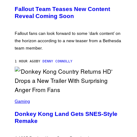
R
E
Fallout Team Teases New Content
E
N
Reveal Coming Soon
S
H
O
T
Fallout fans can look forward to some ‘dark content’ on
:
the horizon according to a new teaser from a Bethesda
B
E
team member.
T
H
E
1 HOUR AGO
BY
DENNY CONNOLLY
S
D
A
S
C
Gaming
R
E
Donkey Kong Land Gets SNES-Style
E
N
Remake
S
H
O