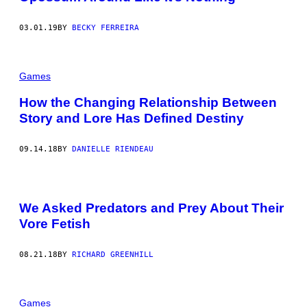
03.01.19
BY
BECKY FERREIRA
Games
How the Changing Relationship Between
Story and Lore Has Defined Destiny
09.14.18
BY
DANIELLE RIENDEAU
We Asked Predators and Prey About Their
Vore Fetish
08.21.18
BY
RICHARD GREENHILL
Games