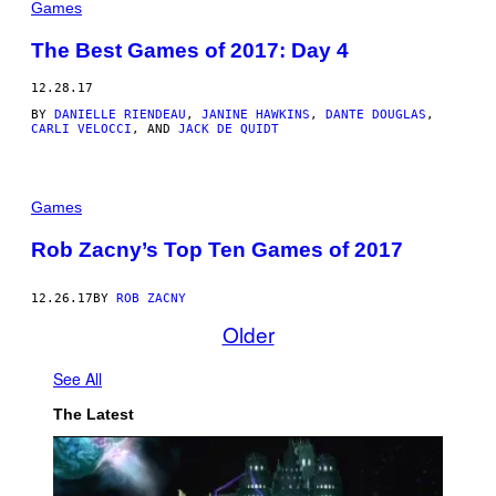
Games
The Best Games of 2017: Day 4
12.28.17
BY
DANIELLE RIENDEAU
,
JANINE HAWKINS
,
DANTE DOUGLAS
,
CARLI VELOCCI
, AND
JACK DE QUIDT
Games
Rob Zacny’s Top Ten Games of 2017
12.26.17
BY
ROB ZACNY
Older
See All
The Latest