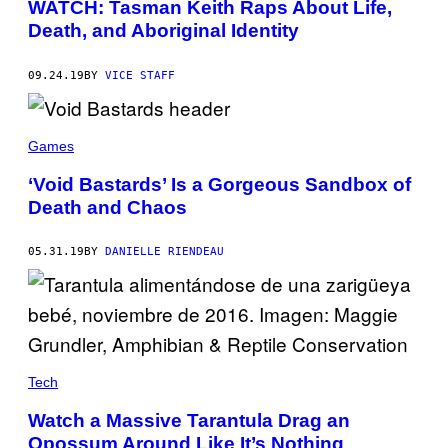
WATCH: Tasman Keith Raps About Life,
Death, and Aboriginal Identity
09.24.19
BY
VICE STAFF
Games
‘Void Bastards’ Is a Gorgeous Sandbox of
Death and Chaos
05.31.19
BY
DANIELLE RIENDEAU
Tech
Watch a Massive Tarantula Drag an
Opossum Around Like It’s Nothing