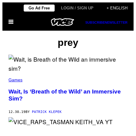
Skip
Go Ad Free
LOGIN / SIGN UP
+ ENGLISH
to
Open
content
SUBSCRIBE
NEWSLETTER
Menu
prey
Games
Wait, Is ‘Breath of the Wild’ an Immersive
Sim?
12.30.19
BY
PATRICK KLEPEK