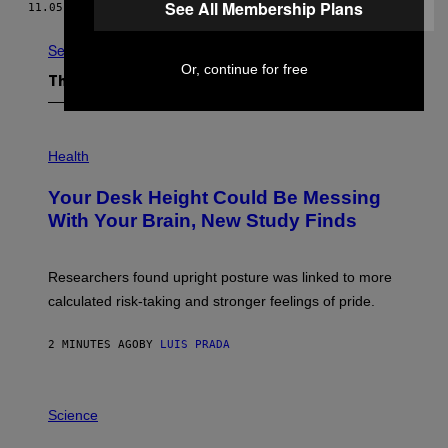
N
See All Membership Plans
11.05.25
BY
BRENT KOEPP
I
A
C
See All
G
Or, continue for free
A
The Latest
M
E
S
P
H
Health
O
T
Your Desk Height Could Be Messing
O
:
With Your Brain, New Study Finds
B
A
T
U
Researchers found upright posture was linked to more
H
calculated risk-taking and stronger feelings of pride.
A
N
T
2 MINUTES AGO
BY
LUIS PRADA
O
K
E
R
A
/
M
Science
G
U
E
C