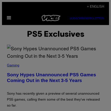
Skip
+ ENGLISH
to
Open
content
SUBSCRIBE
NEWSLETTER
Menu
PS5 Exclusives
S
C
Gaming
R
E
Sony Hypes Unannounced PS5 Games
E
Coming Out in the Next 3-5 Years
N
S
H
O
Sony has recently given a preview of several unannounced
T
:
PS5 games, calling them some of the best they’ve released
P
so far.
L
A