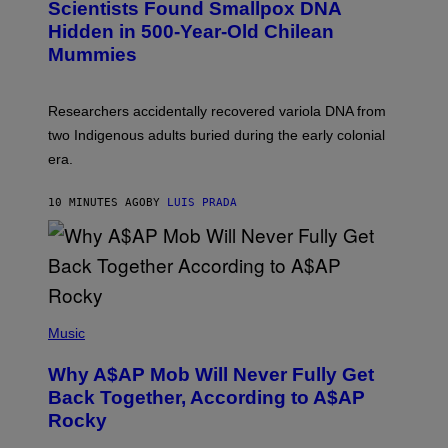
Scientists Found Smallpox DNA
T
H
T
,
Hidden in 500-Year-Old Chilean
Y
M
I
Mummies
U
M
C
A
H
G
O
Researchers accidentally recovered variola DNA from
E
L
S
D
two Indigenous adults buried during the early colonial
E
era.
R
C
H
10 MINUTES AGO
BY
LUIS PRADA
I
L
E
A
N
M
U
M
(
M
P
Music
Y
H
T
O
H
Why A$AP Mob Will Never Fully Get
T
A
O
Back Together, According to A$AP
N
B
T
Rocky
Y
H
N
O