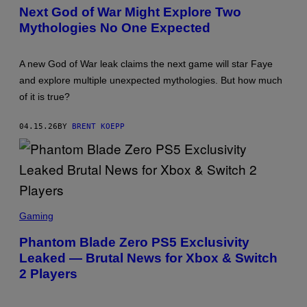
E
Next God of War Might Explore Two
E
Mythologies No One Expected
N
S
H
O
A new God of War leak claims the next game will star Faye
T
:
and explore multiple unexpected mythologies. But how much
P
of it is true?
L
A
Y
04.15.26
BY
BRENT KOEPP
S
T
A
T
I
O
N
S
C
Gaming
R
E
Phantom Blade Zero PS5 Exclusivity
E
Leaked — Brutal News for Xbox & Switch
N
S
2 Players
H
O
T