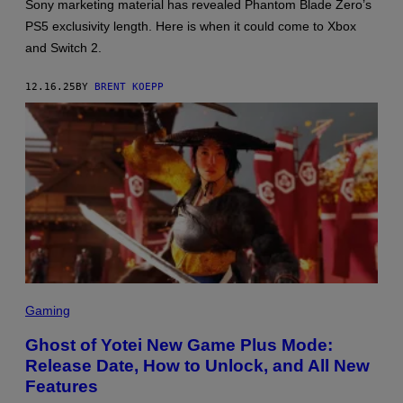
:
Sony marketing material has revealed Phantom Blade Zero’s
S
PS5 exclusivity length. Here is when it could come to Xbox
-
G
and Switch 2.
A
M
E
12.16.25
BY
BRENT KOEPP
,
P
L
A
Y
S
T
A
T
I
O
N
S
C
Gaming
R
E
Ghost of Yotei New Game Plus Mode:
E
Release Date, How to Unlock, and All New
N
S
Features
H