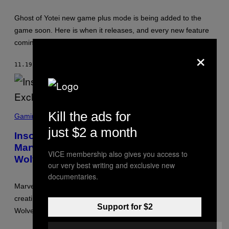
O
T
:
Ghost of Yotei new game plus mode is being added to the
S
game soon. Here is when it releases, and every new feature
U
C
coming to the RPG.
K
×
E
R
11.19.25
BY
BRENT KOEPP
P
U
N
C
H
S
S
Kill the ads for
C
T
Gaming
R
U
just $2 a month
E
D
Insomniac Games Will Keep Making
E
I
Marvel Exclusives for PS5 and PS6 After
N
O
VICE membership also gives you access to
S
S
Wolverine
H
our very best writing and exclusive new
O
documentaries.
T
:
Marvel has confirmed that Insomniac Games will keep
I
creating exclusive superhero titles for PlayStation after
N
Support for $2
S
Wolverine releases in 2026.
O
M