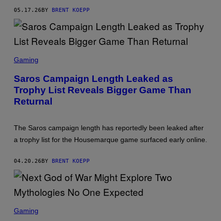
Y
05.17.26
BY
BRENT KOEPP
S
T
A
T
I
O
S
N
C
Gaming
R
E
Saros Campaign Length Leaked as
E
Trophy List Reveals Bigger Game Than
N
S
Returnal
H
O
T
:
The Saros campaign length has reportedly been leaked after
P
a trophy list for the Housemarque game surfaced early online.
L
A
Y
04.20.26
BY
BRENT KOEPP
S
T
A
T
I
O
S
N
C
Gaming
R