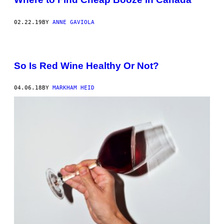
O
V
A
02.22.19
BY
ANNE GAVIOLA
/
G
E
T
T
So Is Red Wine Healthy Or Not?
Y
I
M
A
04.06.18
BY
MARKHAM HEID
G
E
S