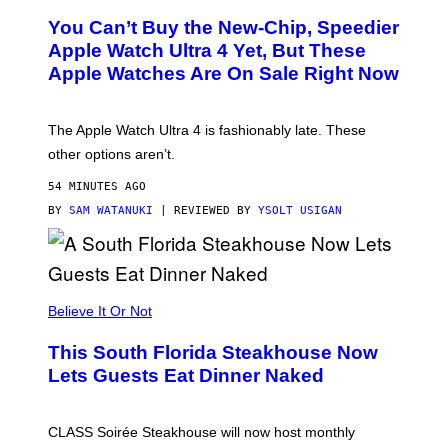
L
You Can’t Buy the New-Chip, Speedier
D
E
Apple Watch Ultra 4 Yet, But These
R
Apple Watches Are On Sale Right Now
M
O
D
E
The Apple Watch Ultra 4 is fashionably late. These
L
,
other options aren’t.
N
O
54 MINUTES AGO
T
T
BY
SAM WATANUKI
| REVIEWED BY
YSOLT USIGAN
H
E
A
P
P
L
Believe It Or Not
E
W
A
This South Florida Steakhouse Now
T
Lets Guests Eat Dinner Naked
C
H
U
L
CLASS Soirée Steakhouse will now host monthly
T