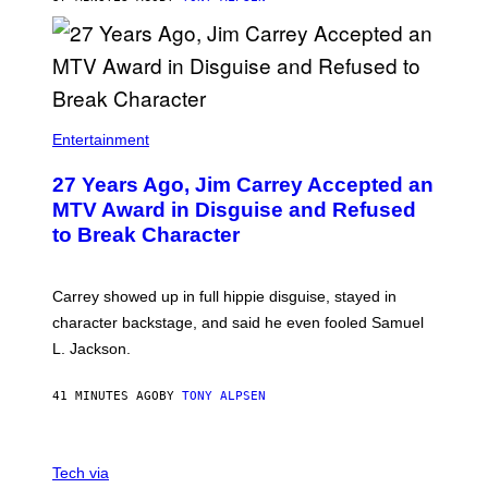
Entertainment
27 Years Ago, Jim Carrey Accepted an
MTV Award in Disguise and Refused
to Break Character
Carrey showed up in full hippie disguise, stayed in
character backstage, and said he even fooled Samuel
L. Jackson.
41 MINUTES AGO
BY
TONY ALPSEN
A
N
Tech via
O