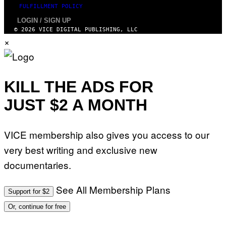
FULFILLMENT POLICY
LOGIN / SIGN UP
© 2026 VICE DIGITAL PUBLISHING, LLC
×
KILL THE ADS FOR
JUST $2 A MONTH
VICE membership also gives you access to our
very best writing and exclusive new
documentaries.
See All Membership Plans
Support for $2
Or, continue for free