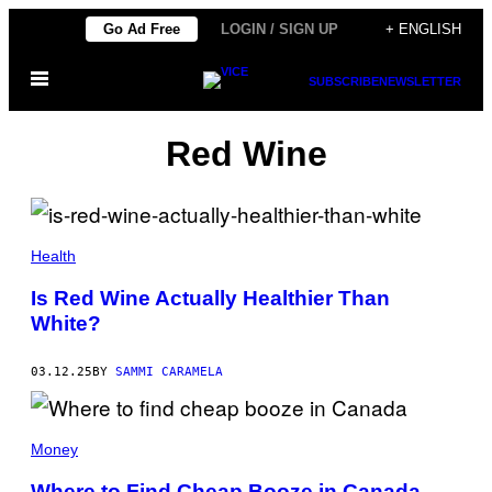
Skip
Go Ad Free
LOGIN / SIGN UP
+ ENGLISH
to
Open
content
SUBSCRIBE
NEWSLETTER
Menu
Red Wine
E
K
Health
A
T
Is Red Wine Actually Healthier Than
E
White?
R
I
N
A
03.12.25
BY
SAMMI CARAMELA
M
O
L
C
Money
H
A
N
Where to Find Cheap Booze in Canada