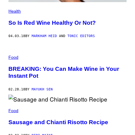
Health
So Is Red Wine Healthy Or Not?
04.03.18
BY
MARKHAM HEID
AND
TONIC EDITORS
Food
BREAKING: You Can Make Wine in Your
Instant Pot
02.28.18
BY
MAYUKH SEN
Food
Sausage and Chianti Risotto Recipe