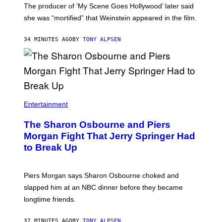
The producer of ‘My Scene Goes Hollywood’ later said
she was “mortified” that Weinstein appeared in the film.
34 MINUTES AGO
BY
TONY ALPSEN
Entertainment
The Sharon Osbourne and Piers
Morgan Fight That Jerry Springer Had
to Break Up
Piers Morgan says Sharon Osbourne choked and
slapped him at an NBC dinner before they became
longtime friends.
37 MINUTES AGO
BY
TONY ALPSEN