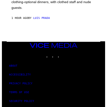
R
clothing-optional dinners, with clothed staff and nude
A
4
guests.
1 HOUR AGO
BY
LUIS PRADA
VICE
MEDIA
INSTAGRAM
TIKTOK
YOUTUBE
ABOUT
ACCESSIBILITY
PRIVACY POLICY
TERMS OF USE
SECURITY POLICY