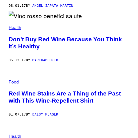
08.01.17
BY
ANGEL ZAPATA MARTIN
Health
Don’t Buy Red Wine Because You Think
It’s Healthy
05.12.17
BY
MARKHAM HEID
Food
Red Wine Stains Are a Thing of the Past
with This Wine-Repellent Shirt
01.07.17
BY
DAISY MEAGER
Health