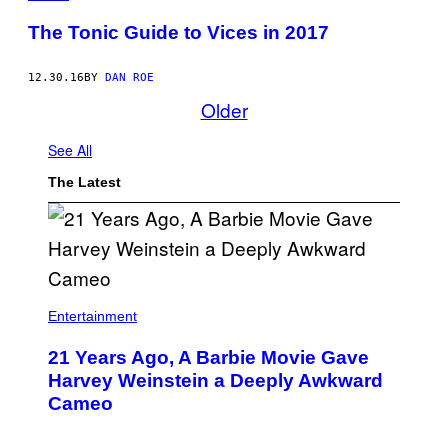
The Tonic Guide to Vices in 2017
12.30.16
BY
DAN ROE
Older
See All
The Latest
Entertainment
21 Years Ago, A Barbie Movie Gave
Harvey Weinstein a Deeply Awkward
Cameo