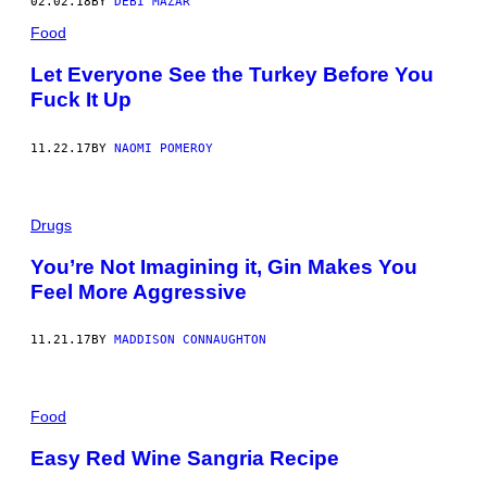
02.02.18
BY
DEBI MAZAR
Food
Let Everyone See the Turkey Before You
Fuck It Up
11.22.17
BY
NAOMI POMEROY
Drugs
You’re Not Imagining it, Gin Makes You
Feel More Aggressive
11.21.17
BY
MADDISON CONNAUGHTON
Food
Easy Red Wine Sangria Recipe