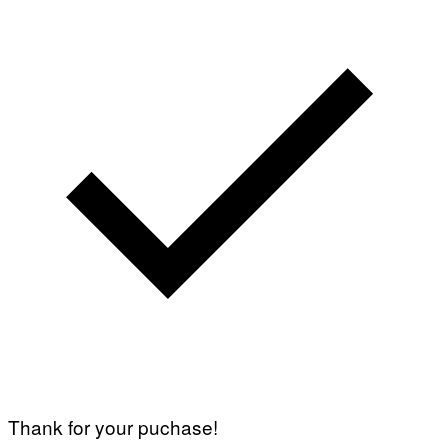
Thank for your puchase!