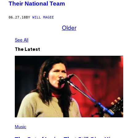
Their National Team
06.27.18
BY
WILL MAGEE
Older
See All
The Latest
P
H
Music
O
T