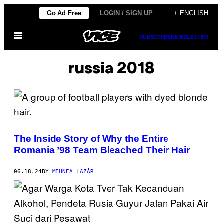
Skip
Go Ad Free
LOGIN / SIGN UP
+ ENGLISH
to
Open
content
SUBSCRIBE
NEWSLETTER
Menu
russia 2018
The Inside Story of Why the Entire
Romania ’98 Team Bleached Their Hair
06.18.24
BY
MIHNEA LAZĂR