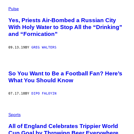
Pulse
Yes, Priests Air-Bombed a Russian City
With Holy Water to Stop All the “Drinking”
and “Fornication”
09.13.19
BY
GREG WALTERS
So You Want to Be a Football Fan? Here’s
What You Should Know
07.17.18
BY
DIPO FALOYIN
Sports
All of England Celebrates Trippier World
Cup Goal by Throwing Beer Everywhere