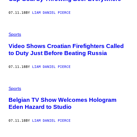
07.11.18
BY
LIAM DANIEL PIERCE
Sports
Video Shows Croatian Firefighters Called
to Duty Just Before Beating Russia
07.11.18
BY
LIAM DANIEL PIERCE
Sports
Belgian TV Show Welcomes Hologram
Eden Hazard to Studio
07.11.18
BY
LIAM DANIEL PIERCE