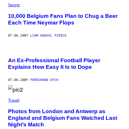
Sports
10,000 Belgium Fans Plan to Chug a Beer
Each Time Neymar Flops
07.06.18
BY
LIAM DANIEL PIERCE
An Ex-Professional Football Player
Explains How Easy It Is to Dope
07.06.18
BY
FERDINAND DYCK
Travel
Photos from London and Antwerp as
England and Belgium Fans Watched Last
Night’s Match