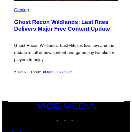
S
S
F
C
Gaming
O
R
R
E
S
Ghost Recon Wildlands: Last Rites
E
I
N
Delivers Major Free Content Update
R
S
I
H
U
O
S
T
Ghost Recon Wildlands: Last Rites is live now and the
X
:
M
update is full of new content and gameplay tweaks for
U
B
players to enjoy.
I
S
O
2 HOURS AGO
BY
DENNY CONNOLLY
F
T
VICE
MEDIA
INSTAGRAM
TIKTOK
YOUTUBE
ABOUT