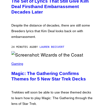
The Set of Lyrics That Still Give Kim
O
B
Deal Firsthand Embarrassment
Y
Decades Later
J
E
F
F
Despite the distance of decades, there are still some
K
R
Breeders lyrics that Kim Deal looks back on with
A
embarrassment.
V
I
T
24 MINUTES AGO
BY
LAUREN BOISVERT
Z
/
F
I
S
L
C
Gaming
M
R
M
E
A
Magic: The Gathering Confirms
E
G
N
Themes for 5 New Star Trek Decks
I
S
C
H
O
T
Trekkies will soon be able to use these themed decks
:
to learn how to play Magic: The Gathering through the
W
I
lens of Star Trek.
Z