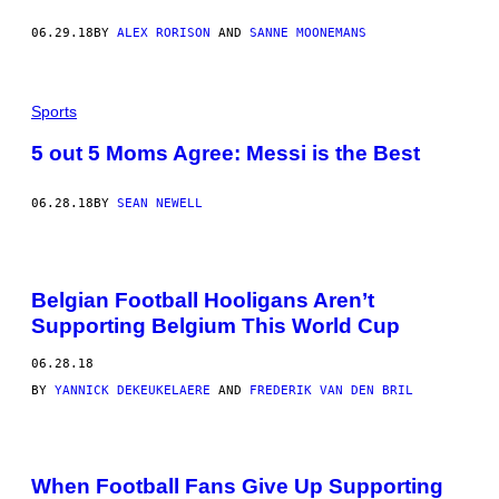
06.29.18
BY
ALEX RORISON
AND
SANNE MOONEMANS
Sports
5 out 5 Moms Agree: Messi is the Best
06.28.18
BY
SEAN NEWELL
Belgian Football Hooligans Aren’t
Supporting Belgium This World Cup
06.28.18
BY
YANNICK DEKEUKELAERE
AND
FREDERIK VAN DEN BRIL
When Football Fans Give Up Supporting