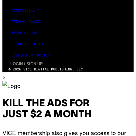
ACCESSIBILITY
PRIVACY POLICY
TERMS OF USE
SECURITY POLICY
FULFILLMENT POLICY
LOGIN / SIGN UP
© 2026 VICE DIGITAL PUBLISHING, LLC
×
KILL THE ADS FOR
JUST $2 A MONTH
VICE membership also gives you access to our