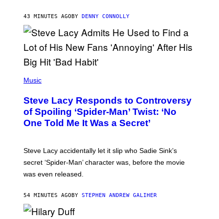
A
R
43 MINUTES AGO
BY
DENNY CONNOLLY
D
S
O
F
T
H
E
P
C
H
Music
O
O
A
T
S
Steve Lacy Responds to Controversy
O
T
B
of Spoiling ‘Spider-Man’ Twist: ‘No
Y
One Told Me It Was a Secret’
J
A
M
I
Steve Lacy accidentally let it slip who Sadie Sink’s
E
M
secret ‘Spider-Man’ character was, before the movie
C
was even released.
C
A
R
54 MINUTES AGO
BY
STEPHEN ANDREW GALIHER
T
H
Y
/