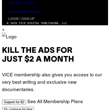
SECURITY POLICY
FULFILLMENT POLICY
LOGIN / SIGN UP
© 2026 VICE DIGITAL PUBLISHING, LLC
×
KILL THE ADS FOR
JUST $2 A MONTH
VICE membership also gives you access to our
very best writing and exclusive new
documentaries.
See All Membership Plans
Support for $2
Or, continue for free