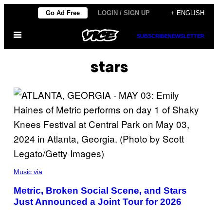
Skip
Go Ad Free
LOGIN / SIGN UP
+ ENGLISH
to
Open
content
SUBSCRIBE
NEWSLETTER
Menu
stars
P
H
Music via
O
T
Metric, Broken Social Scene, and Stars
O
Just Announced a Joint Tour for 2026
B
Y
S