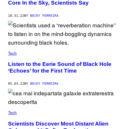
Core In the Sky, Scientists Say
10.31.22
BY
BECKY FERREIRA
Tech
Listen to the Eerie Sound of Black Hole
‘Echoes’ for the First Time
05.03.22
BY
BECKY FERREIRA
Tech
Scientists Discover Most Distant Alien