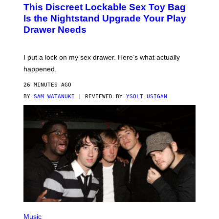
W
This Discreet Lockable Sex Toy Bag
A
T
Is the Nightstand Upgrade Your Play
A
Drawer Needs
N
U
K
I
I put a lock on my sex drawer. Here’s what actually
F
O
happened.
R
V
26 MINUTES AGO
I
C
BY
SAM WATANUKI
| REVIEWED BY
YSOLT USIGAN
E
P
H
Music