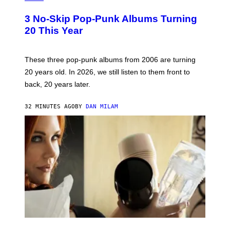
O
T
3 No-Skip Pop-Punk Albums Turning
O
B
20 This Year
Y
S
C
O
These three pop-punk albums from 2006 are turning
T
20 years old. In 2026, we still listen to them front to
T
G
back, 20 years later.
R
I
E
32 MINUTES AGO
BY
DAN MILAM
S
/
G
E
T
T
Y
I
M
A
G
E
S
F