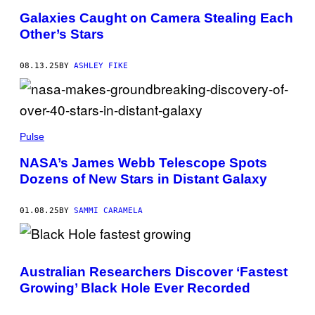
M
G
E
E
Galaxies Caught on Camera Stealing Each
S
S
Other’s Stars
Y
U
/
G
08.13.25
BY
ASHLEY FIKE
E
T
T
Y
I
H
M
E
Pulse
A
R
G
I
E
NASA’s James Webb Telescope Spots
T
S
Dozens of New Stars in Distant Galaxy
A
G
E
S
01.08.25
BY
SAMMI CARAMELA
P
A
C
E
/
Australian Researchers Discover ‘Fastest
H
E
Growing’ Black Hole Ever Recorded
R
I
T