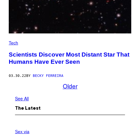
Tech
Scientists Discover Most Distant Star That
Humans Have Ever Seen
03.30.22
BY
BECKY FERREIRA
Older
See All
The Latest
S
A
Sex via
M