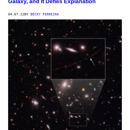
Galaxy, and It Defies Explanation
04.07.22
BY
BECKY FERREIRA