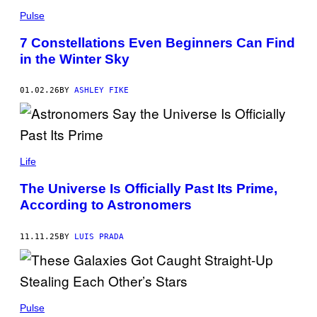
Y
L
U
Pulse
/
G
G
A
7 Constellations Even Beginners Can Find
E
K
T
in the Winter Sky
U
T
R
Y
I
I
T
01.02.26
BY
ASHLEY FIKE
M
A
A
/
G
G
E
E
S
T
J
T
A
Life
Y
M
I
E
M
The Universe Is Officially Past Its Prime,
S
A
According to Astronomers
Y
G
U
E
/
S
G
11.11.25
BY
LUIS PRADA
E
T
T
Y
I
J
M
A
Pulse
A