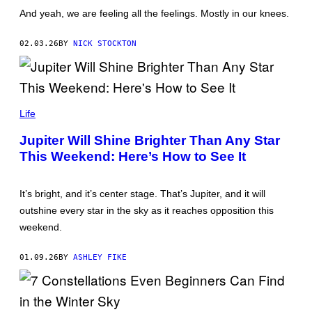
C
And yeah, we are feeling all the feelings. Mostly in our knees.
O
T
T
02.03.26
BY
NICK STOCKTON
L
E
G
A
T
O
C
/
H
Life
G
A
E
K
Jupiter Will Shine Brighter Than Any Star
T
A
T
This Weekend: Here’s How to See It
R
Y
I
I
N
M
W
It’s bright, and it’s center stage. That’s Jupiter, and it will
A
A
G
T
outshine every star in the sky as it reaches opposition this
E
T
S
weekend.
A
N
A
01.09.26
BY
ASHLEY FIKE
M
O
N
G
K
O