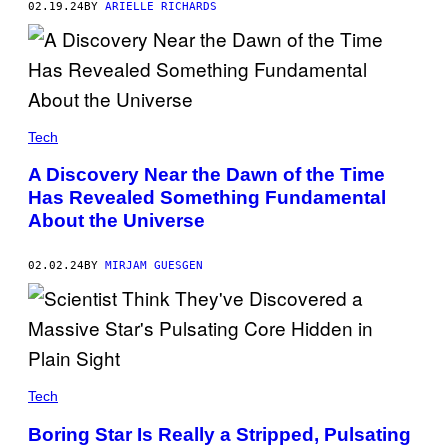
02.19.24
BY
ARIELLE RICHARDS
A
G
E
I
M
A
G
E
S
Tech
/
G
A Discovery Near the Dawn of the Time
E
T
Has Revealed Something Fundamental
T
About the Universe
Y
I
M
02.02.24
BY
MIRJAM GUESGEN
A
G
E
S
Tech
Boring Star Is Really a Stripped, Pulsating