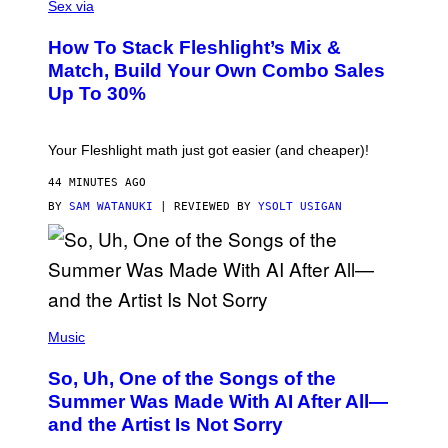
L
Sex via
E
S
How To Stack Fleshlight’s Mix &
H
L
Match, Build Your Own Combo Sales
I
Up To 30%
G
H
T
Your Fleshlight math just got easier (and cheaper)!
44 MINUTES AGO
BY
SAM WATANUKI
| REVIEWED BY
YSOLT USIGAN
(
P
Music
H
O
So, Uh, One of the Songs of the
T
O
Summer Was Made With AI After All—
B
and the Artist Is Not Sorry
Y
T