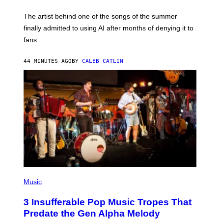
I
M
The artist behind one of the songs of the summer
M
O
finally admitted to using AI after months of denying it to
S
fans.
E
N
F
44 MINUTES AGO
BY
CALEB CATLIN
E
L
D
E
R
/
G
E
T
T
Y
I
M
A
G
E
(
S
P
Music
)
H
O
3 Insufferable Pop Music Tropes That
T
O
Predate the Gen Alpha Melody
B