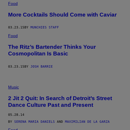
Food
More Cocktails Should Come with Caviar
03.23.15
BY
MUNCHIES STAFF
Food
The Ritz’s Bartender Thinks Your
Cosmopolitan Is Basic
03.23.15
BY
JOSH BARRIE
Music
2 Jit 2 Quit: In Search of Detroit’s Street
Dance Culture Past and Present
05.28.14
BY
SERENA MARIA DANIELS
AND
MAXIMILIAN DE LA GARZA
Food