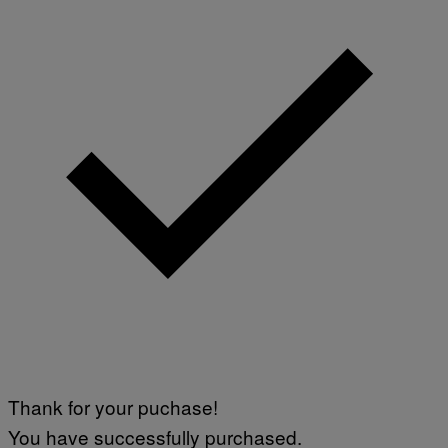
Thank for your puchase!
You have successfully purchased.