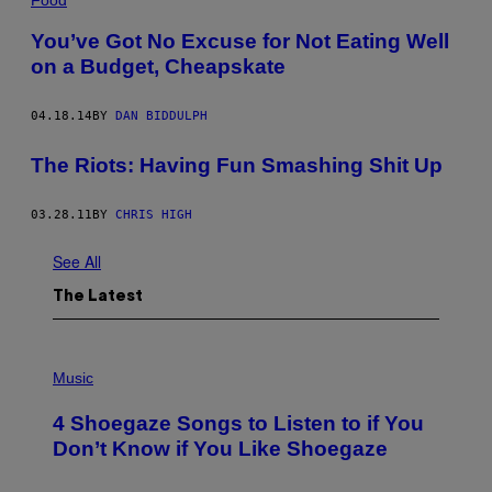
You’ve Got No Excuse for Not Eating Well
on a Budget, Cheapskate
04.18.14
BY
DAN BIDDULPH
The Riots: Having Fun Smashing Shit Up
03.28.11
BY
CHRIS HIGH
See All
The Latest
P
H
Music
O
T
4 Shoegaze Songs to Listen to if You
O
B
Don’t Know if You Like Shoegaze
Y
S
C