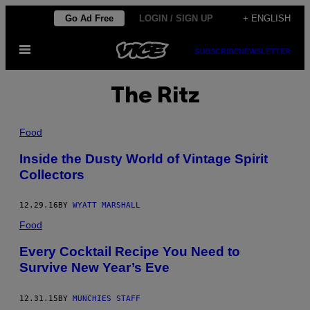
Skip
Go Ad Free
LOGIN / SIGN UP
+ ENGLISH
to
Open
content
SUBSCRIBE
NEWSLETTER
Menu
The Ritz
Food
Inside the Dusty World of Vintage Spirit
Collectors
12.29.16
BY
WYATT MARSHALL
Food
Every Cocktail Recipe You Need to
Survive New Year’s Eve
12.31.15
BY
MUNCHIES STAFF