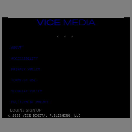
VICE
MEDIA
INSTAGRAM
TIKTOK
YOUTUBE
ABOUT
ACCESSIBILITY
PRIVACY POLICY
TERMS OF USE
SECURITY POLICY
FULFILLMENT POLICY
LOGIN / SIGN UP
© 2026 VICE DIGITAL PUBLISHING, LLC