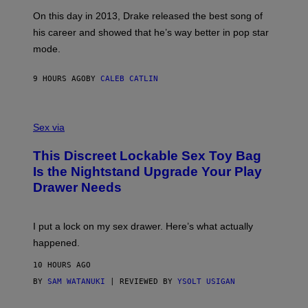
S
G
G
)
A
E
On this day in 2013, Drake released the best song of
R
T
his career and showed that he’s way better in pop star
Y
T
G
Y
mode.
E
I
R
M
S
A
9 HOURS AGO
BY
CALEB CATLIN
H
G
O
E
F
S
S
F
A
Sex via
/
M
W
W
I
This Discreet Lockable Sex Toy Bag
A
R
T
E
Is the Nightstand Upgrade Your Play
A
I
Drawer Needs
N
M
U
A
K
G
I
E
I put a lock on my sex drawer. Here’s what actually
F
)
O
happened.
R
V
10 HOURS AGO
I
C
BY
SAM WATANUKI
| REVIEWED BY
YSOLT USIGAN
E