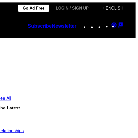
Go Ad Free
LOGIN / SIGN UP
+ ENGLISH
Instagram
TikTok
YouTube
Google
Googl
Subscribe
Newsletter
Discover
Top
Posts
ee All
he Latest
elationships