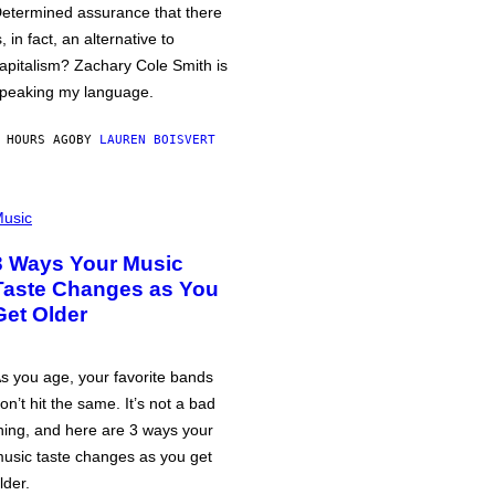
etermined assurance that there
s, in fact, an alternative to
apitalism? Zachary Cole Smith is
peaking my language.
 HOURS AGO
BY
LAUREN BOISVERT
usic
3 Ways Your Music
Taste Changes as You
Get Older
s you age, your favorite bands
on’t hit the same. It’s not a bad
hing, and here are 3 ways your
usic taste changes as you get
lder.