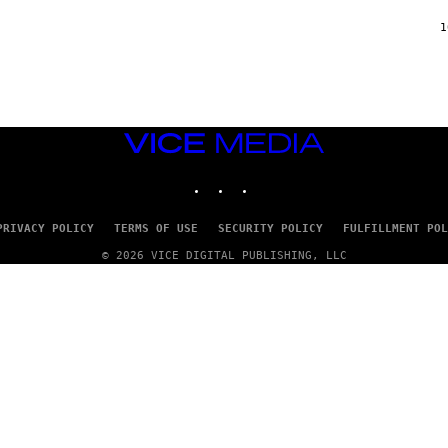
F
/
1
W
I
R
E
I
M
A
VICE
G
MEDIA
E
INSTAGRAM
TIKTOK
YOUTUBE
)
PRIVACY POLICY
TERMS OF USE
SECURITY POLICY
FULFILLMENT POL
© 2026 VICE DIGITAL PUBLISHING, LLC