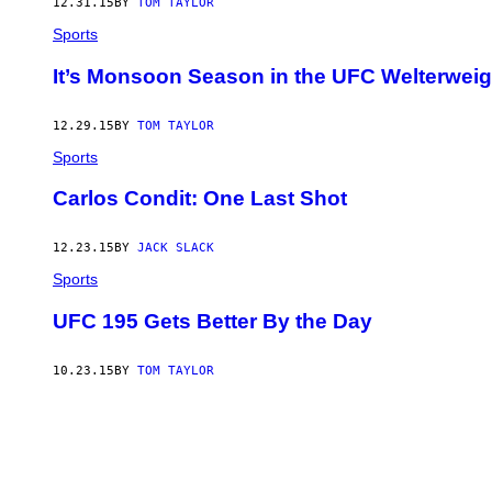
12.31.15
BY
TOM TAYLOR
Sports
It’s Monsoon Season in the UFC Welterweig
12.29.15
BY
TOM TAYLOR
Sports
Carlos Condit: One Last Shot
12.23.15
BY
JACK SLACK
Sports
UFC 195 Gets Better By the Day
10.23.15
BY
TOM TAYLOR