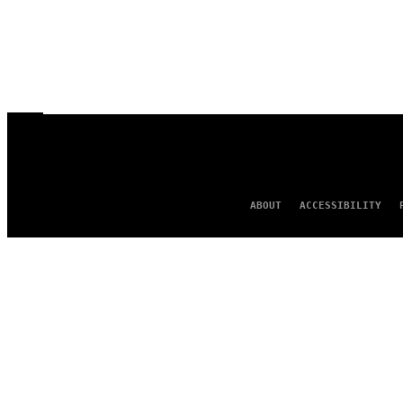
ABOUT
ACCESSIBILITY