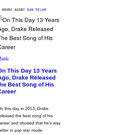
 HOURS AGO
BY
DAN MILAM
usic
On This Day 13 Years
Ago, Drake Released
the Best Song of His
Career
n this day in 2013, Drake
eleased the best song of his
areer and showed that he’s way
etter in pop star mode.