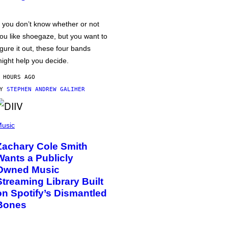
f you don’t know whether or not
ou like shoegaze, but you want to
igure it out, these four bands
ight help you decide.
 HOURS AGO
BY
STEPHEN ANDREW GALIHER
usic
Zachary Cole Smith
Wants a Publicly
Owned Music
Streaming Library Built
on Spotify’s Dismantled
Bones