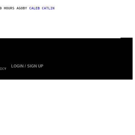
0 HOURS AGO
BY
CALEB CATLIN
LOGIN / SIGN UP
ICY