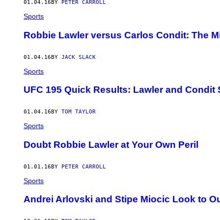
01.04.16
BY
PETER CARROLL
Sports
Robbie Lawler versus Carlos Condit: The Mi
01.04.16
BY
JACK SLACK
Sports
UFC 195 Quick Results: Lawler and Condit 
01.04.16
BY
TOM TAYLOR
Sports
Doubt Robbie Lawler at Your Own Peril
01.01.16
BY
PETER CARROLL
Sports
Andrei Arlovski and Stipe Miocic Look to O