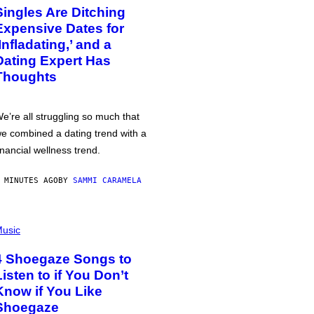
Singles Are Ditching
Expensive Dates for
‘Infladating,’ and a
Dating Expert Has
Thoughts
e’re all struggling so much that
e combined a dating trend with a
inancial wellness trend.
 MINUTES AGO
BY
SAMMI CARAMELA
usic
4 Shoegaze Songs to
Listen to if You Don’t
Know if You Like
Shoegaze