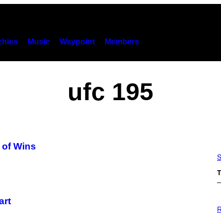
hies
Music
Waypoint
Members
ufc 195
k of Wins
S
T
art
P
H
R
O