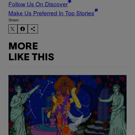
Follow Us On Discover
Make Us Preferred In Top Stories
Share:
MORE
LIKE THIS