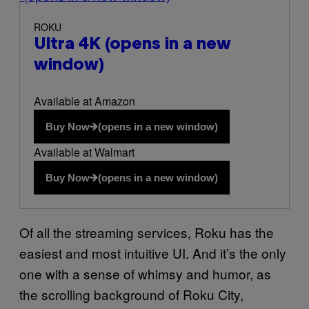
ROKU
Ultra 4K
(opens in a new
window)
Available at Amazon
Buy Now
(opens in a new window)
Available at Walmart
Buy Now
(opens in a new window)
Of all the streaming services, Roku has the
easiest and most intuitive UI. And it’s the only
one with a sense of whimsy and humor, as
the scrolling background of Roku City,