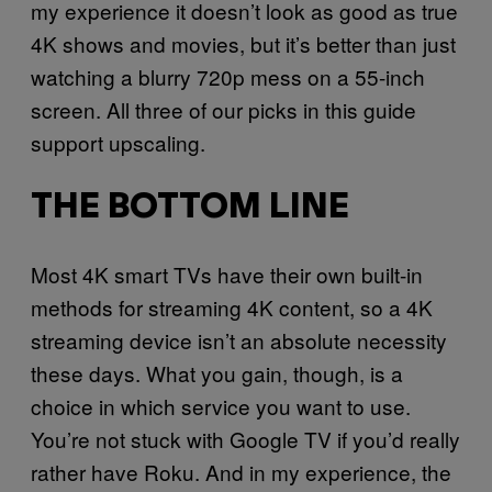
my experience it doesn’t look as good as true
4K shows and movies, but it’s better than just
watching a blurry 720p mess on a 55-inch
screen. All three of our picks in this guide
support upscaling.
THE BOTTOM LINE
Most 4K smart TVs have their own built-in
methods for streaming 4K content, so a 4K
streaming device isn’t an absolute necessity
these days. What you gain, though, is a
choice in which service you want to use.
You’re not stuck with Google TV if you’d really
rather have Roku. And in my experience, the