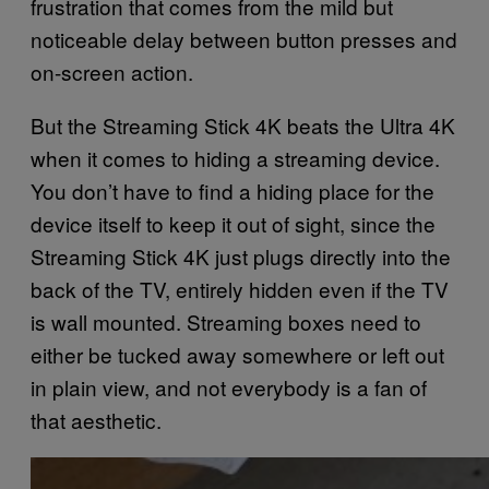
frustration that comes from the mild but
noticeable delay between button presses and
on-screen action.
But the Streaming Stick 4K beats the Ultra 4K
when it comes to hiding a streaming device.
You don’t have to find a hiding place for the
device itself to keep it out of sight, since the
Streaming Stick 4K just plugs directly into the
back of the TV, entirely hidden even if the TV
is wall mounted. Streaming boxes need to
either be tucked away somewhere or left out
in plain view, and not everybody is a fan of
that aesthetic.