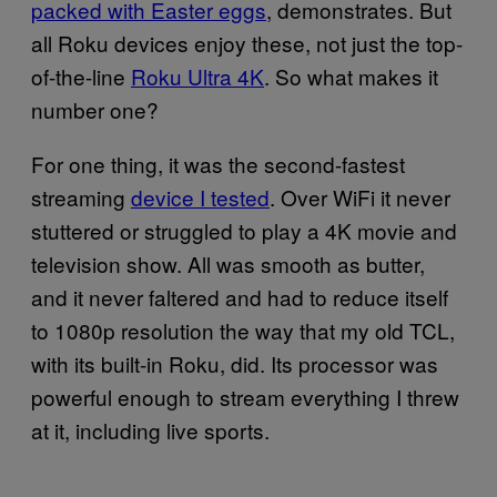
packed with Easter eggs
, demonstrates. But
all Roku devices enjoy these, not just the top-
of-the-line
Roku Ultra 4K
. So what makes it
number one?
For one thing, it was the second-fastest
streaming
device I tested
. Over WiFi it never
stuttered or struggled to play a 4K movie and
television show. All was smooth as butter,
and it never faltered and had to reduce itself
to 1080p resolution the way that my old TCL,
with its built-in Roku, did. Its processor was
powerful enough to stream everything I threw
at it, including live sports.