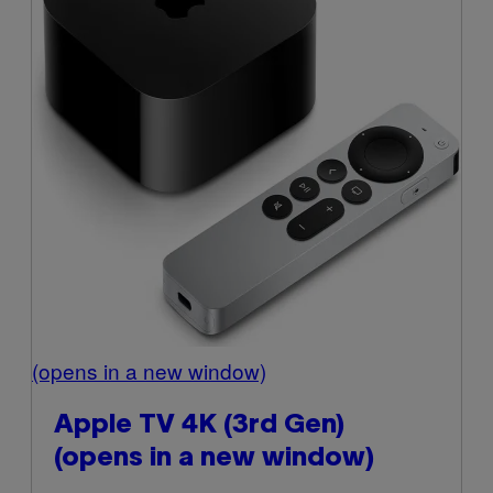
(opens in a new window)
Apple TV 4K (3rd Gen)
(opens in a new window)