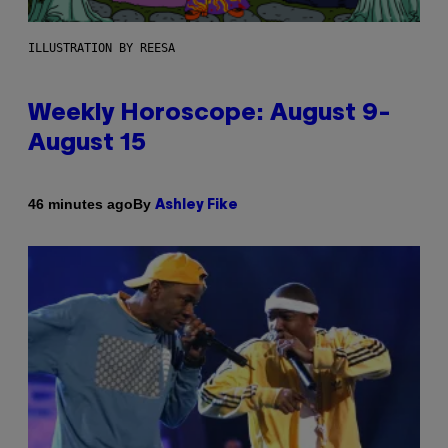
ILLUSTRATION BY REESA
Weekly Horoscope: August 9-
August 15
By
46 minutes ago
Ashley Fike