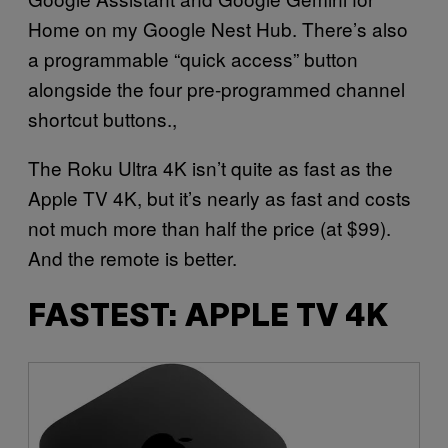
Home on my Google Nest Hub. There’s also
a programmable “quick access” button
alongside the four pre-programmed channel
shortcut buttons.,
The Roku Ultra 4K isn’t quite as fast as the
Apple TV 4K, but it’s nearly as fast and costs
not much more than half the price (at $99).
And the remote is better.
FASTEST: APPLE TV 4K