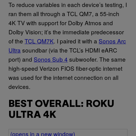
To reduce variables in each device’s testing, I
ran them all through a TCL QM7, a 55-inch
4K TV with support for Dolby Atmos and
Dolby Vision; it’s the immediate predecessor
of the
TCL QM7K
. I paired it with a
Sonos Arc
Ultra
soundbar (via the TCL’s HDMI eARC
port) and
Sonos Sub 4
subwoofer. The same
high-speed Verizon FIOS fiber-optic internet
was used for the internet connection on all
devices.
BEST OVERALL: ROKU
ULTRA 4K
(opens in a new window)