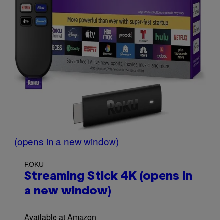
(opens in a new window)
ROKU
Streaming Stick 4K
(opens in
a new window)
Available at Amazon