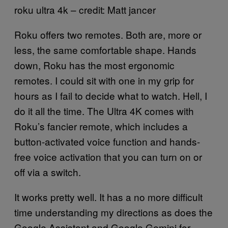
roku ultra 4k – credit: Matt jancer
Roku offers two remotes. Both are, more or
less, the same comfortable shape. Hands
down, Roku has the most ergonomic
remotes. I could sit with one in my grip for
hours as I fail to decide what to watch. Hell, I
do it all the time. The Ultra 4K comes with
Roku’s fancier remote, which includes a
button-activated voice function and hands-
free voice activation that you can turn on or
off via a switch.
It works pretty well. It has a no more difficult
time understanding my directions as does the
Google Assistant and Google Gemini for