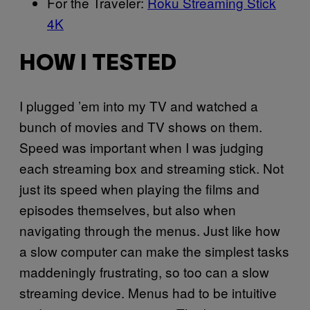
For the Traveler:
Roku Streaming Stick
4K
HOW I TESTED
I plugged ’em into my TV and watched a
bunch of movies and TV shows on them.
Speed was important when I was judging
each streaming box and streaming stick. Not
just its speed when playing the films and
episodes themselves, but also when
navigating through the menus. Just like how
a slow computer can make the simplest tasks
maddeningly frustrating, so too can a slow
streaming device. Menus had to be intuitive