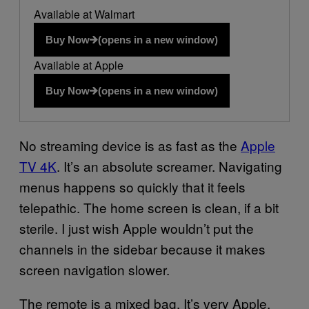
Available at Walmart
Buy Now
(opens in a new window)
Available at Apple
Buy Now
(opens in a new window)
No streaming device is as fast as the
Apple
TV 4K
. It’s an absolute screamer. Navigating
menus happens so quickly that it feels
telepathic. The home screen is clean, if a bit
sterile. I just wish Apple wouldn’t put the
channels in the sidebar because it makes
screen navigation slower.
The remote is a mixed bag. It’s very Apple,