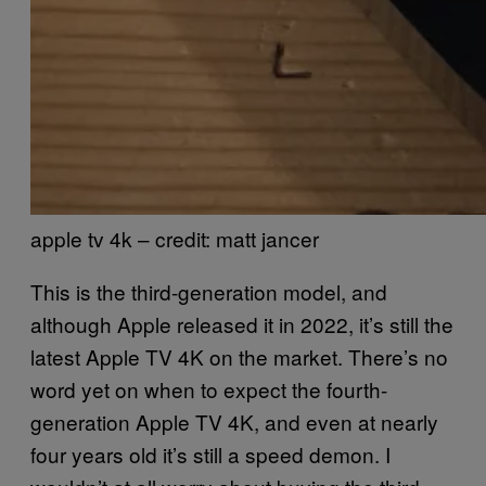
apple tv 4k – credit: matt jancer
This is the third-generation model, and
although Apple released it in 2022, it’s still the
latest Apple TV 4K on the market. There’s no
word yet on when to expect the fourth-
generation Apple TV 4K, and even at nearly
four years old it’s still a speed demon. I