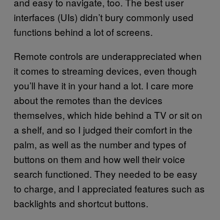
and easy to navigate, too. The best user
interfaces (UIs) didn’t bury commonly used
functions behind a lot of screens.
Remote controls are underappreciated when
it comes to streaming devices, even though
you’ll have it in your hand a lot. I care more
about the remotes than the devices
themselves, which hide behind a TV or sit on
a shelf, and so I judged their comfort in the
palm, as well as the number and types of
buttons on them and how well their voice
search functioned. They needed to be easy
to charge, and I appreciated features such as
backlights and shortcut buttons.