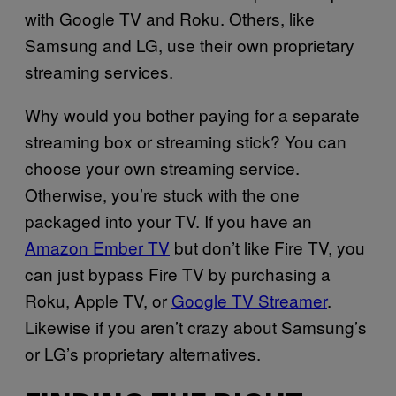
with Google TV and Roku. Others, like
Samsung and LG, use their own proprietary
streaming services.
Why would you bother paying for a separate
streaming box or streaming stick? You can
choose your own streaming service.
Otherwise, you’re stuck with the one
packaged into your TV. If you have an
Amazon Ember TV
but don’t like Fire TV, you
can just bypass Fire TV by purchasing a
Roku, Apple TV, or
Google TV Streamer
.
Likewise if you aren’t crazy about Samsung’s
or LG’s proprietary alternatives.