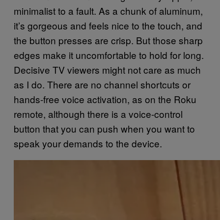
minimalist to a fault. As a chunk of aluminum,
it’s gorgeous and feels nice to the touch, and
the button presses are crisp. But those sharp
edges make it uncomfortable to hold for long.
Decisive TV viewers might not care as much
as I do. There are no channel shortcuts or
hands-free voice activation, as on the Roku
remote, although there is a voice-control
button that you can push when you want to
speak your demands to the device.