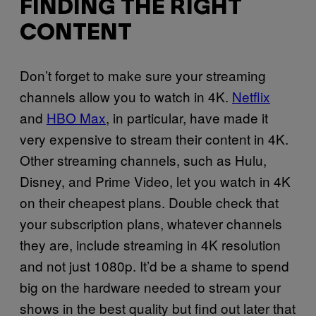
FINDING THE RIGHT
CONTENT
Don’t forget to make sure your streaming
channels allow you to watch in 4K.
Netflix
and
HBO Max
, in particular, have made it
very expensive to stream their content in 4K.
Other streaming channels, such as Hulu,
Disney, and Prime Video, let you watch in 4K
on their cheapest plans. Double check that
your subscription plans, whatever channels
they are, include streaming in 4K resolution
and not just 1080p. It’d be a shame to spend
big on the hardware needed to stream your
shows in the best quality but find out later that