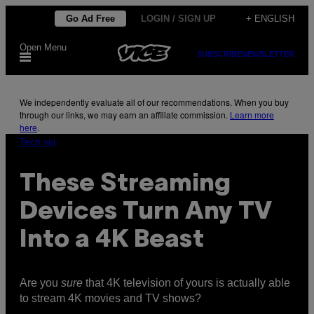
Skip
Go Ad Free
LOGIN / SIGN UP
+ ENGLISH
to
Open Menu
content
SUBSCRIBE
NEWSLETTER
We independently evaluate all of our recommendations. When you buy
through our links, we may earn an affiliate commission.
Learn more
here
.
Tech via
These Streaming
Devices Turn Any TV
Into a 4K Beast
Are you
sure
that 4K television of yours is actually able
to stream 4K movies and TV shows?