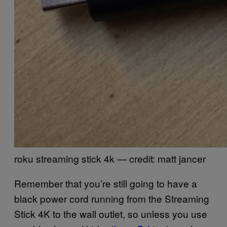
roku streaming stick 4k — credit: matt jancer
Remember that you’re still going to have a
black power cord running from the Streaming
Stick 4K to the wall outlet, so unless you use