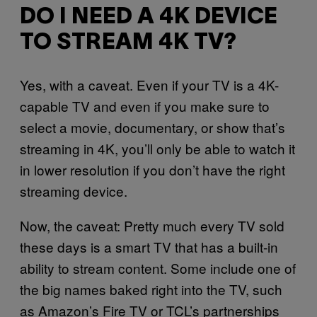
DO I NEED A 4K DEVICE
TO STREAM 4K TV?
Yes, with a caveat. Even if your TV is a 4K-
capable TV and even if you make sure to
select a movie, documentary, or show that’s
streaming in 4K, you’ll only be able to watch it
in lower resolution if you don’t have the right
streaming device.
Now, the caveat: Pretty much every TV sold
these days is a smart TV that has a built-in
ability to stream content. Some include one of
the big names baked right into the TV, such
as Amazon’s Fire TV or TCL’s partnerships