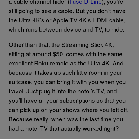
a cable channel hider (
I use D-Line
), you’re
still going to see a cable. But you don’t have
the Ultra 4K’s or Apple TV 4K’s HDMI cable,
which runs between device and TV, to hide.
Other than that, the Streaming Stick 4K,
sitting at around $50, comes with the same
excellent Roku remote as the Ultra 4K. And
because it takes up such little room in your
suitcase, you can bring it with you when you
travel. Just plug it into the hotel’s TV, and
you’ll have all your subscriptions so that you
can pick up on your shows where you left off.
Because really, when was the last time you
had a hotel TV that actually worked right?