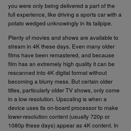
you were only being delivered a part of the
full experience, like driving a sports car with a
potato wedged unknowingly in its tailpipe.
Plenty of movies and shows are available to
stream in 4K these days. Even many older
films have been remastered, and because
film has an extremely high quality it can be
rescanned into 4K digital format without
becoming a blurry mess. But certain older
titles, particularly older TV shows, only come
in a low resolution. Upscaling is when a
device uses its on-board processor to make
lower-resolution content (usually 720p or
1080p these days) appear as 4K content. In