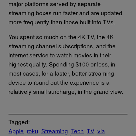
major platforms served by separate
streaming boxes run faster and are updated
more frequently than those built into TVs.
You spent so much on the 4K TV, the 4K
streaming channel subscriptions, and the
internet service to watch movies in their
highest quality. Spending $100 or less, in
most cases, for a faster, better streaming
device to round out the experience is a
relatively small surcharge, in the grand view.
Tagged:
Apple
roku
Streaming
Tech
TV
via