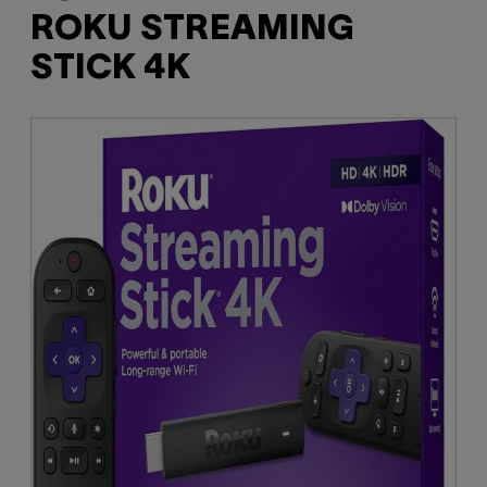
ROKU STREAMING
STICK 4K