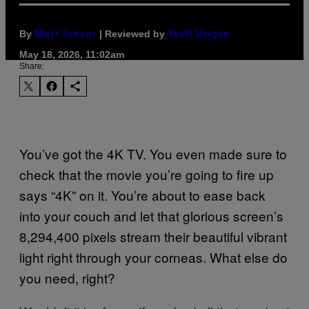
By
| Reviewed by
Matt Jancer
Ysolt Usigan
May 18, 2026, 11:02am
Share:
You’ve got the 4K TV. You even made sure to
check that the movie you’re going to fire up
says “4K” on it. You’re about to ease back
into your couch and let that glorious screen’s
8,294,400 pixels stream their beautiful vibrant
light right through your corneas. What else do
you need, right?