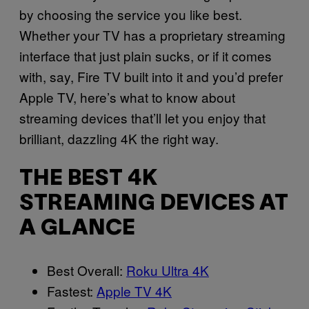
by choosing the service you like best.
Whether your TV has a proprietary streaming
interface that just plain sucks, or if it comes
with, say, Fire TV built into it and you’d prefer
Apple TV, here’s what to know about
streaming devices that’ll let you enjoy that
brilliant, dazzling 4K the right way.
THE BEST 4K
STREAMING DEVICES AT
A GLANCE
Best Overall:
Roku Ultra 4K
Fastest:
Apple TV 4K