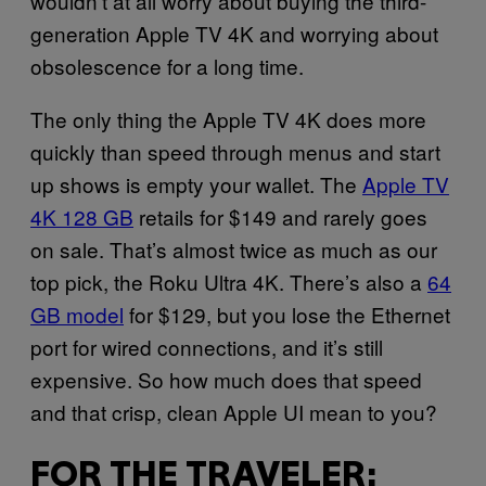
wouldn’t at all worry about buying the third-
generation Apple TV 4K and worrying about
obsolescence for a long time.
The only thing the Apple TV 4K does more
quickly than speed through menus and start
up shows is empty your wallet. The
Apple TV
4K 128 GB
retails for $149 and rarely goes
on sale. That’s almost twice as much as our
top pick, the Roku Ultra 4K. There’s also a
64
GB model
for $129, but you lose the Ethernet
port for wired connections, and it’s still
expensive. So how much does that speed
and that crisp, clean Apple UI mean to you?
FOR THE TRAVELER: