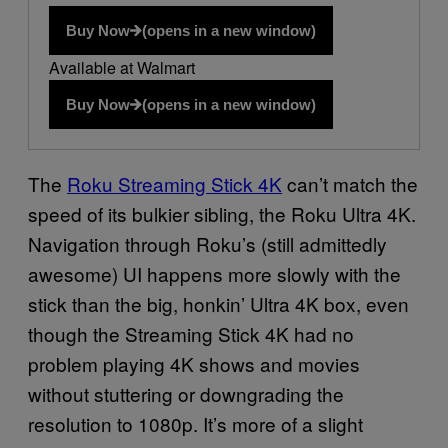
Buy Now
(opens in a new window)
Available at Walmart
Buy Now
(opens in a new window)
The
Roku Streaming Stick 4K
can’t match the
speed of its bulkier sibling, the Roku Ultra 4K.
Navigation through Roku’s (still admittedly
awesome) UI happens more slowly with the
stick than the big, honkin’ Ultra 4K box, even
though the Streaming Stick 4K had no
problem playing 4K shows and movies
without stuttering or downgrading the
resolution to 1080p. It’s more of a slight