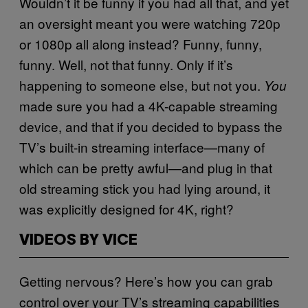
Wouldn’t it be funny if you had all that, and yet
an oversight meant you were watching 720p
or 1080p all along instead? Funny, funny,
funny. Well, not that funny. Only if it’s
happening to someone else, but not you.
You
made sure you had a 4K-capable streaming
device, and that if you decided to bypass the
TV’s built-in streaming interface—many of
which can be pretty awful—and plug in that
old streaming stick you had lying around, it
was explicitly designed for 4K, right?
VIDEOS BY VICE
Getting nervous? Here’s how you can grab
control over your TV’s streaming capabilities