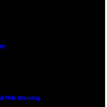
ay
al This Monday