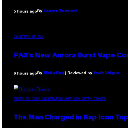
By
5 hours ago
Lauren Boisvert
COURTESY OF PAX
PAX’s New Aurora Burst Vape Co
By
| Reviewed by
6 hours ago
Maha Haq
Ysolt Usigan
PHOTO BY JOHN LOCHER/POOL/AFP VIA GETTY IMAGES
The Man Charged in Rap Icon Tup