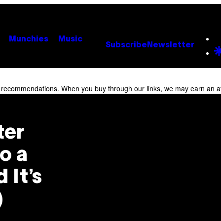
Munchies
Music
Subscribe
Newsletter
r recommendations. When you buy through our links, we may earn an af
ter
o a
 It’s
)