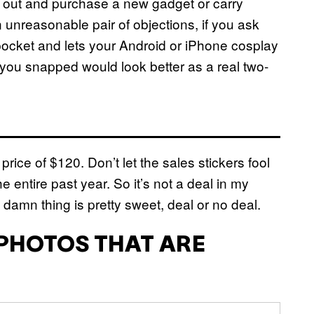
o out and purchase a new gadget or carry
unreasonable pair of objections, if you ask
 pocket and lets your Android or iPhone cosplay
you snapped would look better as a real two-
l price of $120. Don’t let the sales stickers fool
he entire past year. So it’s not a deal in my
 damn thing is pretty sweet, deal or no deal.
 PHOTOS THAT ARE