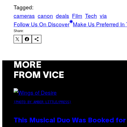
Tagged:
cameras
canon
deals
Film
Tech
via
Follow Us On Discover
Make Us Preferred In 
Share:
MORE
FROM VICE
(PHOTO BY AMBER LITTLE/PRESS)
This Musical Duo Was Booked for a