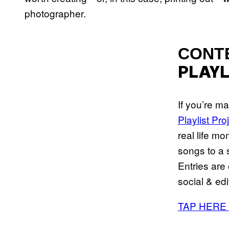
photographer.
CONT
PLAYL
If you’re m
Playlist Pro
real life mo
songs to a s
Entries are
social & edi
TAP HERE