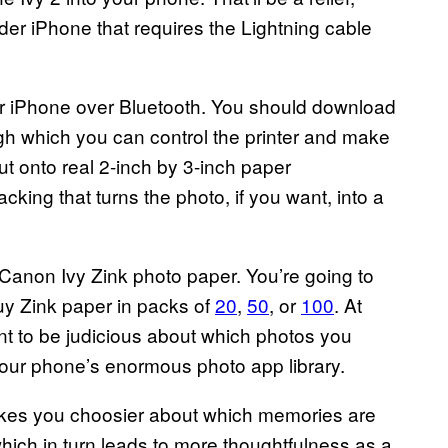
lder iPhone that requires the Lightning cable
or iPhone over Bluetooth. You should download
ugh which you can control the printer and make
out onto real 2-inch by 3-inch paper
king that turns the photo, if you want, into a
 Canon Ivy Zink photo paper. You’re going to
buy Zink paper in packs of
20
,
50
, or
100
. At
nt to be judicious about which photos you
n your phone’s enormous photo app library.
t makes you choosier about which memories are
which in turn leads to more thoughtfulness as a