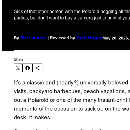
Sick of that other person with the Polaroid hogging all the
parties, but don’t want to buy a camera just to print of y
By
| Reviewed by
May 20, 2026,
Matt Jancer
Ysolt Usigan
Share:
It’s a classic and (nearly?) universally beloved 
visits, backyard barbecues, beach vacations,
out a Polaroid or one of the many instant-prin
memento of the occasion to stick up on the wal
desk. It makes