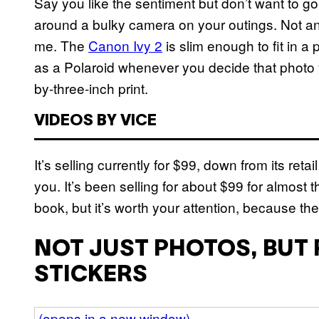
Say you like the sentiment but don’t want to g
around a bulky camera on your outings. Not an 
me. The
Canon Ivy 2
is slim enough to fit in a
as a Polaroid whenever you decide that photo 
by-three-inch print.
VIDEOS BY VICE
It’s selling currently for $99, down from its retai
you. It’s been selling for about $99 for almost t
book, but it’s worth your attention, because the
NOT JUST PHOTOS, BUT
STICKERS
(opens in a new window)