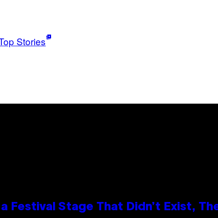
Top Stories
 Festival Stage That Didn’t Exist, Th