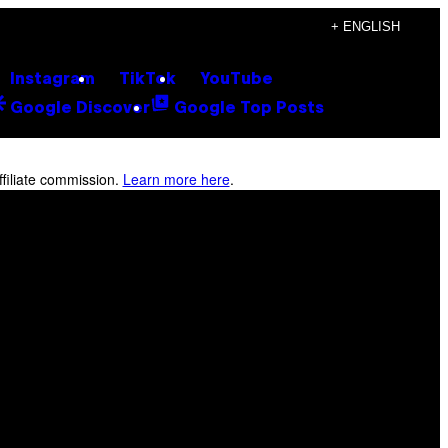
+ ENGLISH
Instagram
TikTok
YouTube
Google Discover
Google Top Posts
filiate commission.
Learn more here
.