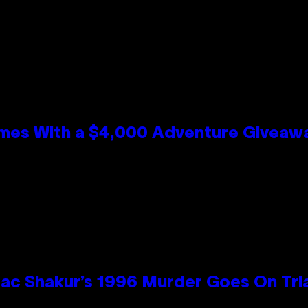
mes With a $4,000 Adventure Giveaw
ac Shakur’s 1996 Murder Goes On Tri