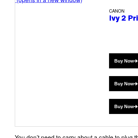
CANON
Ivy 2 Pr
Buy Now
Buy Now
Buy Now
You don’t need to carry about a cable to plug the