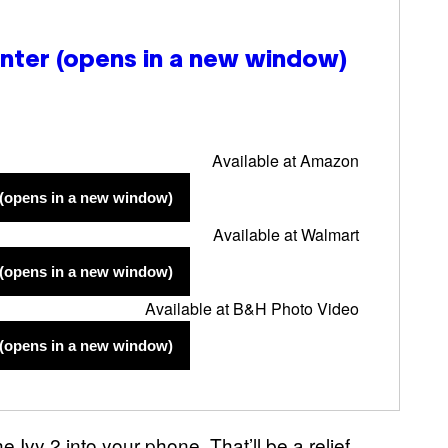
inter
(opens in a new window)
Available at Amazon
(opens in a new window)
Available at Walmart
(opens in a new window)
Available at B&H Photo Video
(opens in a new window)
 Ivy 2 into your phone. That’ll be a relief,