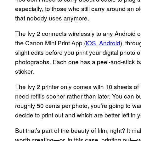
especially, to those who still carry around an o
that nobody uses anymore.
The Ivy 2 connects wirelessly to any Android 
the Canon Mini Print App (
iOS
,
Android
), thro
slight edits before you print your digital photo 
photographs. Each one has a peel-and-stick bac
sticker.
The Ivy 2 printer only comes with 10 sheets of
need refills sooner rather than later. You can 
roughly 50 cents per photo, you’re going to wa
decide to print out and which are better left i
But that’s part of the beauty of film, right? I
worth creating—or, in this case, printing out—