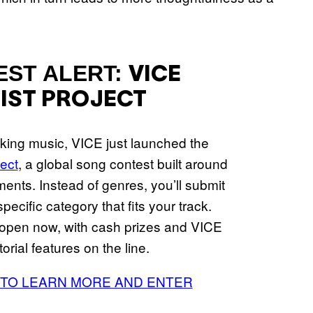
EST ALERT:
VICE
IST PROJECT
aking music, VICE just launched the
ject
, a global song contest built around
ments. Instead of genres, you’ll submit
pecific category that fits your track.
 open now, with cash prizes and VICE
torial features on the line.
 TO LEARN MORE AND ENTER