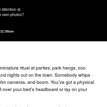
 attention at
our own photos?
 11:30am
miniature ritual at parties, park hangs, zoo
 and nights out on the town. Somebody whips
t film cameras, and boom. You’ve got a physical
l over your bed’s headboard or lay on your