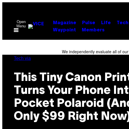
Skip
to
content
Open
Magazine
Pulse
Life
Tech
Menu
Waypoint
Members
We independently evaluate all of ou
Tech via
This Tiny Canon Prin
Turns Your Phone Int
Pocket Polaroid (And
Only $99 Right Now