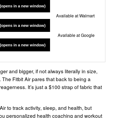
(opens in a new window)
Available at Walmart
(opens in a new window)
Available at Google
(opens in a new window)
r and bigger, if not always literally in size,
 The Fitbit Air pares that back to being a
reagerness. It’s just a $100 strap of fabric that
r to track activity, sleep, and health, but
ou personalized health coaching and workout