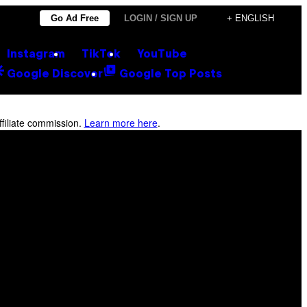
Go Ad Free
LOGIN / SIGN UP
+ ENGLISH
Instagram
TikTok
YouTube
Google Discover
Google Top Posts
filiate commission.
Learn more here
.