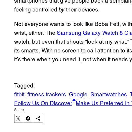
smartphones that give people back a semblance 
feeling controlled
their devices.
by
Not everyone wants to look like Boba Fett, wi
wrist, either. The
Samsung Galaxy Watch 8 Cla
watch, but even that shouts “look at my wrist.”
its smarts. With no screen to call attention to it
it’s there when you need it, not when it needs 
Tagged:
fitbit
fitness trackers
Google
Smartwatches
Follow Us On Discover
Make Us Preferred In 
Share: