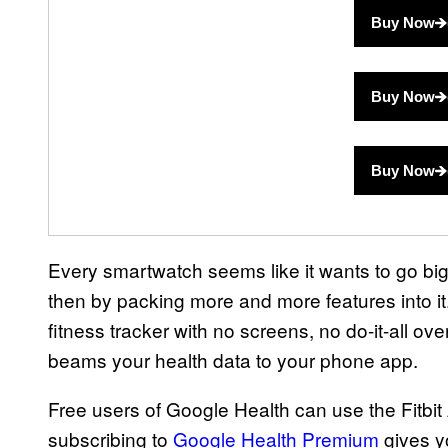
Buy Now
Buy Now
Buy Now
Every smartwatch seems like it wants to go bigge
then by packing more and more features into it.
fitness tracker with no screens, no do-it-all ove
beams your health data to your phone app.
Free users of Google Health can use the Fitbit Ai
subscribing to
Google Health Premium
gives y