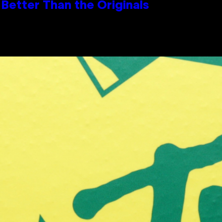
Better Than the Originals