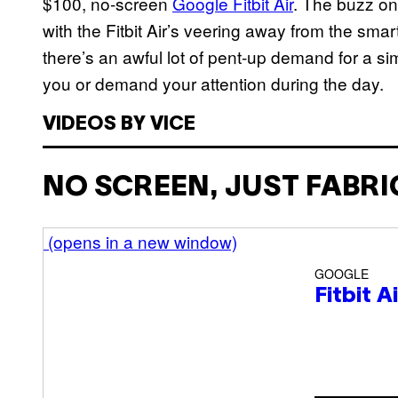
$100, no-screen
Google Fitbit Air
. The buzz on
with the Fitbit Air’s veering away from the sma
there’s an awful lot of pent-up demand for a sim
you or demand your attention during the day.
VIDEOS BY VICE
NO SCREEN, JUST FABRI
(opens in a new window)
GOOGLE
Fitbit A