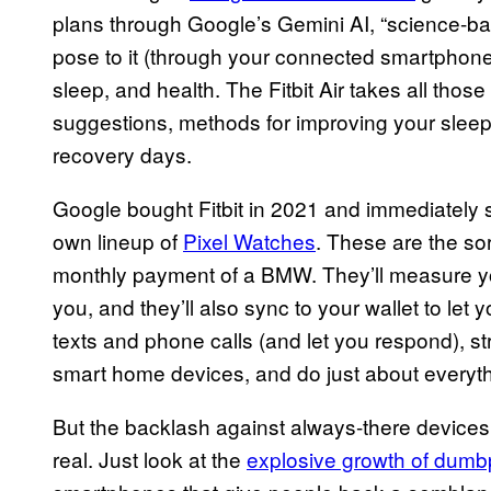
plans through Google’s Gemini AI, “science-b
pose to it (through your connected smartphone),
sleep, and health. The Fitbit Air takes all th
suggestions, methods for improving your sleep,
recovery days.
Google bought Fitbit in 2021 and immediately set
own lineup of
Pixel Watches
. These are the so
monthly payment of a BMW. They’ll measure you
you, and they’ll also sync to your wallet to let 
texts and phone calls (and let you respond), 
smart home devices, and do just about everyth
But the backlash against always-there devices 
real. Just look at the
explosive growth of dum