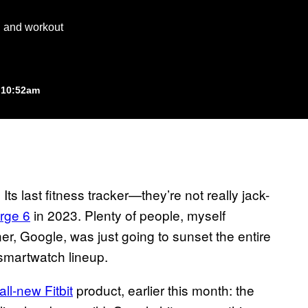
th and workout
 10:52am
Its last fitness tracker—they’re not really jack-
arge 6
in 2023. Plenty of people, myself
er, Google, was just going to sunset the entire
 smartwatch lineup.
all-new Fitbit
product, earlier this month: the