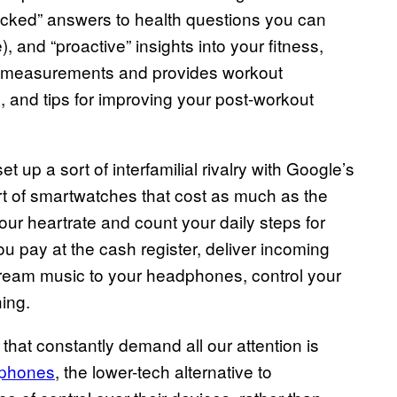
acked” answers to health questions you can
 and “proactive” insights into your fitness,
ose measurements and provides workout
 and tips for improving your post-workout
 up a sort of interfamilial rivalry with Google’s
rt of smartwatches that cost as much as the
r heartrate and count your daily steps for
you pay at the cash register, deliver incoming
stream music to your headphones, control your
ing.
that constantly demand all our attention is
bphones
, the lower-tech alternative to