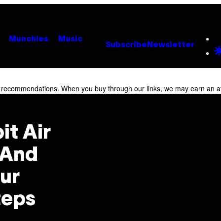
Munchies
Music
Subscribe
Newsletter
r recommendations. When you buy through our links, we may earn an af
it Air
 And
our
teps