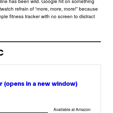
line has been wild. Google hit on something
rtwatch refrain of “more, more, more!” because
ple fitness tracker with no screen to distract
C
ir
(opens in a new window)
Available at Amazon