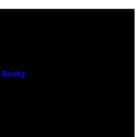
P Rocky