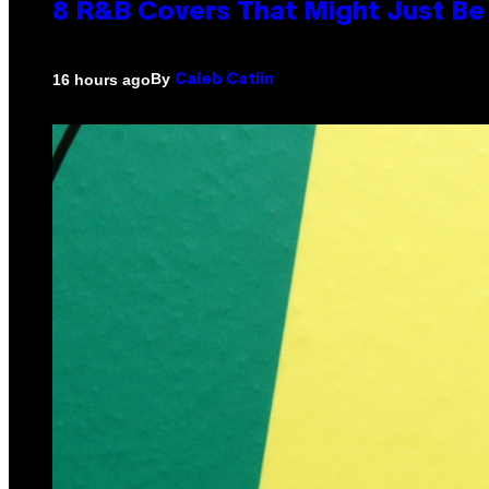
8 R&B Covers That Might Just Be 
By
16 hours ago
Caleb Catlin