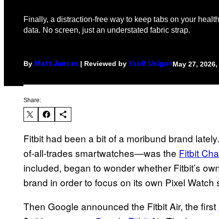
Finally, a distraction-free way to keep tabs on your heal
data. No screen, just an understated fabric strap.
By
| Reviewed by
May 27, 2026,
Matt Jancer
Ysolt Usigan
Share:
Fitbit had been a bit of a moribund brand lately. 
of-all-trades smartwatches—was the
Fitbit Ch
included, began to wonder whether Fitbit’s own
brand in order to focus on its own Pixel Watch
Then Google announced the Fitbit Air, the first