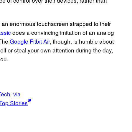
of control over their devices, rather than
th an enormous touchscreen strapped to their
ssic
does a convincing imitation of an analog
 The
Google Fitbit Air
, though, is humble about
self or steal your own attention during the day,
you.
Tech
via
Top Stories