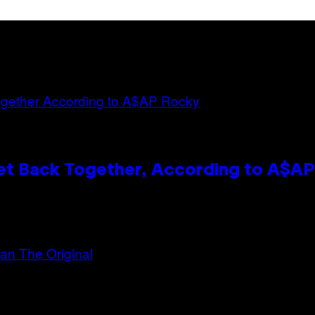
et Back Together, According to A$A