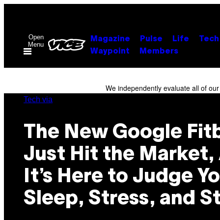
Skip
to
content
Open
Magazine
Pulse
Life
Tech
Menu
Waypoint
Members
We independently evaluate all of ou
Tech via
The New Google Fitb
Just Hit the Market,
It’s Here to Judge Y
Sleep, Stress, and S