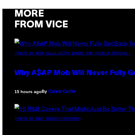
MORE
FROM VICE
(PHOTO BY NOAM GALAI/GETTY IMAGES FOR TRIBECA FESTIVAL)
Why A$AP Mob Will Never Fully G
By
15 hours ago
Caleb Catlin
(PHOTO BY EBET ROBERTS/REDFERNS)