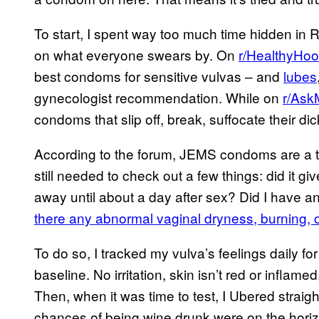
To start, I spent way too much time hidden in R
on what everyone swears by. On
r/HealthyHo
best condoms for sensitive vulvas – and
lubes
gynecologist recommendation. While on
r/As
condoms that slip off, break, suffocate their di
According to the forum, JEMS condoms are a top
still needed to check out a few things: did it g
away until about a day after sex? Did I have a
there any abnormal vaginal dryness, burning, o
To do so, I tracked my vulva’s feelings daily f
baseline. No irritation, skin isn’t red or inflamed
Then, when it was time to test, I Ubered straig
chances of being wine drunk were on the horizo