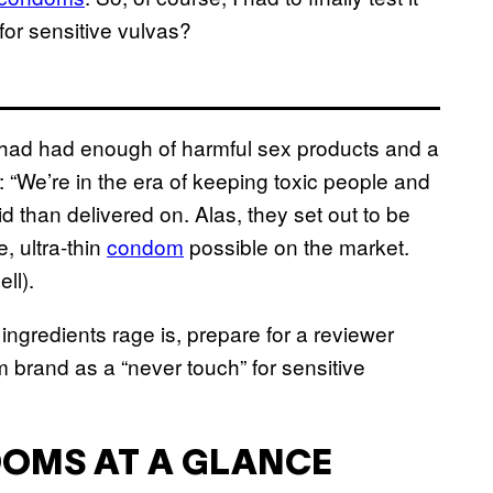
for sensitive vulvas?
d had enough of harmful sex products and a
“We’re in the era of keeping toxic people and
id than delivered on. Alas, they set out to be
, ultra-thin
condom
possible on the market.
ll).
ingredients rage is, prepare for a reviewer
 brand as a “never touch” for sensitive
DOMS AT A GLANCE