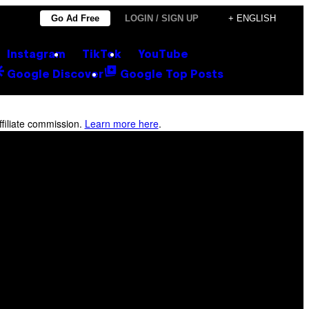
Go Ad Free
LOGIN / SIGN UP
+ ENGLISH
Instagram
TikTok
YouTube
Google Discover
Google Top Posts
filiate commission.
Learn more here
.