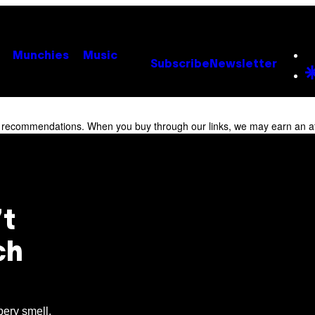
Munchies
Music
Subscribe
Newsletter
r recommendations. When you buy through our links, we may earn an af
t
ch
bery smell.