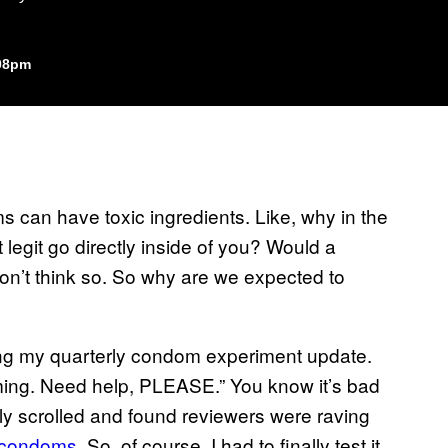
:08pm
ms can have toxic ingredients. Like, why in the
 legit go directly inside of you? Would a
on’t think so. So why are we expected to
ing my quarterly condom experiment update.
uming. Need help, PLEASE.” You know it’s bad
y scrolled and found reviewers were raving
n condoms
. So, of course, I had to finally test it