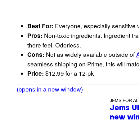
Everyone, especially sensitive 
Best For:
Non-toxic ingredients. Ingredient tr
Pros:
there feel. Odorless.
Not as widely available outside of
Cons:
seamless shipping on Prime, this will match
$12.99 for a 12-pk
Price:
(opens in a new window)
JEMS FOR AL
Jems U
new wi