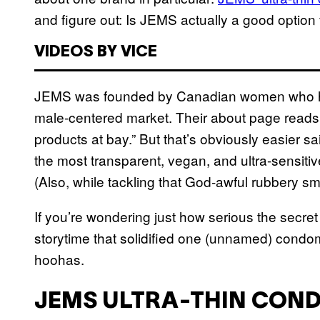
and figure out: Is JEMS actually a good option 
VIDEOS BY VICE
JEMS was founded by Canadian women who ha
male-centered market. Their about page reads: 
products at bay.” But that’s obviously easier sa
the most transparent, vegan, and ultra-sensitive
(Also, while tackling that God-awful rubbery sme
If you’re wondering just how serious the secret 
storytime that solidified one (unnamed) condom
hoohas.
JEMS ULTRA-THIN CON