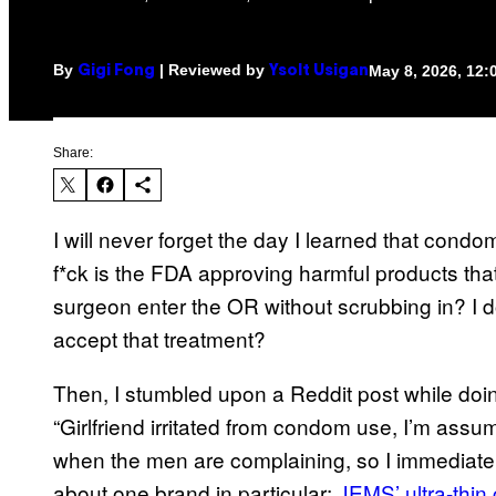
By
| Reviewed by
May 8, 2026, 12
Gigi Fong
Ysolt Usigan
Share:
I will never forget the day I learned that condo
f*ck is the FDA approving harmful products that
surgeon enter the OR without scrubbing in? I d
accept that treatment?
Then, I stumbled upon a Reddit post while do
“Girlfriend irritated from condom use, I’m ass
when the men are complaining, so I immediatel
about one brand in particular:
JEMS’ ultra-thi