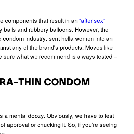
he components that result in an
“after sex”
ty balls and rubbery balloons. However, the
he condom industry: sent hella women into an
ainst any of the brand’s products. Moves like
ke sure what we recommend is always tested –
LTRA-THIN CONDOM
as a mental doozy. Obviously, we have to test
f approval or chucking it. So, if you’re seeing
ue.