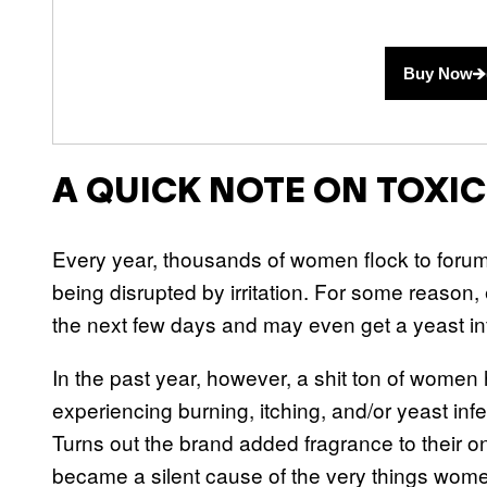
Buy Now
A QUICK NOTE ON TOXI
Every year, thousands of women flock to forums 
being disrupted by irritation. For some reason, 
the next few days and may even get a yeast inf
In the past year, however, a shit ton of wome
experiencing burning, itching, and/or yeast inf
Turns out the brand added fragrance to their o
became a silent cause of the very things women