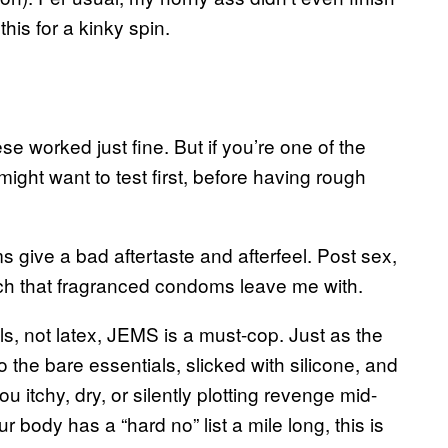
his for a kinky spin.
e worked just fine. But if you’re one of the
ight want to test first, before having rough
 give a bad aftertaste and afterfeel. Post sex,
 reach that fragranced condoms leave me with.
ls, not latex, JEMS is a must-cop. Just as the
 the bare essentials, slicked with silicone, and
you itchy, dry, or silently plotting revenge mid-
ur body has a “hard no” list a mile long, this is