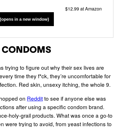
$12.99 at Amazon
(opens in a new window)
C CONDOMS
trying to figure out why their sex lives are
every time they f*ck, they’re uncomfortable for
ection. Red skin, unsexy itching, the whole 9.
n hopped on
Reddit
to see if anyone else was
ections after using a specific condom brand.
nce-holy-grail products. What was once a go-to
 were trying to avoid, from yeast infections to