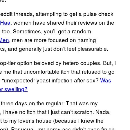
eddit threads, attempting to get a pulse check
oHaa
, women have shared their reviews on the
, too. Sometimes, you’ll get a random
kMen
, men are more focused on naming
cks, and generally just don’t feel pleasurable.
-tier option beloved by hetero couples. But, I
ive me that uncomfortable itch that refused to go
n “unexpected” yeast infection after sex?
Was
r swelling?
or three days on the regular. That was my
, I have no itch that I just can’t scratch. Nada.
ht to my lover’s house (because I knew the
n). Per usual, my horny ass didn’t even finish