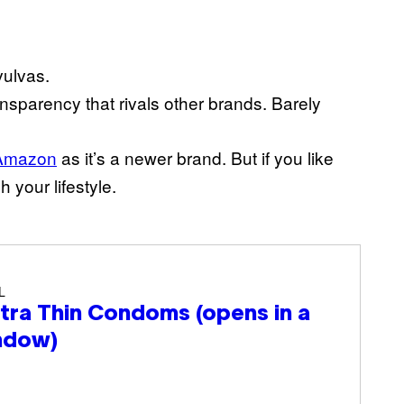
vulvas.
ansparency that rivals other brands. Barely
Amazon
as it’s a newer brand. But if you like
 your lifestyle.
L
ltra Thin Condoms
(opens in a
ndow)