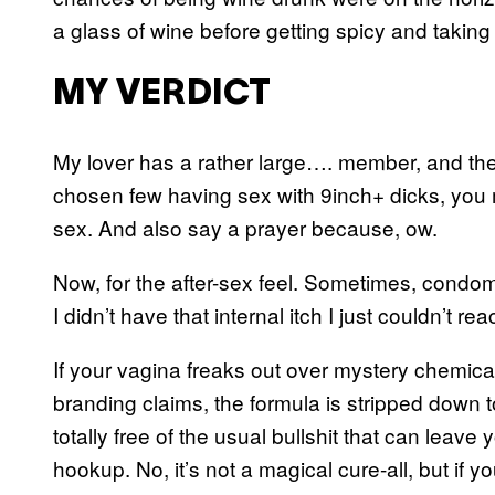
a glass of wine before getting spicy and taking t
MY VERDICT
My lover has a rather large…. member, and thes
chosen few having sex with 9inch+ dicks, you m
sex. And also say a prayer because, ow.
Now, for the after-sex feel. Sometimes, condoms
I didn’t have that internal itch I just couldn’t
If your vagina freaks out over mystery chemica
branding claims, the formula is stripped down to
totally free of the usual bullshit that can leave 
hookup. No, it’s not a magical cure-all, but if yo