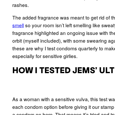
rashes.
The added fragrance was meant to get rid of t
smell
so your room isn’t left smelling like swea
fragrance highlighted an ongoing issue with t
orbit (myself included), with some swearing ag
these are why I test condoms quarterly to ma
especially for sensitive girlies.
HOW I TESTED JEMS’ U
As a woman with a sensitive vulva, this test w
each condom option before giving it our stamp o
a condom on here. That means it’s tried and tr