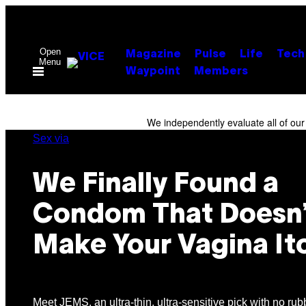
Skip
to
content
Open
Magazine
Pulse
Life
Tech
Menu
Waypoint
Members
We independently evaluate all of ou
Sex via
We Finally Found a
Condom That Doesn’
Make Your Vagina It
Meet JEMS, an ultra-thin, ultra-sensitive pick with no rub