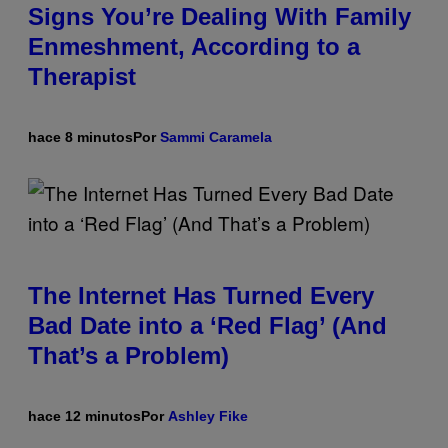
Signs You’re Dealing With Family
Enmeshment, According to a
Therapist
hace 8 minutos
Por
Sammi Caramela
The Internet Has Turned Every
Bad Date into a ‘Red Flag’ (And
That’s a Problem)
hace 12 minutos
Por
Ashley Fike