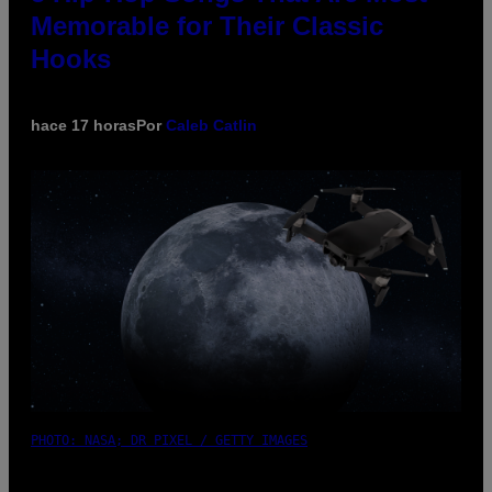
Memorable for Their Classic
Hooks
hace 17 horas
Por
Caleb Catlin
PHOTO: NASA; DR PIXEL / GETTY IMAGES