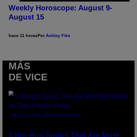
Weekly Horoscope: August 9-
August 15
hace 11 horas
Por
Ashley Fike
MÁS
DE VICE
(PHOTO BY STEVE GRANITZ/WIREIMAGE)
5 Hip-Hop Songs That Are Most