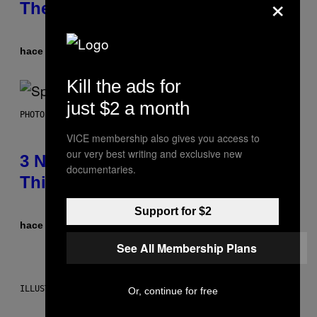
×
Theme Songs of the 2000s
hace 3 horas
Por
Dan Milam
Kill the ads for
just $2 a month
PHOTO BY TIM RONEY/GETTY IMAGES
VICE membership also gives you access to
our very best writing and exclusive new
3 No-Skip Pop Albums Turning 30
documentaries.
This Year
Support for $2
hace 5 horas
Por
Dan Milam
See All Membership Plans
ILLUSTRATION BY REESA
Or, continue for free