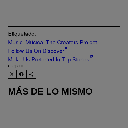
Etiquetado:
Music
Música
The Creators Project
Follow Us On Discover
Make Us Preferred In Top Stories
Compartir:
MÁS DE LO MISMO