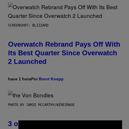
SCREENSHOT: BLIZZARD
Overwatch Rebrand Pays Off With
Its Best Quarter Since Overwatch
2 Launched
hace 1 hora
Por
Brent Koepp
PHOTO BY JAMIE MCCARTHY/WIREIMAGE
3 of the Best Alt-Rock Television