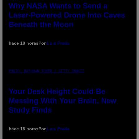
Why NASA Wants to Send a
Laser-Powered Drone Into Caves
Beneath the Moon
hace 18 horas
Por
Luis Prada
PHOTO: BATUHAN TOKER / GETTY IMAGES
Your Desk Height Could Be
Messing With Your Brain, New
Study Finds
hace 18 horas
Por
Luis Prada