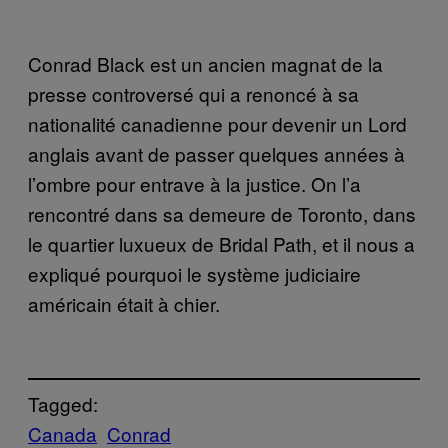
Conrad Black est un ancien magnat de la
presse controversé qui a renoncé à sa
nationalité canadienne pour devenir un Lord
anglais avant de passer quelques années à
l’ombre pour entrave à la justice. On l’a
rencontré dans sa demeure de Toronto, dans
le quartier luxueux de Bridal Path, et il nous a
expliqué pourquoi le système judiciaire
américain était à chier.
Tagged:
Canada
Conrad