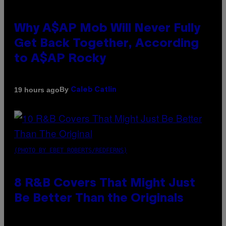
Why A$AP Mob Will Never Fully
Get Back Together, According
to A$AP Rocky
By
19 hours ago
Caleb Catlin
(PHOTO BY EBET ROBERTS/REDFERNS)
8 R&B Covers That Might Just
Be Better Than the Originals