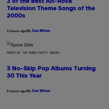
3 of the Best Alt-Rock
Television Theme Songs of the
2000s
By
3 hours ago
Dan Milam
PHOTO BY TIM RONEY/GETTY IMAGES
3 No-Skip Pop Albums Turning
30 This Year
By
5 hours ago
Dan Milam