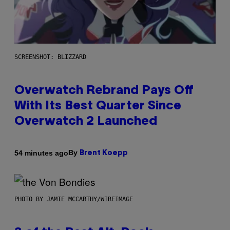
SCREENSHOT: BLIZZARD
Overwatch Rebrand Pays Off
With Its Best Quarter Since
Overwatch 2 Launched
By
54 minutes ago
Brent Koepp
PHOTO BY JAMIE MCCARTHY/WIREIMAGE