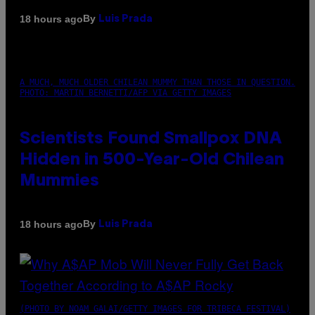
By
18 hours ago
Luis Prada
A MUCH, MUCH OLDER CHILEAN MUMMY THAN THOSE IN QUESTION.
PHOTO: MARTIN BERNETTI/AFP VIA GETTY IMAGES
Scientists Found Smallpox DNA
Hidden in 500-Year-Old Chilean
Mummies
By
18 hours ago
Luis Prada
(PHOTO BY NOAM GALAI/GETTY IMAGES FOR TRIBECA FESTIVAL)