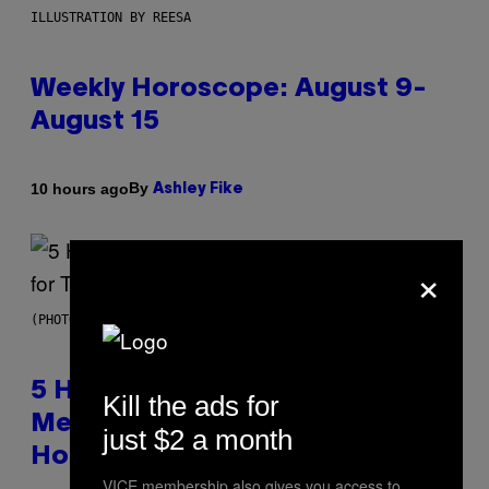
ILLUSTRATION BY REESA
Weekly Horoscope: August 9-
August 15
By
10 hours ago
Ashley Fike
×
(PHOTO BY STEVE GRANITZ/WIREIMAGE)
5 Hip-Hop Songs That Are Most
Kill the ads for
Memorable for Their Classic
just $2 a month
Hooks
VICE membership also gives you access to