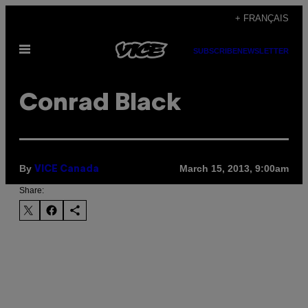
Skip
+ FRANÇAIS
to
Open
content
SUBSCRIBE
NEWSLETTER
Menu
Conrad Black
By
March 15, 2013, 9:00am
VICE Canada
Share: