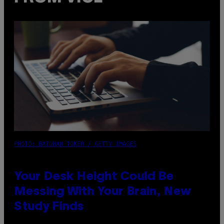
PHOTO: BATUHAN TOKER / GETTY IMAGES
Your Desk Height Could Be
Messing With Your Brain, New
Study Finds