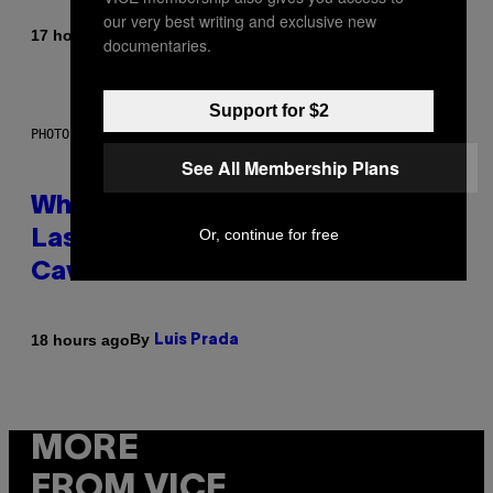
our very best writing and exclusive new
By
17 hours ago
Caleb Catlin
documentaries.
Support for $2
PHOTO: NASA; DR PIXEL / GETTY IMAGES
See All Membership Plans
Why NASA Wants to Send a
Or, continue for free
Laser-Powered Drone Into
Caves Beneath the Moon
By
18 hours ago
Luis Prada
MORE
FROM VICE