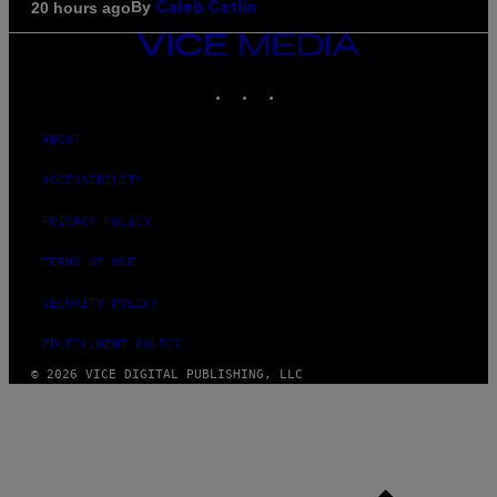
By
20 hours ago
Caleb Catlin
VICE
MEDIA
INSTAGRAM
TIKTOK
YOUTUBE
ABOUT
ACCESSIBILITY
PRIVACY POLICY
TERMS OF USE
SECURITY POLICY
FULFILLMENT POLICY
© 2026 VICE DIGITAL PUBLISHING, LLC