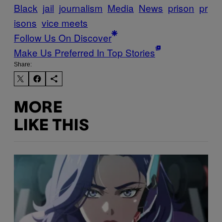
Black
jail
journalism
Media
News
prison
pr
isons
vice meets
Follow Us On Discover
Make Us Preferred In Top Stories
Share:
MORE
LIKE THIS