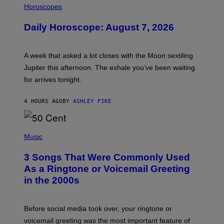
L
Horoscopes
L
U
Daily Horoscope: August 7, 2026
S
T
R
A
A week that asked a lot closes with the Moon sextiling
T
I
Jupiter this afternoon. The exhale you’ve been waiting
O
for arrives tonight.
N
B
Y
4 HOURS AGO
BY
ASHLEY FIKE
R
E
E
S
P
A
H
Music
.
O
T
3 Songs That Were Commonly Used
O
B
As a Ringtone or Voicemail Greeting
Y
in the 2000s
G
R
E
G
Before social media took over, your ringtone or
O
R
voicemail greeting was the most important feature of