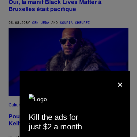
Oui, la manif Black Lives Matter à
Bruxelles était pacifique
06.08.20
BY
GEN UEDA
AND
SOURIA CHEURFI
×
Culture
Kill the ads for
Pourquoi autant de gens protègent-ils R.
Kelly?
just $2 a month