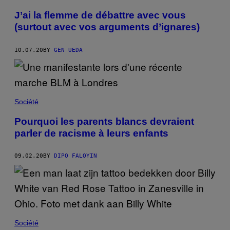
J’ai la flemme de débattre avec vous
(surtout avec vos arguments d’ignares)
10.07.20
BY
GEN UEDA
Société
Pourquoi les parents blancs devraient
parler de racisme à leurs enfants
09.02.20
BY
DIPO FALOYIN
Société