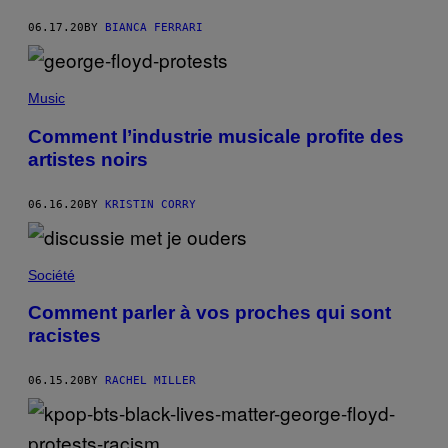
06.17.20
BY
BIANCA FERRARI
Music
Comment l’industrie musicale profite des
artistes noirs
06.16.20
BY
KRISTIN CORRY
Société
Comment parler à vos proches qui sont
racistes
06.15.20
BY
RACHEL MILLER