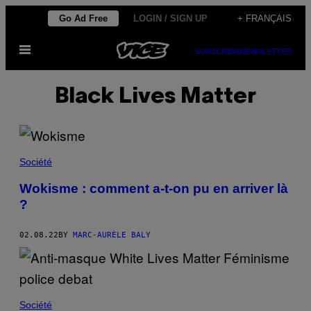
Skip
Go Ad Free
LOGIN / SIGN UP
+ FRANÇAIS
to
Open
content
SUBSCRIBE
NEWSLETTER
Menu
Black Lives Matter
Société
Wokisme : comment a-t-on pu en arriver là
?
02.08.22
BY
MARC-AURÈLE BALY
Société