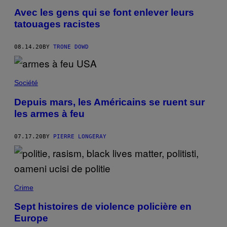
Avec les gens qui se font enlever leurs
tatouages racistes
08.14.20
BY
TRONE DOWD
Société
Depuis mars, les Américains se ruent sur
les armes à feu
07.17.20
BY
PIERRE LONGERAY
Crime
Sept histoires de violence policière en
Europe