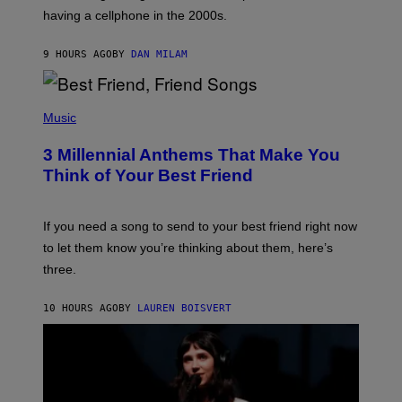
Y
having a cellphone in the 2000s.
B
O
J
9 HOURS AGO
BY
DAN MILAM
O
R
Q
U
P
E
H
Music
Z
O
/
T
G
3 Millennial Anthems That Make You
O
E
B
Think of Your Best Friend
T
Y
T
K
Y
E
I
V
If you need a song to send to your best friend right now
M
I
A
to let them know you’re thinking about them, here’s
N
G
W
three.
E
I
S
N
T
10 HOURS AGO
BY
LAUREN BOISVERT
E
R
/
G
E
T
T