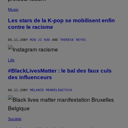
Music
Les stars de la K-pop se mobilisent enfin
contre le racisme
06.11.20
BY
MIN JI KOO
AND
THERESE REYES
Life
#BlackLivesMatter : le bal des faux culs
des influenceurs
06.11.20
BY
MÉLANIE MENDELEWITSCH
Société