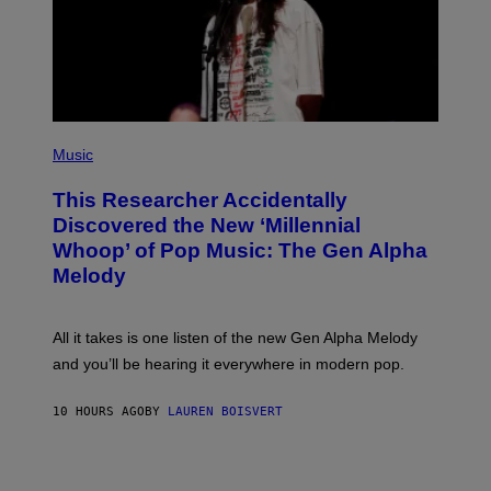
Y
I
M
A
G
E
S
F
(
O
P
Music
R
H
R
O
A
This Researcher Accidentally
T
D
O
Discovered the New ‘Millennial
I
B
O
Whoop’ of Pop Music: The Gen Alpha
Y
D
T
Melody
I
A
S
Y
N
L
E
O
All it takes is one listen of the new Gen Alpha Melody
Y
R
and you’ll be hearing it everywhere in modern pop.
H
I
L
10 HOURS AGO
BY
LAUREN BOISVERT
L
/
G
E
T