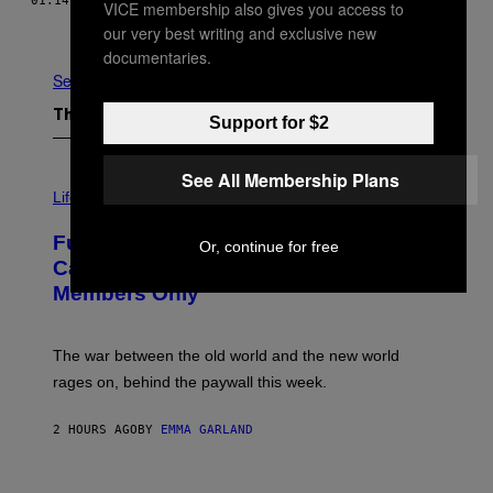
01.14.19
BY
BILLY EFF
VICE membership also gives you access to
Older
our very best writing and exclusive new
documentaries.
See All
The Latest
Support for $2
See All Membership Plans
I
M
Life
A
G
Fully-Automated Luxury Space
E
Or, continue for free
:
Capitalism—This Week on VICE:
N
Members Only
I
C
K
D
The war between the old world and the new world
O
V
rages on, behind the paywall this week.
E
2 HOURS AGO
BY
EMMA GARLAND
I