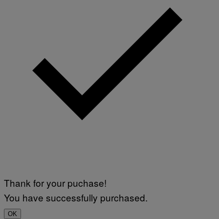
Thank for your puchase!
You have successfully purchased.
OK