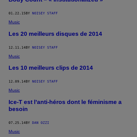
01.22.15
BY
NOISEY STAFF
Music
Les 20 meilleurs disques de 2014
12.11.14
BY
NOISEY STAFF
Music
Les 10 meilleurs clips de 2014
12.09.14
BY
NOISEY STAFF
Music
Ice-T est l’anti-héros dont le féminisme a
besoin
07.25.14
BY
DAN OZZI
Music