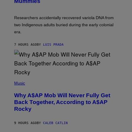
I
Mummies
U
M
C
A
H
G
O
Researchers accidentally recovered variola DNA from
E
L
S
D
two Indigenous adults buried during the early colonial
E
era.
R
C
H
7 HOURS AGO
BY
LUIS PRADA
I
L
E
A
N
M
U
M
(
M
P
Music
Y
H
T
O
H
Why A$AP Mob Will Never Fully Get
T
A
O
Back Together, According to A$AP
N
B
T
Rocky
Y
H
N
O
O
S
A
9 HOURS AGO
BY
CALEB CATLIN
E
M
I
G