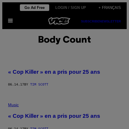
Skip
Go Ad Free
LOGIN / SIGN UP
+ FRANÇAIS
to
Open
content
SUBSCRIBE
NEWSLETTER
Menu
Body Count
« Cop Killer » en a pris pour 25 ans
06.14.17
BY
TIM SCOTT
Music
« Cop Killer » en a pris pour 25 ans
06.14.17
BY
TIM SCOTT