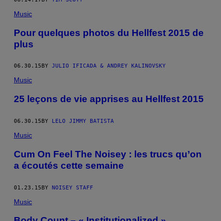
Music
Pour quelques photos du Hellfest 2015 de
plus
06.30.15
BY
JULIO IFICADA & ANDREY KALINOVSKY
Music
25 leçons de vie apprises au Hellfest 2015
06.30.15
BY
LELO JIMMY BATISTA
Music
Cum On Feel The Noisey : les trucs qu’on
a écoutés cette semaine
01.23.15
BY
NOISEY STAFF
Music
Body Count – « Institutionalized »