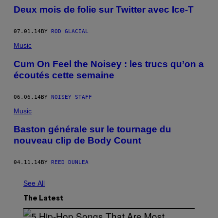
Deux mois de folie sur Twitter avec Ice-T
07.01.14
BY
ROD GLACIAL
Music
Cum On Feel the Noisey : les trucs qu’on a
écoutés cette semaine
06.06.14
BY
NOISEY STAFF
Music
Baston générale sur le tournage du
nouveau clip de Body Count
04.11.14
BY
REED DUNLEA
See All
The Latest