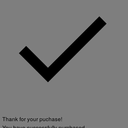
/
I
A
V
F
A
P
L
V
)
I
A
G
E
T
T
Y
I
M
A
G
E
S
Thank for your puchase!
You have successfully purchased.