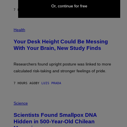
A
X
G
Or, continue for free
E
E
7 HOURS AGO
BY
LUIS PRADA
L
)
/
G
E
P
T
H
Health
T
O
Y
T
I
Your Desk Height Could Be Messing
O
M
:
With Your Brain, New Study Finds
A
B
G
A
E
T
S
U
Researchers found upright posture was linked to more
H
calculated risk-taking and stronger feelings of pride.
A
N
T
7 HOURS AGO
BY
LUIS PRADA
O
K
E
R
A
/
M
Science
G
U
E
C
Scientists Found Smallpox DNA
T
H
T
,
Hidden in 500-Year-Old Chilean
Y
M