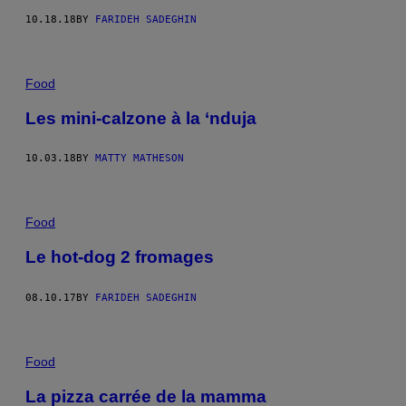
10.18.18
BY
FARIDEH SADEGHIN
Food
Les mini-calzone à la ‘nduja
10.03.18
BY
MATTY MATHESON
Food
Le hot-dog 2 fromages
08.10.17
BY
FARIDEH SADEGHIN
Food
La pizza carrée de la mamma