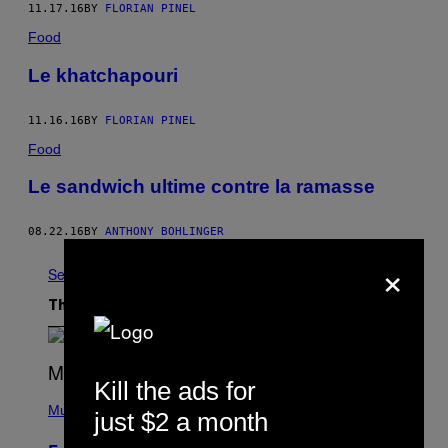
11.17.16
BY
FLORIAN PINEL
Food
Le khatchapouri
11.16.16
BY
FLORIAN PINEL
Food
Le sandwich ultime contre la ramasse
08.22.16
BY
ANTHONY BOHLINGER
×
See All
The Latest
Kill the ads for
(
P
Music
just $2 a month
H
O