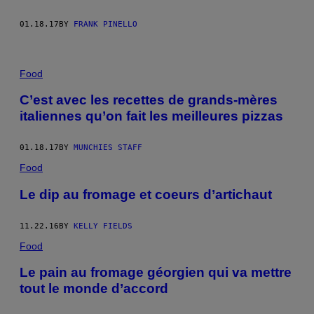
01.18.17
BY
FRANK PINELLO
Food
C’est avec les recettes de grands-mères
italiennes qu’on fait les meilleures pizzas
01.18.17
BY
MUNCHIES STAFF
Food
Le dip au fromage et coeurs d’artichaut
11.22.16
BY
KELLY FIELDS
Food
Le pain au fromage géorgien qui va mettre
tout le monde d’accord