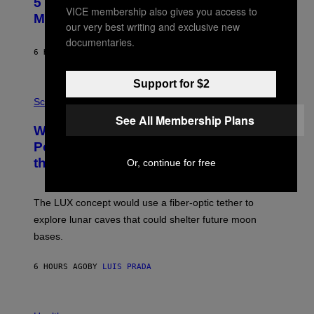
5 Hip-Hop Songs That Are Most
T
VICE membership also gives you access to
O
Memorable for Their Classic Hooks
our very best writing and exclusive new
B
Y
documentaries.
S
6 HOURS AGO
BY
CALEB CATLIN
T
E
V
Support for $2
E
P
G
H
Science
R
O
See All Membership Plans
A
T
Why NASA Wants to Send a Laser-
N
O
I
:
Powered Drone Into Caves Beneath
T
N
the Moon
Z
Or, continue for free
A
/
S
W
A
I
;
The LUX concept would use a fiber-optic tether to
R
D
E
R
explore lunar caves that could shelter future moon
I
P
M
bases.
I
A
X
G
E
E
6 HOURS AGO
BY
LUIS PRADA
L
)
/
G
E
P
T