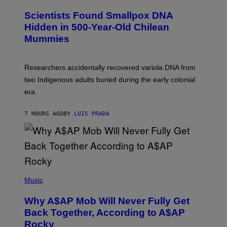
U
C
Scientists Found Smallpox DNA
H
,
Hidden in 500-Year-Old Chilean
M
Mummies
U
C
H
O
Researchers accidentally recovered variola DNA from
L
D
two Indigenous adults buried during the early colonial
E
era.
R
C
H
7 HOURS AGO
BY
LUIS PRADA
I
L
E
A
N
M
U
M
(
M
P
Music
Y
H
T
O
H
Why A$AP Mob Will Never Fully Get
T
A
O
Back Together, According to A$AP
N
B
T
Rocky
Y