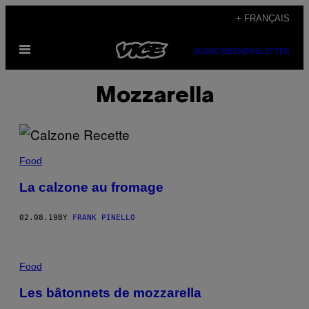
Skip
+ FRANÇAIS
to
Open
content
SUBSCRIBE
NEWSLETTER
Menu
Mozzarella
Food
La calzone au fromage
02.08.19
BY
FRANK PINELLO
Food
Les bâtonnets de mozzarella