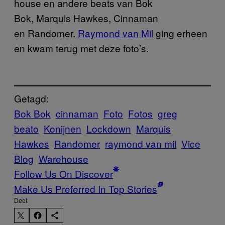
house en andere beats van Bok
Bok, Marquis Hawkes, Cinnaman
en Randomer.
​Raymond van Mil
ging erheen
en kwam terug met deze foto’s.
Getagd:
Bok Bok
cinnaman
Foto
Fotos
greg
beato
Konijnen
Lockdown
Marquis
Hawkes
Randomer
raymond van mil
Vice
Blog
Warehouse
Follow Us On Discover
Make Us Preferred In Top Stories
Deel: