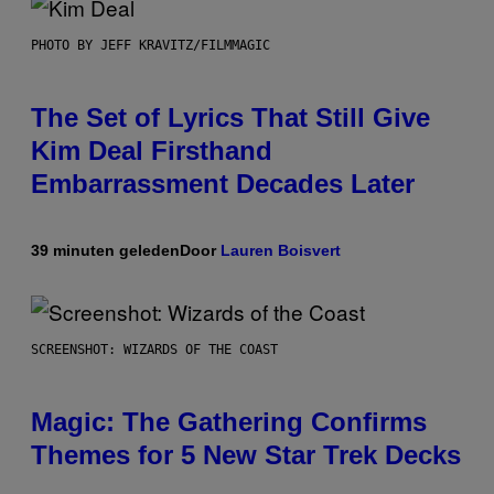
PHOTO BY JEFF KRAVITZ/FILMMAGIC
The Set of Lyrics That Still Give
Kim Deal Firsthand
Embarrassment Decades Later
39 minuten geleden
Door
Lauren Boisvert
SCREENSHOT: WIZARDS OF THE COAST
Magic: The Gathering Confirms
Themes for 5 New Star Trek Decks