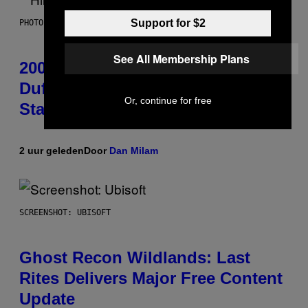
Support for $2
PHOTO BY EMMA MCINTYRE/GETTY IMAGES FOR SIRIUSXM
See All Membership Plans
2000s Nostalgia Overload: Hilary
Duff Brings Good Charlotte on
Or, continue for free
Stage at Madison Square Garden
2 uur geleden
Door
Dan Milam
SCREENSHOT: UBISOFT
Ghost Recon Wildlands: Last
Rites Delivers Major Free Content
Update