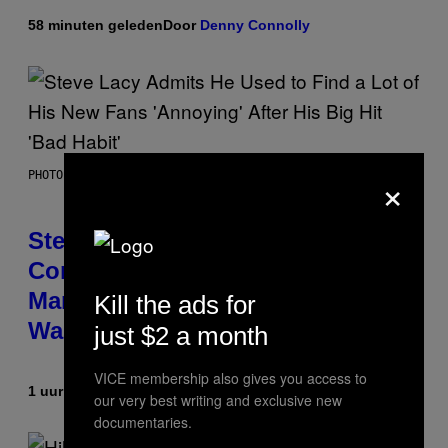
58 minuten geleden
Door
Denny Connolly
×
PHOTO BY JAMIE MCCARTHY/GETTY IMAGES
Steve Lacy Responds to
Controversy of Spoiling ‘Spider-
Man’ Twist: ‘No One Told Me It
Kill the ads for
Was a Secret’
just $2 a month
VICE membership also gives you access to
1 uur geleden
Door
Stephen Andrew Galiher
our very best writing and exclusive new
documentaries.