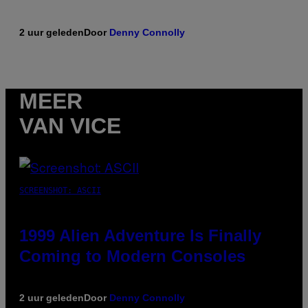
2 uur geleden
Door
Denny Connolly
MEER
VAN VICE
SCREENSHOT: ASCII
1999 Alien Adventure Is Finally
Coming to Modern Consoles
2 uur geleden
Door
Denny Connolly