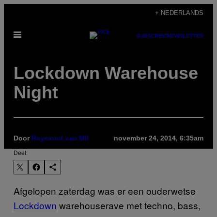
Ga
+ NEDERLANDS
naar
Open
de
SUBSCRIBE
NEWSLETTER
menu
inhoud
Lockdown Warehouse
Night
Door
Raymond van Mil
november 24, 2014, 6:35am
Deel:
Afgelopen zaterdag was er een ouderwetse
Lockdown
warehouserave met techno, bass,