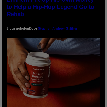
to Help a Hip-Hop Legend Go to
Rehab
3 uur geleden
Door
Stephen Andrew Galiher