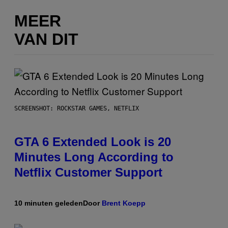
MEER
VAN DIT
SCREENSHOT: ROCKSTAR GAMES, NETFLIX
GTA 6 Extended Look is 20
Minutes Long According to
Netflix Customer Support
10 minuten geleden
Door
Brent Koepp