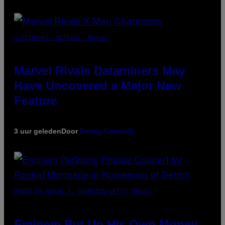
SCREENSHOT: NETEASE, MARVEL
Marvel Rivals Dataminers May
Have Uncovered a Major New
Feature
3 uur geleden
Door
Denny Connolly
PHOTO BY AARON J. THORNTON/GETTY IMAGES
Eminem Put Up His Own Money