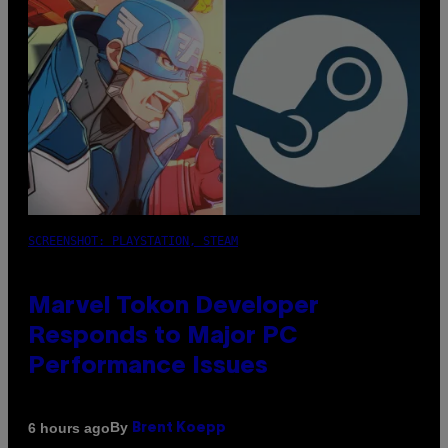
SCREENSHOT: PLAYSTATION, STEAM
Marvel Tokon Developer
Responds to Major PC
Performance Issues
By
6 hours ago
Brent Koepp