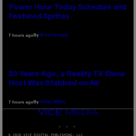
Power Hour Today Schedule and
Featured Sprites
By
7 hours ago
Brent Koepp
23 Years Ago, a Reality TV Show
Host Was Stabbed on Air
By
7 hours ago
Haley Miller
VICE
MEDIA
INSTAGRAM
TIKTOK
YOUTUBE
© 2026 VICE DIGITAL PUBLISHING, LLC