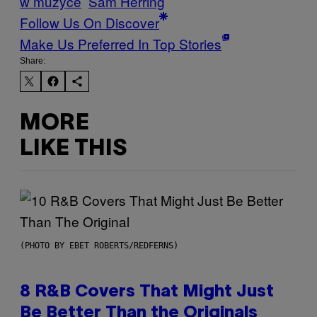
w muzyce
Sam Herring
Follow Us On Discover
Make Us Preferred In Top Stories
Share:
MORE
LIKE THIS
(PHOTO BY EBET ROBERTS/REDFERNS)
8 R&B Covers That Might Just
Be Better Than the Originals