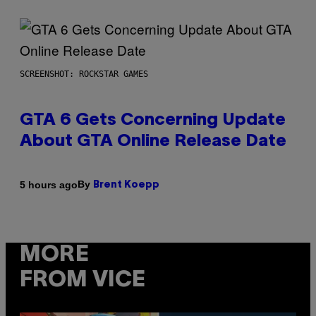
SCREENSHOT: ROCKSTAR GAMES
GTA 6 Gets Concerning Update
About GTA Online Release Date
By
5 hours ago
Brent Koepp
MORE
FROM VICE