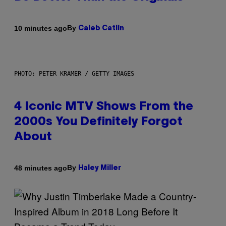
By
10 minutes ago
Caleb Catlin
PHOTO: PETER KRAMER / GETTY IMAGES
4 Iconic MTV Shows From the
2000s You Definitely Forgot
About
By
48 minutes ago
Haley Miller