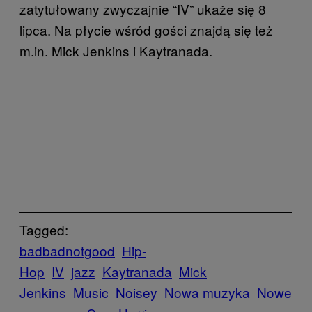
zatytułowany zwyczajnie “IV” ukaże się 8
lipca. Na płycie wśród gości znajdą się też
m.in. Mick Jenkins i Kaytranada.
Tagged:
badbadnotgood
Hip-
Hop
IV
jazz
Kaytranada
Mick
Jenkins
Music
Noisey
Nowa muzyka
Nowe