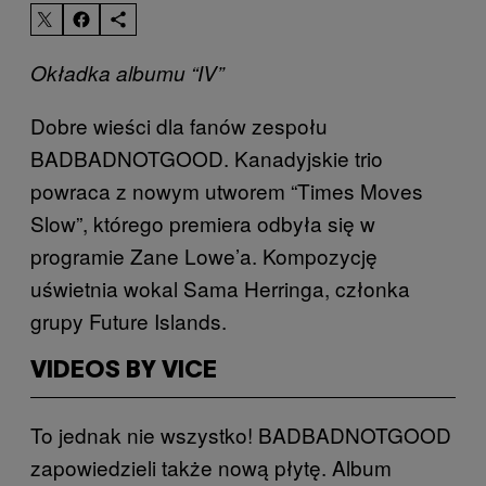
Okładka albumu “IV”
Dobre wieści dla fanów zespołu
BADBADNOTGOOD. Kanadyjskie trio
powraca z nowym utworem “Times Moves
Slow”, którego premiera odbyła się w
programie Zane Lowe’a. Kompozycję
uświetnia wokal Sama Herringa, członka
grupy Future Islands.
VIDEOS BY VICE
To jednak nie wszystko! BADBADNOTGOOD
zapowiedzieli także nową płytę. Album