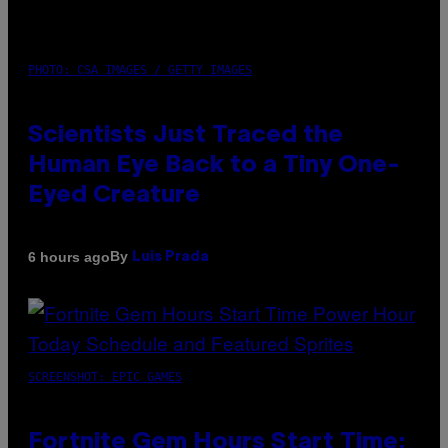
PHOTO: CSA IMAGES / GETTY IMAGES
Scientists Just Traced the
Human Eye Back to a Tiny One-
Eyed Creature
By
6 hours ago
Luis Prada
SCREENSHOT: EPIC GAMES
Fortnite Gem Hours Start Time: