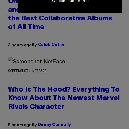
Or, continue for free
On This Day 15 Years Ago, Jay-Z
and Kanye West Dropped One of
the Best Collaborative Albums
of All Time
By
3 hours ago
Caleb Catlin
SCREENSHOT: NETEASE
Who Is The Hood? Everything To
Know About The Newest Marvel
Rivals Character
By
5 hours ago
Denny Connolly