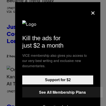
×
(PHOTO BY CHRISTOPHER POLK/NBCU PHOTO BANK/NBCUNIVERSAL
VIA GETTY IMAGES)
Justin Timberlake Released a
Country-Inspired Album in 2018
Kill the ads for
Long Before It Became a Trend
just $2 a month
VICE membership also gives you access to
By
2 hours ago
Caleb Catlin
our very best writing and exclusive new
documentaries.
Support for $2
See All Membership Plans
(PHOTO BY DANIEL BOCZARSKI/GETTY IMAGES FOR VEVO)