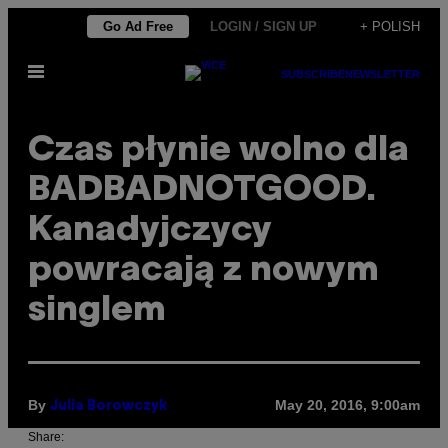
Skip
Go Ad Free
LOGIN / SIGN UP
+ POLISH
to
Open
content
SUBSCRIBE
NEWSLETTER
Menu
Czas płynie wolno dla
BADBADNOTGOOD.
Kanadyjczycy
powracają z nowym
singlem
By
May 20, 2016, 9:00am
Julia Borowczyk
Share: