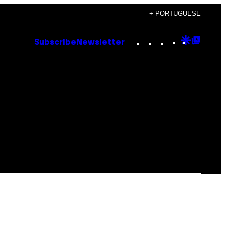
+ PORTUGUESE
Instagram
TikTok
YouTube
Google
Goog
Subscribe
Newsletter
Discove
Top
Posts