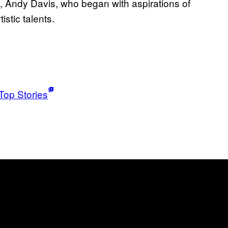
ist, Andy Davis, who began with aspirations of
istic talents.
Top Stories