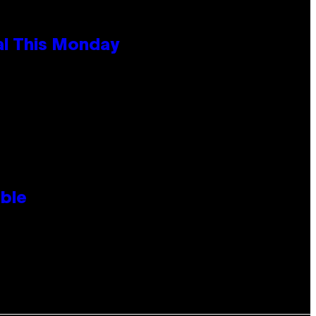
al This Monday
ble