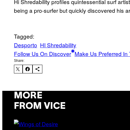
Hi Shredability profiles quintessential surf art
being a pro-surfer but quickly discovered his art
Tagged:
Desporto
HI Shredability
Follow Us On Discover
Make Us Preferred In 
Share:
MORE
FROM VICE