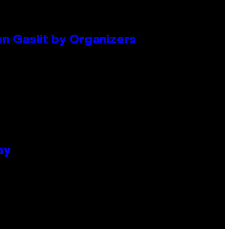
en Gaslit by Organizers
ay