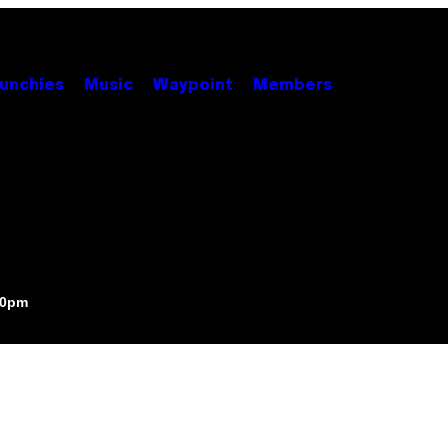
unchies
Music
Waypoint
Members
00pm