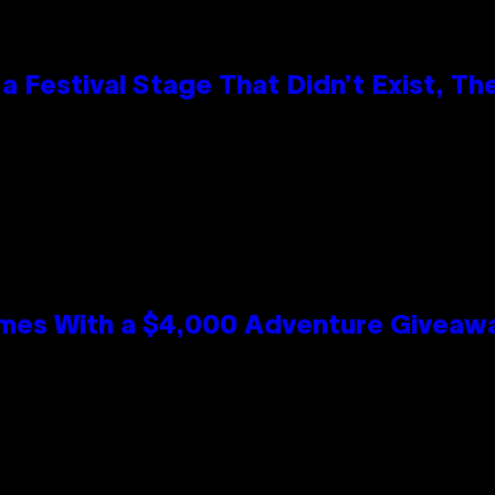
 Festival Stage That Didn’t Exist, Th
mes With a $4,000 Adventure Giveaw