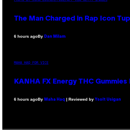
The Man Charged in Rap Icon Tup
By
6 hours ago
Dan Milam
MAHA HAQ FOR VICE
KANHA FX Energy THC Gummies M
By
| Reviewed by
6 hours ago
Maha Haq
Ysolt Usigan