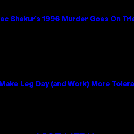
ac Shakur’s 1996 Murder Goes On Tri
ake Leg Day (and Work) More Tolera