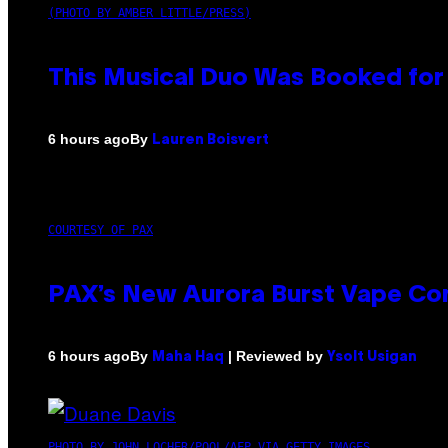
(PHOTO BY AMBER LITTLE/PRESS)
This Musical Duo Was Booked for a
By
6 hours ago
Lauren Boisvert
COURTESY OF PAX
PAX’s New Aurora Burst Vape Co
By
| Reviewed by
6 hours ago
Maha Haq
Ysolt Usigan
PHOTO BY JOHN LOCHER/POOL/AFP VIA GETTY IMAGES