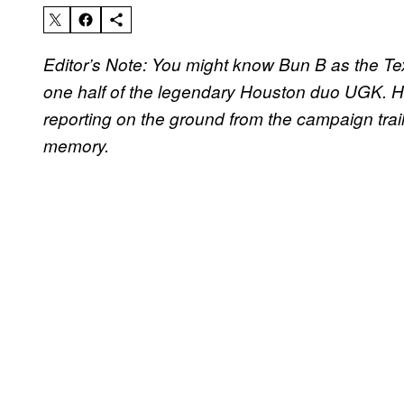
Editor’s Note: You might know Bun B as the Tex
one half of the legendary Houston duo UGK. He
reporting on the ground from the campaign trail 
memory.