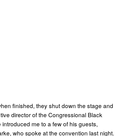
hen finished, they shut down the stage and
tive director of the Congressional Black
 introduced me to a few of his guests,
ke, who spoke at the convention last night.