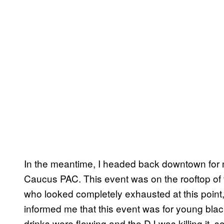
In the meantime, I headed back downtown for
Caucus PAC. This event was on the rooftop of 
who looked completely exhausted at this point
informed me that this event was for young blac
drinks were flowing and the DJ was killing it, 