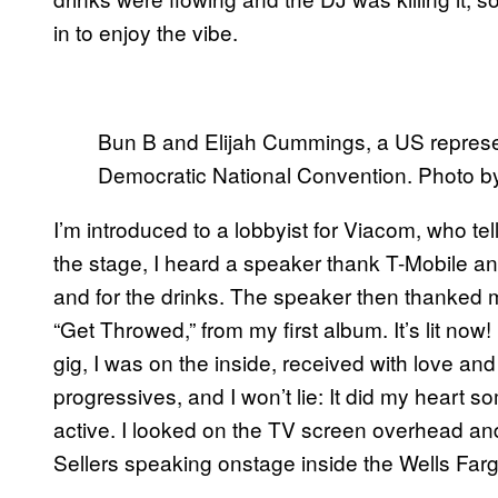
in to enjoy the vibe.
Bun B and Elijah Cummings, a US represent
Democratic National Convention. Photo 
I’m introduced to a lobbyist for Viacom, who 
the stage, I heard a speaker thank T-Mobile an
and for the drinks. The speaker then thanked m
“Get Throwed,” from my first album. It’s lit now! 
gig, I was on the inside, received with love an
progressives, and I won’t lie: It did my heart s
active. I looked on the TV screen overhead a
Sellers speaking onstage inside the Wells Farg