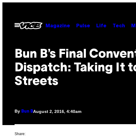
Skip
to
content
Open
Magazine
Pulse
Life
Tech
M
Menu
Bun B’s Final Conven
Dispatch: Taking It t
Streets
By
August 2, 2016, 4:40am
Bun B
Share: