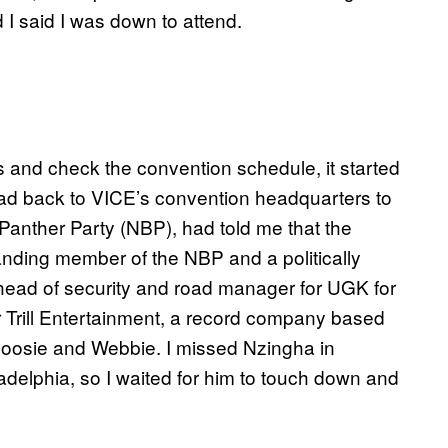
 I said I was down to attend.
s and check the convention schedule, it started
I head back to VICE’s convention headquarters to
anther Party (NBP), had told me that the
anding member of the NBP and a politically
 head of security and road manager for UGK for
r Trill Entertainment, a record company based
 Boosie and Webbie. I missed Nzingha in
ladelphia, so I waited for him to touch down and