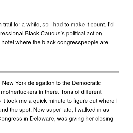
il for a while, so I had to make it count. I’d
ressional Black Caucus’s political action
 hotel where the black congresspeople are
he New York delegation to the Democratic
 motherfuckers in there. Tons of different
 it took me a quick minute to figure out where I
found the spot. Now super late, I walked in as
Congress in Delaware, was giving her closing