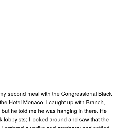
 my second meal with the Congressional Black
the Hotel Monaco. I caught up with Branch,
, but he told me he was hanging in there. He
k lobbyists; I looked around and saw that the
so I ordered a vodka and cranberry and settled