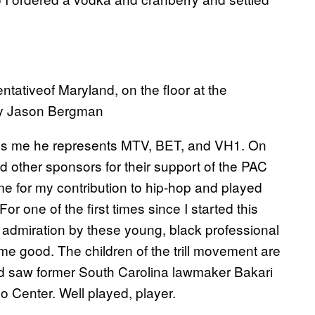
ativeof Maryland, on the floor at the
by Jason Bergman
tells me he represents MTV, BET, and VH1. On
d other sponsors for their support of the PAC
e for my contribution to hip-hop and played
For one of the first times since I started this
d admiration by these young, black professional
ome good. The children of the trill movement are
nd saw former South Carolina lawmaker Bakari
o Center. Well played, player.