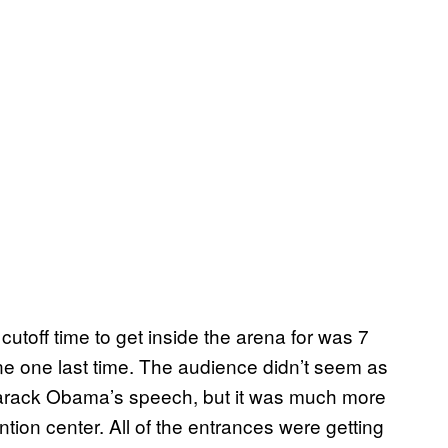
utoff time to get inside the arena for was 7
ne one last time. The audience didn’t seem as
 Barack Obama’s speech, but it was much more
tion center. All of the entrances were getting