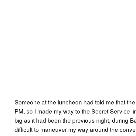
Someone at the luncheon had told me that the c
PM, so I made my way to the Secret Service li
big as it had been the previous night, during
difficult to maneuver my way around the conven