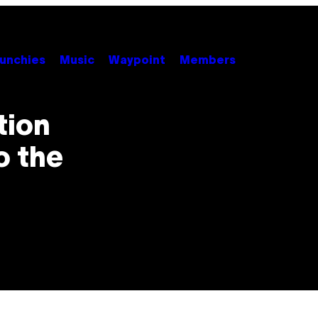
unchies
Music
Waypoint
Members
tion
o the