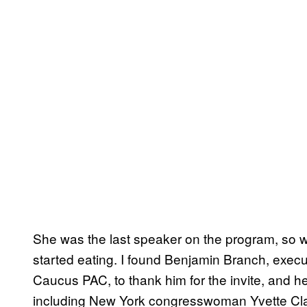
She was the last speaker on the program, so w
started eating. I found Benjamin Branch, execu
Caucus PAC, to thank him for the invite, and he
including New York congresswoman Yvette Clar