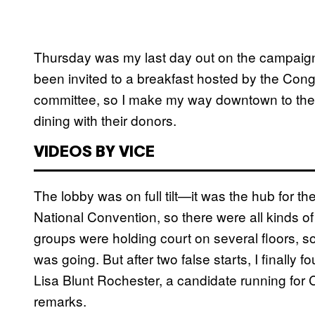
Thursday was my last day out on the campaign tra
been invited to a breakfast hosted by the Cong
committee, so I make my way downtown to the
dining with their donors.
VIDEOS BY VICE
The lobby was on full tilt—it was the hub for t
National Convention, so there were all kinds of
groups were holding court on several floors, so
was going. But after two false starts, I finally 
Lisa Blunt Rochester, a candidate running for 
remarks.