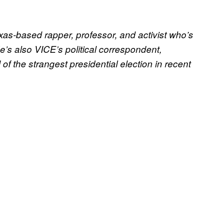
as-based rapper, professor, and activist who’s
’s also VICE’s political correspondent,
of the strangest presidential election in recent