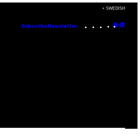
+ SWEDISH
Instagram
TikTok
YouTube
Google
Goog
Subscribe
Newsletter
Discove
Top
Posts