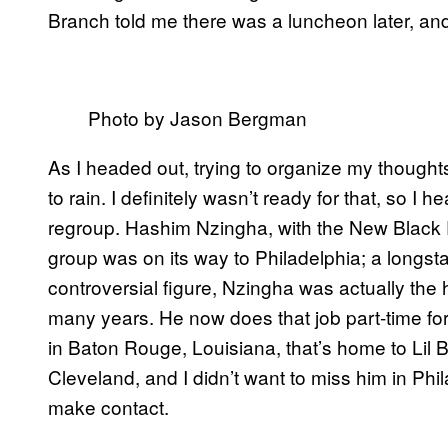
Branch told me there was a luncheon later, and
Photo by Jason Bergman
As I headed out, trying to organize my thought
to rain. I definitely wasn’t ready for that, so 
regroup. Hashim Nzingha, with the New Black P
group was on its way to Philadelphia; a longst
controversial figure, Nzingha was actually the
many years. He now does that job part-time fo
in Baton Rouge, Louisiana, that’s home to Lil
Cleveland, and I didn’t want to miss him in Phi
make contact.