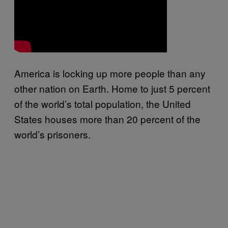
America is locking up more people than any
other nation on Earth. Home to just 5 percent
of the world’s total population, the United
States houses more than 20 percent of the
world’s prisoners.