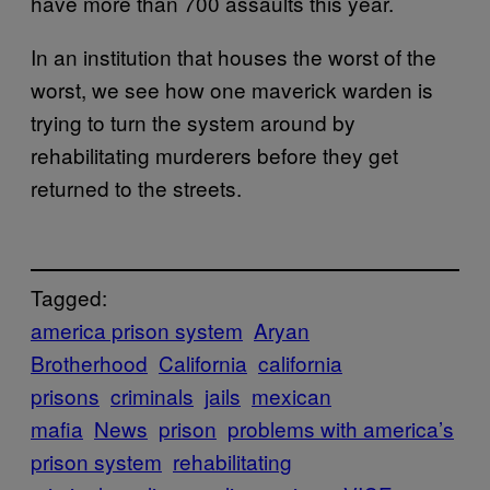
have more than 700 assaults this year.
In an institution that houses the worst of the
worst, we see how one maverick warden is
trying to turn the system around by
rehabilitating murderers before they get
returned to the streets.
Tagged:
america prison system
Aryan
Brotherhood
California
california
prisons
criminals
jails
mexican
mafia
News
prison
problems with america’s
prison system
rehabilitating