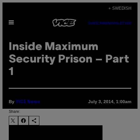
Skip
+ SWEDISH
to
Open
content
SUBSCRIBE
NEWSLETTER
Menu
Inside Maximum
Security Prison – Part
1
By
July 3, 2014, 1:00am
VICE News
Share: