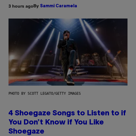
By
3 hours ago
Sammi Caramela
PHOTO BY SCOTT LEGATO/GETTY IMAGES
4 Shoegaze Songs to Listen to if
You Don’t Know if You Like
Shoegaze