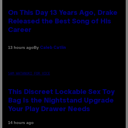
On This Day 13 Years Ago, Drake
Released the Best Song of His
Career
By
13 hours ago
Caleb Catlin
SAM WATANUKI FOR VICE
This Discreet Lockable Sex Toy
Bag Is the Nightstand Upgrade
Your Play Drawer Needs
14 hours ago