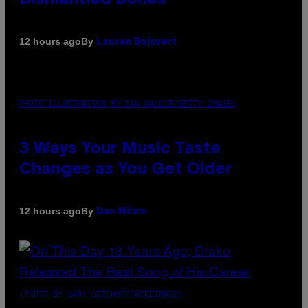
By
12 hours ago
Lauren Boisvert
PHOTO ILLUSTRATION BY IAN WALDIE/GETTY IMAGES
3 Ways Your Music Taste
Changes as You Get Older
By
12 hours ago
Dan Milam
(PHOTO BY GARY GERSHOFF/WIREIMAGE)