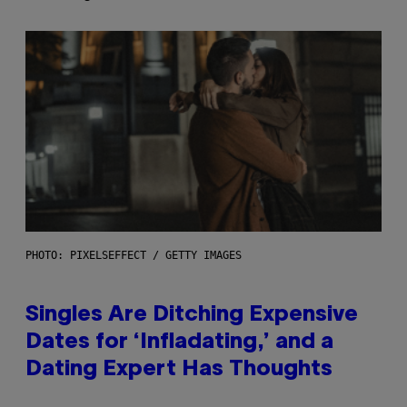
PHOTO: PIXELSEFFECT / GETTY IMAGES
Singles Are Ditching Expensive
Dates for ‘Infladating,’ and a
Dating Expert Has Thoughts