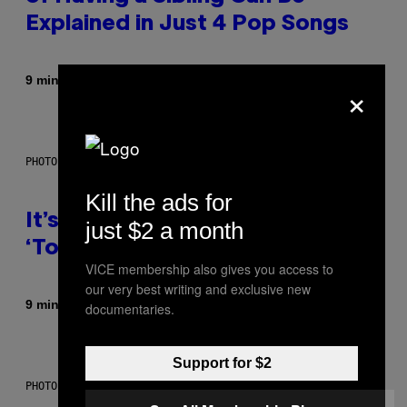
Explained in Just 4 Pop Songs
By
9 minutes ago
×
Lauren Boisvert
PHOTO: E!
Kill the ads for
It’s Time for WWE to Bring Back
just $2 a month
‘Total Divas’
VICE membership also gives you access to
our very best writing and exclusive new
By
9 minutes ago
Haley Miller
documentaries.
Support for $2
PHOTO: GCSHUTTER / GETTY IMAGES