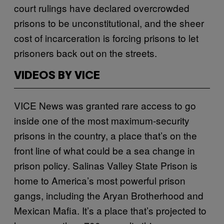
court rulings have declared overcrowded
prisons to be unconstitutional, and the sheer
cost of incarceration is forcing prisons to let
prisoners back out on the streets.
VIDEOS BY VICE
VICE News was granted rare access to go
inside one of the most maximum-security
prisons in the country, a place that’s on the
front line of what could be a sea change in
prison policy. Salinas Valley State Prison is
home to America’s most powerful prison
gangs, including the Aryan Brotherhood and
Mexican Mafia. It’s a place that’s projected to