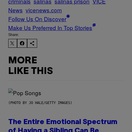
criminals
salinas
salinas prison
VICE
News
vicenews.com
Follow Us On Discover
Make Us Preferred In Top Stories
Share:
MORE
LIKE THIS
(PHOTO BY JO HALE/GETTY IMAGES)
The Entire Emotional Spectrum
of Having a Sibling Can Be