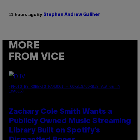
By
11 hours ago
Stephen Andrew Galiher
MORE
FROM VICE
(PHOTO BY ROBERTO PANUCCI – CORBIS/CORBIS VIA GETTY
IMAGES)
Zachary Cole Smith Wants a
Publicly Owned Music Streaming
Library Built on Spotify’s
Dismantled Bones