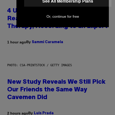
See All Membership Plans
4 Unexpected but Common
Or, continue for free
Reasons Couples End Up in
Therapy, According to an Expert
By
1 hour ago
Sammi Caramela
PHOTO: CSA-PRINTSTOCK / GETTY IMAGES
New Study Reveals We Still Pick
Our Friends the Same Way
Cavemen Did
By
2 hours ago
Luis Prada