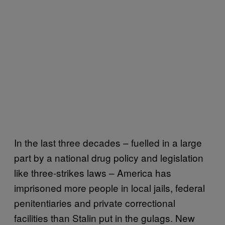
In the last three decades – fuelled in a large
part by a national drug policy and legislation
like three-strikes laws – America has
imprisoned more people in local jails, federal
penitentiaries and private correctional
facilities than Stalin put in the gulags. New