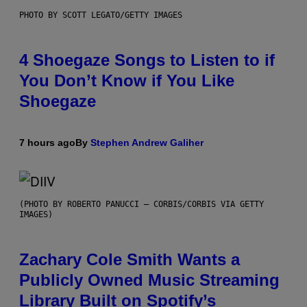
PHOTO BY SCOTT LEGATO/GETTY IMAGES
4 Shoegaze Songs to Listen to if
You Don’t Know if You Like
Shoegaze
7 hours ago
By
Stephen Andrew Galiher
(PHOTO BY ROBERTO PANUCCI – CORBIS/CORBIS VIA GETTY
IMAGES)
Zachary Cole Smith Wants a
Publicly Owned Music Streaming
Library Built on Spotify’s