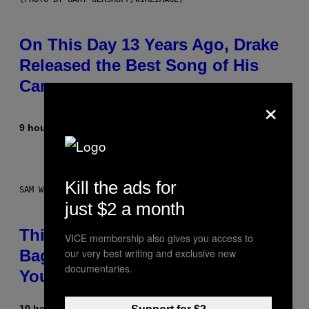
On This Day 13 Years Ago, Drake
Released the Best Song of His
Career
×
9 hours ago
By
Caleb Catlin
Kill the ads for
SAM WATANUKI FOR VICE
just $2 a month
This Discreet Lockable Sex Toy
VICE membership also gives you access to
our very best writing and exclusive new
Bag Is the Nightstand Upgrade
documentaries.
Your Play Drawer Needs
10 hours ago