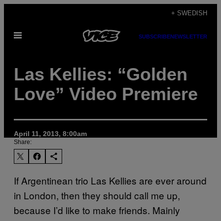
Skip
+ SWEDISH
to
Open
content
SUBSCRIBE
NEWSLETTER
Menu
Las Kellies: “Golden
Love” Video Premiere
April 11, 2013, 8:00am
Share:
If Argentinean trio Las Kellies are ever around
in London, then they should call me up,
because I’d like to make friends. Mainly