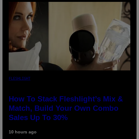
FLESHLIGHT
How To Stack Fleshlight’s Mix &
Match, Build Your Own Combo
Sales Up To 30%
10 hours ago