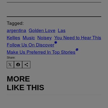
Tagged:
argentina
Golden Love
Las
Kellies
Music
Noisey
You Need to Hear This
Follow Us On Discover
Make Us Preferred In Top Stories
Share:
MORE
LIKE THIS