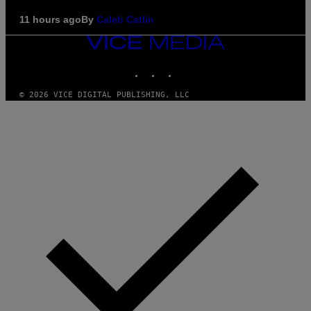
11 hours ago
By
Caleb Catlin
VICE
MEDIA
INSTAGRAM
TIKTOK
YOUTUBE
© 2026 VICE DIGITAL PUBLISHING, LLC