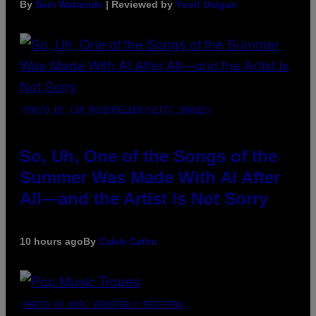
By
Sam Watanuki
| Reviewed by
Ysolt Usigan
(PHOTO BY TIM MOSENFELDER/GETTY IMAGES)
So, Uh, One of the Songs of the
Summer Was Made With AI After
All—and the Artist Is Not Sorry
10 hours ago
By
Caleb Catlin
(PHOTO BY MARC BROUSSELY/REDFERNS)