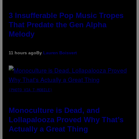
3 Insufferable Pop Music Tropes
That Predate the Gen Alpha
Melody
11 hours ago
By
Lauren Boisvert
(PHOTO VIA T-MOBILE)
Monoculture is Dead, and
Lollapalooza Proved Why That’s
Actually a Great Thing