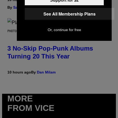
Support for $2
By
Sam Watanuki
| Reviewed by
Ysolt Usigan
See All Membership Plans
Or, continue for free
PHOTO BY SCOTT GRIES/GETTY IMAGES
3 No-Skip Pop-Punk Albums
Turning 20 This Year
10 hours ago
By
Dan Milam
MORE
FROM VICE