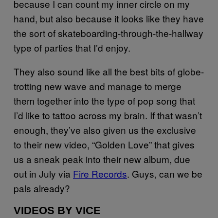
because I can count my inner circle on my
hand, but also because it looks like they have
the sort of skateboarding-through-the-hallway
type of parties that I’d enjoy.
They also sound like all the best bits of globe-
trotting new wave and manage to merge
them together into the type of pop song that
I’d like to tattoo across my brain. If that wasn’t
enough, they’ve also given us the exclusive
to their new video, “Golden Love” that gives
us a sneak peak into their new album, due
out in July via
Fire Records
. Guys, can we be
pals already?
VIDEOS BY VICE