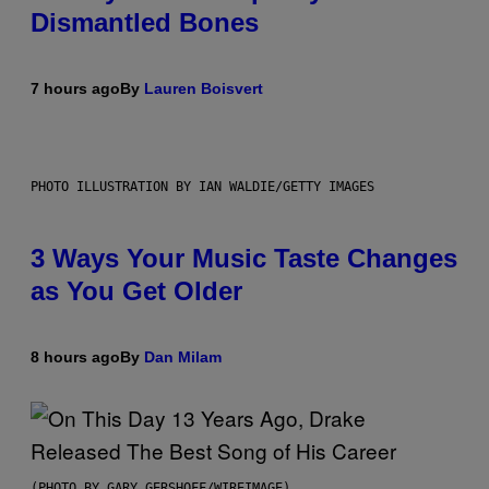
Dismantled Bones
7 hours ago
By
Lauren Boisvert
PHOTO ILLUSTRATION BY IAN WALDIE/GETTY IMAGES
3 Ways Your Music Taste Changes
as You Get Older
8 hours ago
By
Dan Milam
(PHOTO BY GARY GERSHOFF/WIREIMAGE)