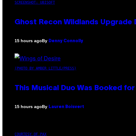
SCREENSHOT: UBISOFT
Ghost Recon Wildlands Upgrade 
By
15 hours ago
Denny Connolly
(PHOTO BY AMBER LITTLE/PRESS)
This Musical Duo Was Booked for a
By
15 hours ago
Lauren Boisvert
COURTESY OF PAX