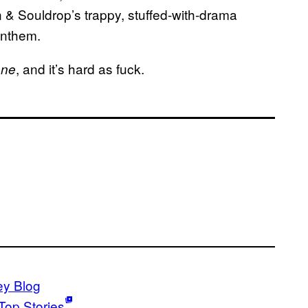
in & Souldrop’s trappy, stuffed-with-drama
anthem.
, and it’s hard as fuck.
one
ey Blog
Top Stories