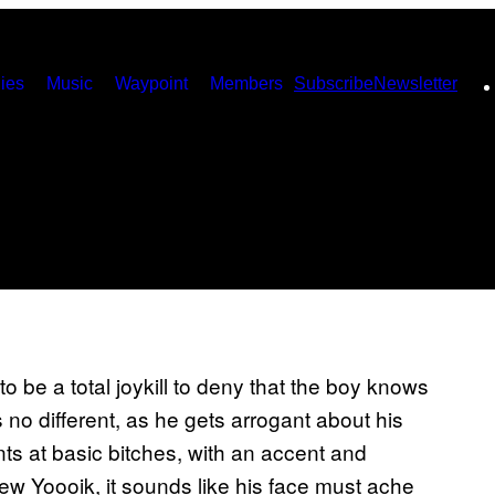
ies
Music
Waypoint
Members
Subscribe
Newsletter
 be a total joykill to deny that the boy knows
no different, as he gets arrogant about his
s at basic bitches, with an accent and
New Yoooik, it sounds like his face must ache