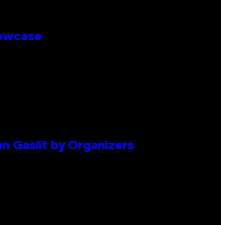
howcase
en Gaslit by Organizers