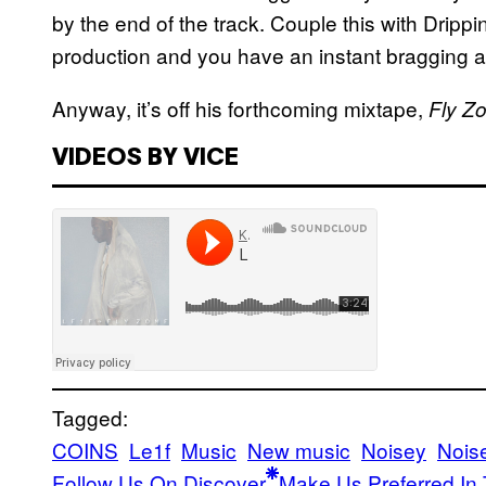
by the end of the track. Couple this with Dripp
production and you have an instant bragging 
Anyway, it’s off his forthcoming mixtape,
Fly Z
VIDEOS BY VICE
Tagged:
COINS
Le1f
Music
New music
Noisey
Nois
Follow Us On Discover
Make Us Preferred In 