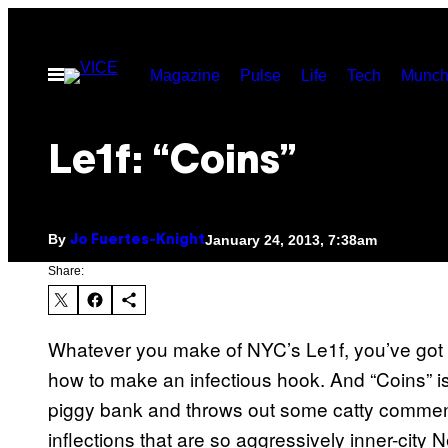
Skip
to
Open
Magazine
Pulse
Life
Tech
Munch
content
Menu
Le1f: “Coins”
By
January 24, 2013, 7:38am
Jo Fuertes-Knight
Share:
Whatever you make of NYC’s Le1f, you’ve got to
how to make an infectious hook. And “Coins” is 
piggy bank and throws out some catty comment
inflections that are so aggressively inner-city 