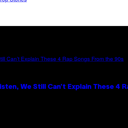
ten, We Still Can’t Explain These 4 