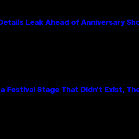
Details Leak Ahead of Anniversary S
 Festival Stage That Didn’t Exist, Th