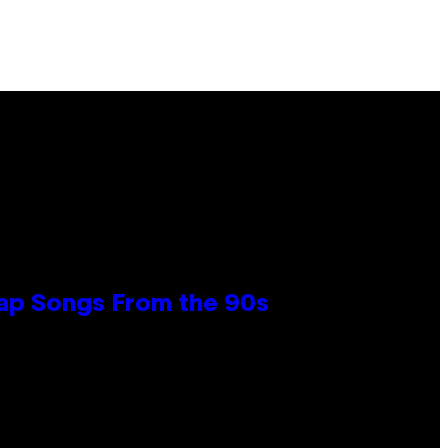
Rap Songs From the 90s