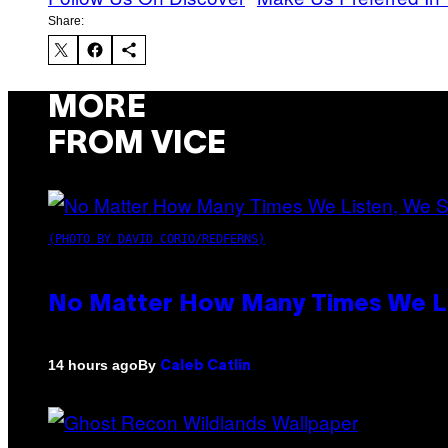
Share:
MORE
FROM VICE
(PHOTO BY DAVID CORIO/REDFERNS)
No Matter How Many Times We Lis
By
14 hours ago
Caleb Catlin