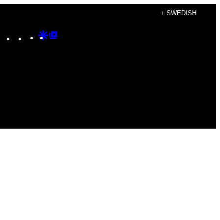
+ SWEDISH
Instagram
TikTok
YouTube
Google
Google
Discover
Top
Posts