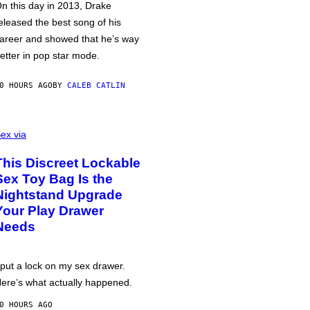
n this day in 2013, Drake
eleased the best song of his
areer and showed that he’s way
etter in pop star mode.
0 HOURS AGO
BY
CALEB CATLIN
ex via
This Discreet Lockable
Sex Toy Bag Is the
Nightstand Upgrade
Your Play Drawer
Needs
 put a lock on my sex drawer.
ere’s what actually happened.
0 HOURS AGO