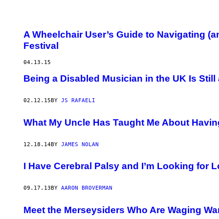
A Wheelchair User’s Guide to Navigating (
Festival
04.13.15
Being a Disabled Musician in the UK Is Still
02.12.15
BY
JS RAFAELI
What My Uncle Has Taught Me About Having a
12.18.14
BY
JAMES NOLAN
I Have Cerebral Palsy and I’m Looking for 
09.17.13
BY
AARON BROVERMAN
Meet the Merseysiders Who Are Waging Wa