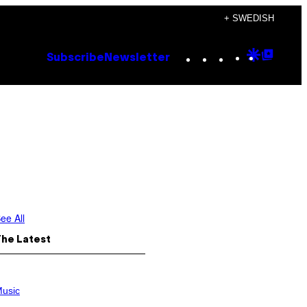
+ SWEDISH
Instagram
TikTok
YouTube
Google
Goog
Subscribe
Newsletter
Discove
Top
Posts
ee All
The Latest
usic