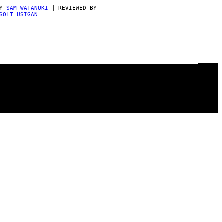
BY
SAM WATANUKI
| REVIEWED BY
SOLT USIGAN