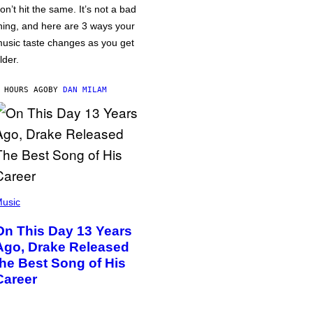
on’t hit the same. It’s not a bad
hing, and here are 3 ways your
usic taste changes as you get
lder.
 HOURS AGO
BY
DAN MILAM
usic
On This Day 13 Years
Ago, Drake Released
the Best Song of His
Career