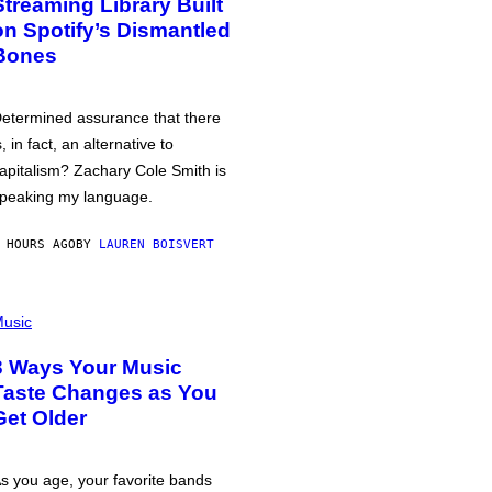
Streaming Library Built
on Spotify’s Dismantled
Bones
etermined assurance that there
s, in fact, an alternative to
apitalism? Zachary Cole Smith is
peaking my language.
 HOURS AGO
BY
LAUREN BOISVERT
usic
3 Ways Your Music
Taste Changes as You
Get Older
s you age, your favorite bands