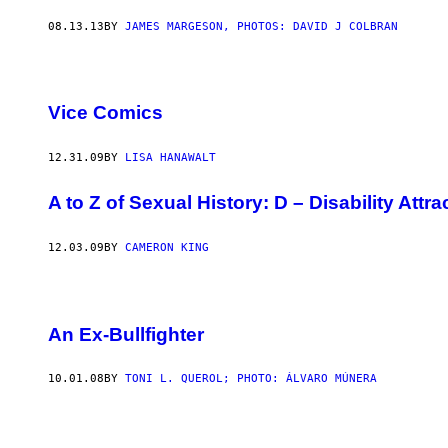
08.13.13
BY
JAMES MARGESON, PHOTOS: DAVID J COLBRAN
Vice Comics
12.31.09
BY
LISA HANAWALT
A to Z of Sexual History: D – Disability Attr
12.03.09
BY
CAMERON KING
An Ex-Bullfighter
10.01.08
BY
TONI L. QUEROL; PHOTO: ÁLVARO MÚNERA