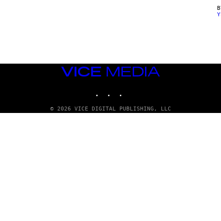
Y
VICE
MEDIA
INSTAGRAM
TIKTOK
YOUTUBE
© 2026 VICE DIGITAL PUBLISHING, LLC