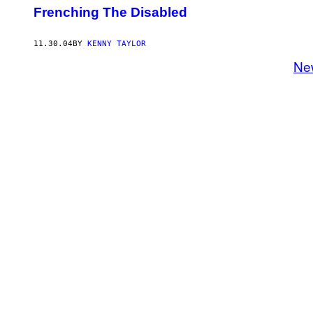
Frenching The Disabled
11.30.04
BY
KENNY TAYLOR
Ne