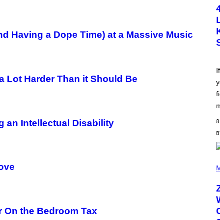
T
O
B
Y
S
and Having a Dope Time) at a Massive Music
C
O
T
T
L
I
E
 a Lot Harder Than it Should Be
y
G
A
f
T
O
m
/
G
n Intellectual Disability
8
E
T
T
Y
I
(
M
Love
P
M
A
H
G
O
E
T
S
O
B
r On the Bedroom Tax
Y
R