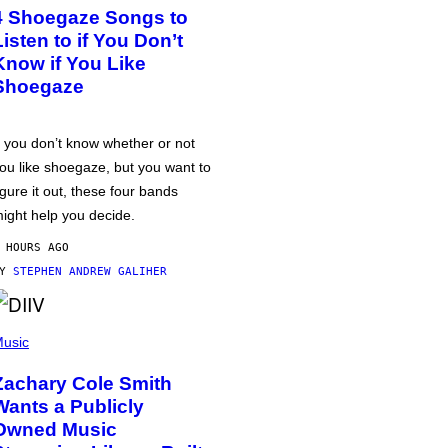
4 Shoegaze Songs to
Listen to if You Don’t
Know if You Like
Shoegaze
f you don’t know whether or not
ou like shoegaze, but you want to
igure it out, these four bands
ight help you decide.
 HOURS AGO
BY
STEPHEN ANDREW GALIHER
usic
Zachary Cole Smith
Wants a Publicly
Owned Music