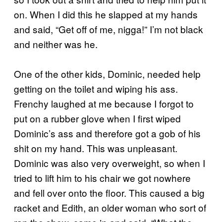
on. When I did this he slapped at my hands
and said, “Get off of me, nigga!” I’m not black
and neither was he.
One of the other kids, Dominic, needed help
getting on the toilet and wiping his ass.
Frenchy laughed at me because I forgot to
put on a rubber glove when I first wiped
Dominic’s ass and therefore got a gob of his
shit on my hand. This was unpleasant.
Dominic was also very overweight, so when I
tried to lift him to his chair we got nowhere
and fell over onto the floor. This caused a big
racket and Edith, an older woman who sort of