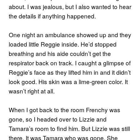
about. I was jealous, but I also wanted to hear
the details if anything happened.
One night an ambulance showed up and they
loaded little Reggie inside. He’d stopped
breathing and his aide couldn’t get the
respirator back on track. I caught a glimpse of
Reggie’s face as they lifted him in and it didn’t
look good. His skin was a lime-green color. It
wasn’t right at all.
When I got back to the room Frenchy was
gone, so I headed over to Lizzie and
Tamara’s room to find him. But Lizzie was still
there. It was Tamara who was gone. She