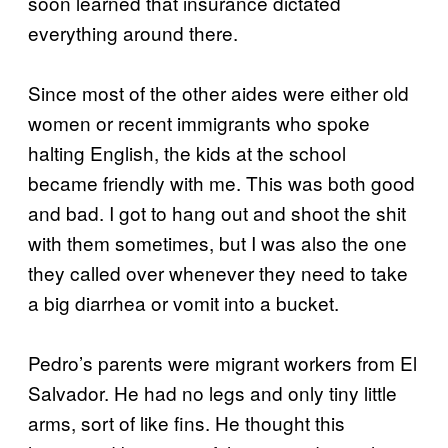
soon learned that insurance dictated
everything around there.
Since most of the other aides were either old
women or recent immigrants who spoke
halting English, the kids at the school
became friendly with me. This was both good
and bad. I got to hang out and shoot the shit
with them sometimes, but I was also the one
they called over whenever they need to take
a big diarrhea or vomit into a bucket.
Pedro’s parents were migrant workers from El
Salvador. He had no legs and only tiny little
arms, sort of like fins. He thought this