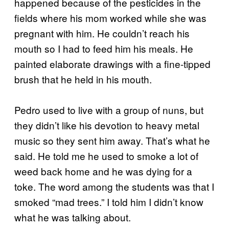
happened because of the pesticides in the
fields where his mom worked while she was
pregnant with him. He couldn’t reach his
mouth so I had to feed him his meals. He
painted elaborate drawings with a fine-tipped
brush that he held in his mouth.
Pedro used to live with a group of nuns, but
they didn’t like his devotion to heavy metal
music so they sent him away. That’s what he
said. He told me he used to smoke a lot of
weed back home and he was dying for a
toke. The word among the students was that I
smoked “mad trees.” I told him I didn’t know
what he was talking about.