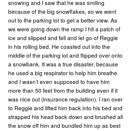
snowing and I saw that he was smiling
because of the big snowflakes, so we went
out to the parking lot to get a better view. As
we were going down the ramp I hit a patch of
ice and slipped and fell and let go of Reggie
in his rolling bed. He coasted out into the
middle of the parking lot and flipped over onto
a snowbank. It was a true disaster, because
he used a big respirator to help him breathe
and I wasn’t even supposed to have him
more than 50 feet from the building even if it
was nice out (insurance regulation). I ran over
to Reggie and lifted him back into his bed and
strapped his head back down and brushed all
the snow off him and bundled him up as best