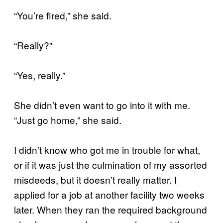
“You’re fired,” she said.
“Really?”
“Yes, really.”
She didn’t even want to go into it with me.
“Just go home,” she said.
I didn’t know who got me in trouble for what,
or if it was just the culmination of my assorted
misdeeds, but it doesn’t really matter. I
applied for a job at another facility two weeks
later. When they ran the required background