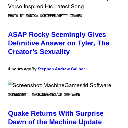
PHOTO BY MONICA SCHIPPER/GETTY IMAGES
ASAP Rocky Seemingly Gives
Definitive Answer on Tyler, The
Creator’s Sexuality
4 hours ago
By
Stephen Andrew Galiher
SCREENSHOT: MACHINEGAMES/ID SOFTWARE
Quake Returns With Surprise
Dawn of the Machine Update