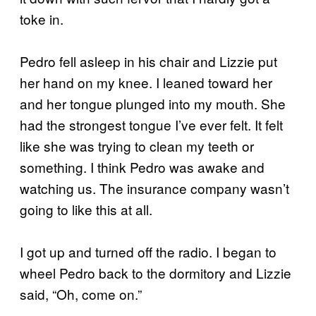
toke in.
Pedro fell asleep in his chair and Lizzie put
her hand on my knee. I leaned toward her
and her tongue plunged into my mouth. She
had the strongest tongue I’ve ever felt. It felt
like she was trying to clean my teeth or
something. I think Pedro was awake and
watching us. The insurance company wasn’t
going to like this at all.
I got up and turned off the radio. I began to
wheel Pedro back to the dormitory and Lizzie
said, “Oh, come on.”