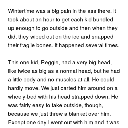
Wintertime was a big pain in the ass there. It
took about an hour to get each kid bundled
up enough to go outside and then when they
did, they wiped out on the ice and snapped
their fragile bones. It happened several times.
This one kid, Reggie, had a very big head,
like twice as big as a normal head, but he had
a little body and no muscles at all. He could
hardly move. We just carted him around on a
wheely-bed with his head strapped down. He
was fairly easy to take outside, though,
because we just threw a blanket over him.
Except one day I went out with him and it was