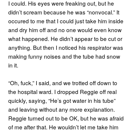
I could. His eyes were freaking out, but he
didn’t scream because he was “nonvocal.” It
occured to me that I could just take him inside
and dry him off and no one would even know
what happened. He didn’t appear to be cut or
anything. But then I noticed his respirator was
making funny noises and the tube had snow
in it.
“Oh, fuck,” I said, and we trotted off down to
the hospital ward. I dropped Reggie off real
quickly, saying, “He’s got water in his tube”
and leaving without any more explanation.
Reggie turned out to be OK, but he was afraid
of me after that. He wouldn’t let me take him