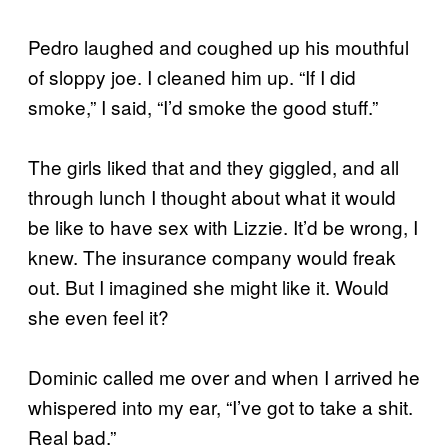
Pedro laughed and coughed up his mouthful
of sloppy joe. I cleaned him up. “If I did
smoke,” I said, “I’d smoke the good stuff.”
The girls liked that and they giggled, and all
through lunch I thought about what it would
be like to have sex with Lizzie. It’d be wrong, I
knew. The insurance company would freak
out. But I imagined she might like it. Would
she even feel it?
Dominic called me over and when I arrived he
whispered into my ear, “I’ve got to take a shit.
Real bad.”