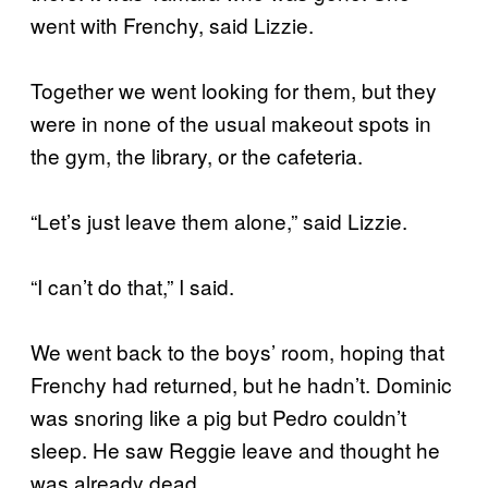
went with Frenchy, said Lizzie.
Together we went looking for them, but they
were in none of the usual makeout spots in
the gym, the library, or the cafeteria.
“Let’s just leave them alone,” said Lizzie.
“I can’t do that,” I said.
We went back to the boys’ room, hoping that
Frenchy had returned, but he hadn’t. Dominic
was snoring like a pig but Pedro couldn’t
sleep. He saw Reggie leave and thought he
was already dead.