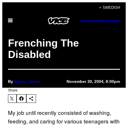
Skip
+ SWEDISH
to
Open
content
SUBSCRIBE
NEWSLETTER
Menu
Frenching The
Disabled
By
Kenny Taylor
November 30, 2004, 8:00pm
Share:
My job until recently consisted of washing,
feeding, and caring for various teenagers with