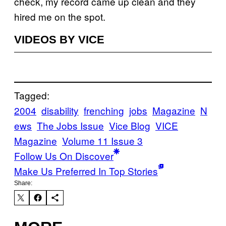
check, my record came up clean and they
hired me on the spot.
VIDEOS BY VICE
Tagged:
2004
disability
frenching
jobs
Magazine
N
ews
The Jobs Issue
Vice Blog
VICE
Magazine
Volume 11 Issue 3
Follow Us On Discover
Make Us Preferred In Top Stories
Share: