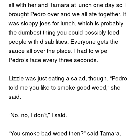
sit with her and Tamara at lunch one day so I
brought Pedro over and we all ate together. It
was sloppy joes for lunch, which is probably
the dumbest thing you could possibly feed
people with disabilities. Everyone gets the
sauce all over the place. I had to wipe
Pedro’s face every three seconds.
Lizzie was just eating a salad, though. “Pedro
told me you like to smoke good weed,” she
said.
“No, no, I don’t,” I said.
“You smoke bad weed then?” said Tamara.