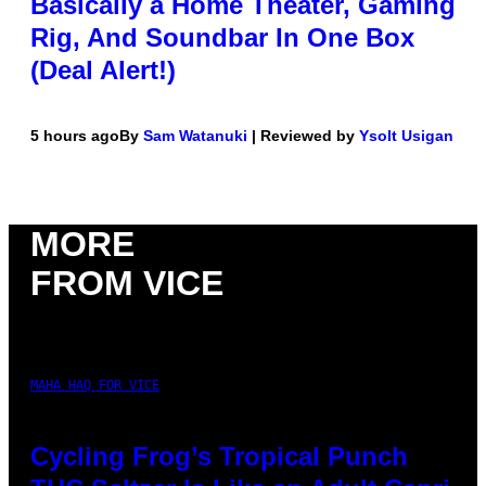
Basically a Home Theater, Gaming
Rig, And Soundbar In One Box
(Deal Alert!)
5 hours ago
By
Sam Watanuki
| Reviewed by
Ysolt Usigan
MORE
FROM VICE
MAHA HAQ FOR VICE
Cycling Frog’s Tropical Punch