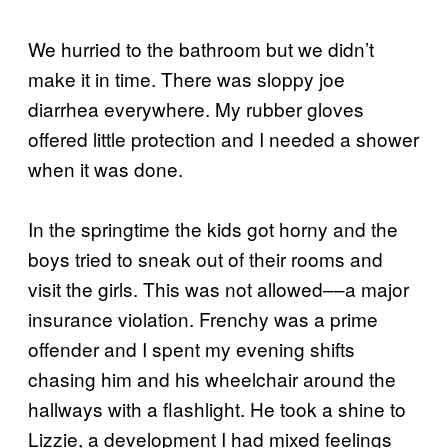
We hurried to the bathroom but we didn’t
make it in time. There was sloppy joe
diarrhea everywhere. My rubber gloves
offered little protection and I needed a shower
when it was done.
In the springtime the kids got horny and the
boys tried to sneak out of their rooms and
visit the girls. This was not allowed––a major
insurance violation. Frenchy was a prime
offender and I spent my evening shifts
chasing him and his wheelchair around the
hallways with a flashlight. He took a shine to
Lizzie, a development I had mixed feelings