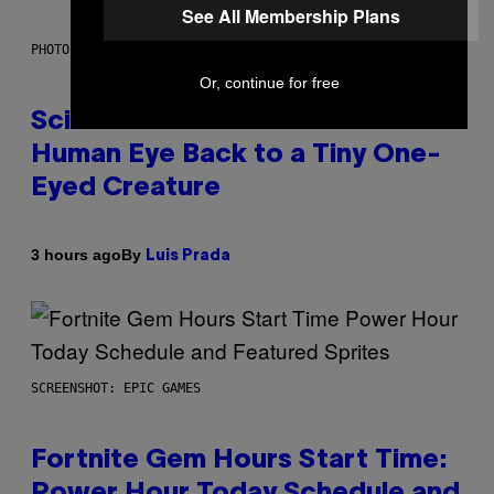
See All Membership Plans
PHOTO: CSA IMAGES / GETTY IMAGES
Or, continue for free
Scientists Just Traced the
Human Eye Back to a Tiny One-
Eyed Creature
By
3 hours ago
Luis Prada
SCREENSHOT: EPIC GAMES
Fortnite Gem Hours Start Time:
Power Hour Today Schedule and