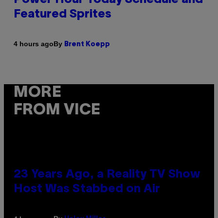
Featured Sprites
By
4 hours ago
Brent Koepp
MORE
FROM VICE
23 Years Ago, a Reality TV Show
Host Was Stabbed on Air