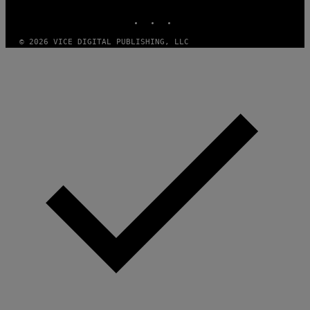
INSTAGRAM
TIKTOK
YOUTUBE
© 2026 VICE DIGITAL PUBLISHING, LLC