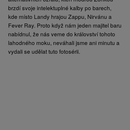
brzdí svoje intelektuplné kalby po barech,
kde místo Landy hrajou Zappu, Nirvánu a
Fever Ray. Proto když nám jeden majitel baru
nabídnul, že nás veme do království tohoto
lahodného moku, neváhali jsme ani minutu a
vydali se udělat tuto fotosérii.