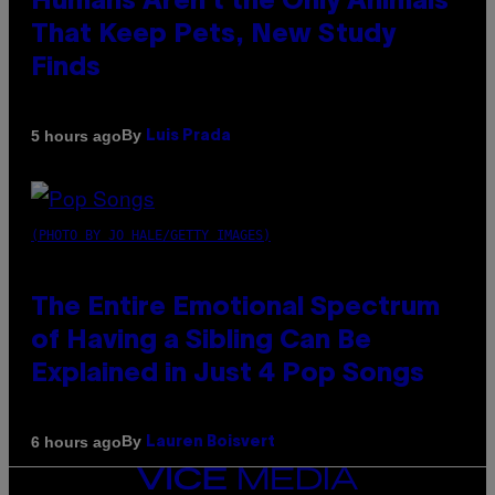
Humans Aren’t the Only Animals
That Keep Pets, New Study
Finds
By
5 hours ago
Luis Prada
(PHOTO BY JO HALE/GETTY IMAGES)
The Entire Emotional Spectrum
of Having a Sibling Can Be
Explained in Just 4 Pop Songs
By
6 hours ago
Lauren Boisvert
VICE
MEDIA