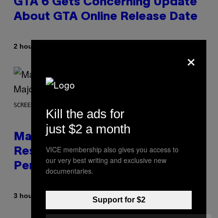
GTA 6 Gets Concerning Update
About GTA Online Release Date
By
2 hours ago
Brent Koepp
×
SCREENSHOT: PLAYSTATION, STEAM
Kill the ads for
just $2 a month
Marvel Tokon Developer
VICE membership also gives you access to
Responds to Major PC
our very best writing and exclusive new
Performance Issues
documentaries.
By
3 hours ago
Brent Koepp
Support for $2