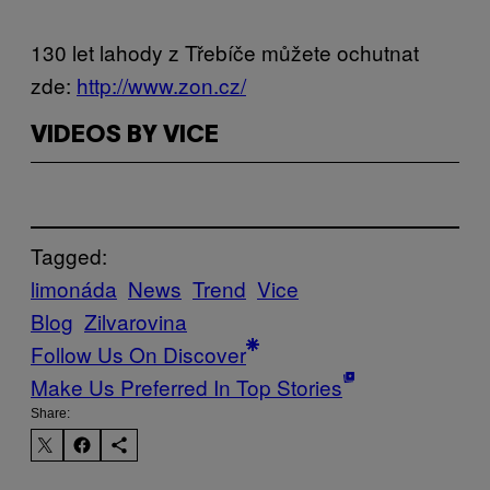
130 let lahody z Třebíče můžete ochutnat
zde:
http://www.zon.cz/
VIDEOS BY VICE
Tagged:
limonáda
News
Trend
Vice
Blog
Zilvarovina
Follow Us On Discover
Make Us Preferred In Top Stories
Share: