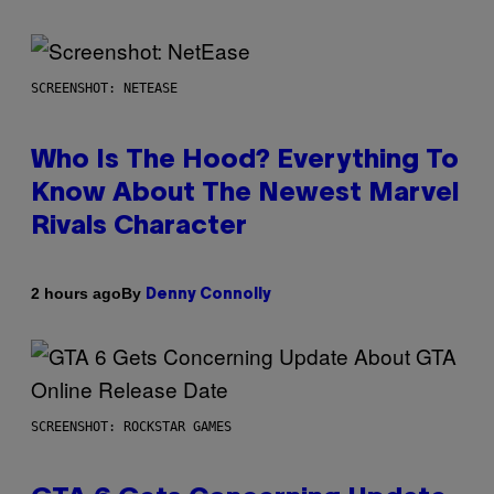
SCREENSHOT: NETEASE
Who Is The Hood? Everything To
Know About The Newest Marvel
Rivals Character
By
2 hours ago
Denny Connolly
SCREENSHOT: ROCKSTAR GAMES