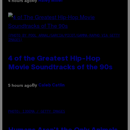
By
4 hours ago
Haley Miller
(PHOTO BY POOL ARNAL/GARCIA/PICOT/GAMMA-RAPHO VIA GETTY
IMAGES)
4 of the Greatest Hip-Hop
Movie Soundtracks of the 90s
By
5 hours ago
Caleb Catlin
PHOTO: IJDEMA / GETTY IMAGES