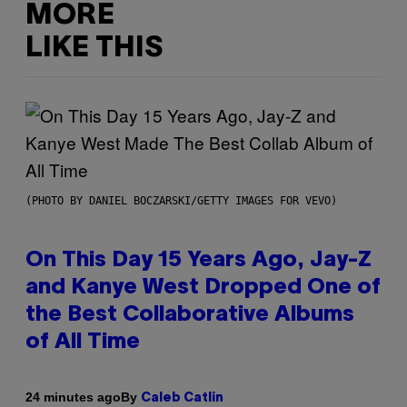
MORE
LIKE THIS
(PHOTO BY DANIEL BOCZARSKI/GETTY IMAGES FOR VEVO)
On This Day 15 Years Ago, Jay-Z
and Kanye West Dropped One of
the Best Collaborative Albums
of All Time
By
24 minutes ago
Caleb Catlin