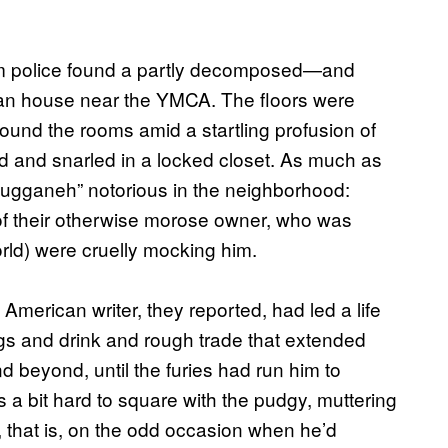
em police found a partly decomposed—and
ban house near the YMCA. The floors were
ound the rooms amid a startling profusion of
ed and snarled in a locked closet. As much as
ugganeh” notorious in the neighborhood:
 of their otherwise morose owner, who was
orld) were cruelly mocking him.
American writer, they reported, had led a life
s and drink and rough trade that extended
d beyond, until the furies had run him to
 a bit hard to square with the pudgy, muttering
that is, on the odd occasion when he’d