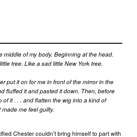
he middle of my body. Beginning at the head.
tle tree. Like a sad little New York tree.
 put it on for me in front of the mirror in the
d fluffed it and pasted it down. Then, before
f it . . . and flatten the wig into a kind of
t made me feel guilty.
ied Chester couldn’t bring himself to part with