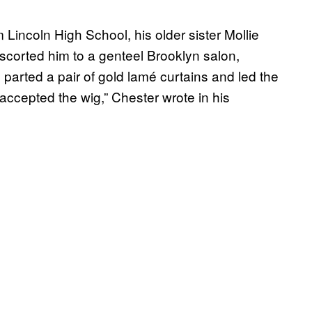
Lincoln High School, his older sister Mollie
scorted him to a genteel Brooklyn salon,
arted a pair of gold lamé curtains and led the
 accepted the wig,” Chester wrote in his