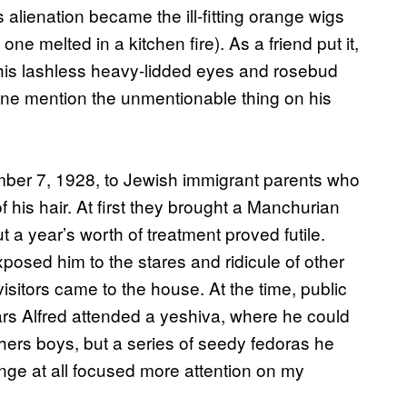
alienation became the ill-fitting orange wigs
ne melted in a kitchen fire). As a friend put it,
 his lashless heavy-lidded eyes and rosebud
one mention the unmentionable thing on his
mber 7, 1928, to Jewish immigrant parents who
of his hair. At first they brought a Manchurian
t a year’s worth of treatment proved futile.
xposed him to the stares and ridicule of other
isitors came to the house. At the time, public
ars Alfred attended a yeshiva, where he could
hers boys, but a series of seedy fedoras he
ange at all focused more attention on my