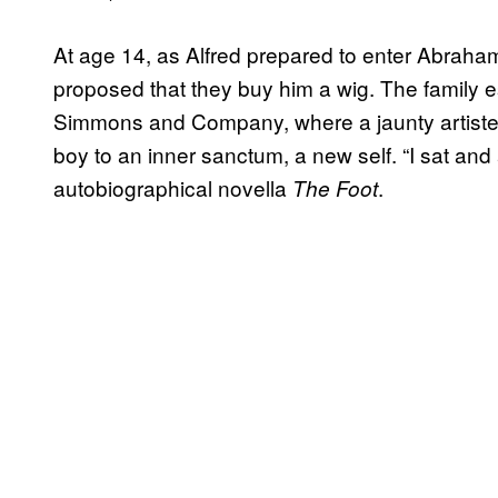
At age 14, as Alfred prepared to enter Abraham 
proposed that they buy him a wig. The family e
Simmons and Company, where a jaunty artiste p
boy to an inner sanctum, a new self. “I sat and
autobiographical novella
.
The Foot