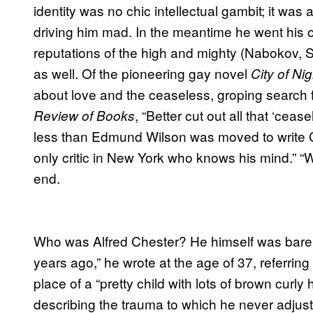
identity was no chic intellectual gambit; it was
driving him mad. In the meantime he went his o
reputations of the high and mighty (Nabokov, 
as well. Of the pioneering gay novel
City of Nig
about love and the ceaseless, groping search
, “Better cut out all that ‘cea
Review of Books
less than Edmund Wilson was moved to write C
only critic in New York who knows his mind.” “W
end.
Who was Alfred Chester? He himself was barely a
years ago,” he wrote at the age of 37, referrin
place of a “pretty child with lots of brown curly 
describing the trauma to which he never adjust