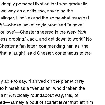
 a deeply personal fixation that was gradually
wn way as a critic, too, savaging the
Salinger, Updike) and the somewhat marginal
—whose jacket coyly promised “a novel
ht
 for love”—Chester sneered in the
New York
seless groping,’ Jack, and get down to work!” No
hester a fan letter, commending him as “the
hat a laugh!” said Chester, contentious to the
ble to say. “I arrived on the planet thirty
g to himself as a “Venusian” who’d taken the
hair.” A typically roundabout way, this, of
ed—namely a bout of scarlet fever that left him