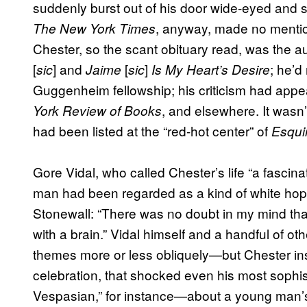
suddenly burst out of his door wide-eyed and s
, anyway, made no mention
The New York Times
Chester, so the scant obituary read, was the a
[
] and
[
]
; he’d
sic
Jaime
sic
Is My Heart’s Desire
Guggenheim fellowship; his criticism had appe
, and elsewhere. It wasn
York Review of Books
had been listed at the “red-hot center” of
Esqui
Gore Vidal, who called Chester’s life “a fasc
man had been regarded as a kind of white hop
Stonewall: “There was no doubt in my mind th
with a brain.” Vidal himself and a handful of o
themes more or less obliquely—but Chester insi
celebration, that shocked even his most sophist
Vespasian,” for instance—about a young man’s 