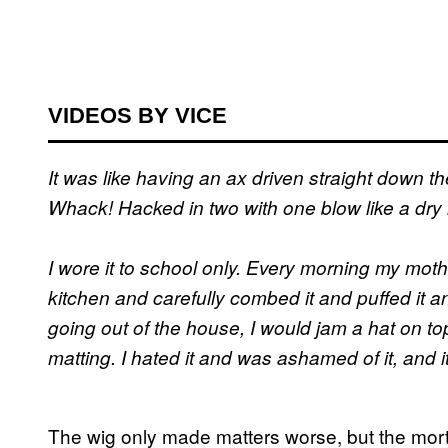
VIDEOS BY VICE
It was like having an ax driven straight down t
Whack! Hacked in two with one blow like a dry lit
I wore it to school only. Every morning my mother
kitchen and carefully combed it and puffed it an
going out of the house, I would jam a hat on top o
matting. I hated it and was ashamed of it, and i
The wig only made matters worse, but the mortif