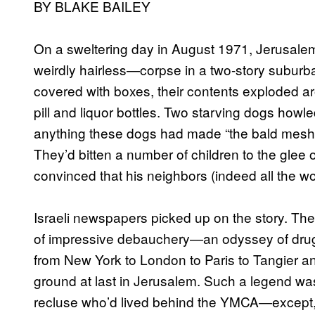
BY BLAKE BAILEY
On a sweltering day in August 1971, Jerusal
weirdly hairless—corpse in a two-story subur
covered with boxes, their contents exploded ar
pill and liquor bottles. Two starving dogs howl
anything these dogs had made “the bald mesh
They’d bitten a number of children to the glee
convinced that his neighbors (indeed all the w
Israeli newspapers picked up on the story. The 
of impressive debauchery—an odyssey of drug
from New York to London to Paris to Tangier an
ground at last in Jerusalem. Such a legend was
recluse who’d lived behind the YMCA—except, 