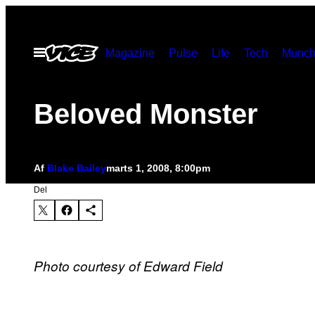
Spring
til
Åbn
Magazine
Pulse
Life
Tech
Munch
indhold
Menu
Beloved Monster
Af
Blake Bailey
marts 1, 2008, 8:00pm
Del
Photo courtesy of Edward Field