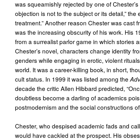
was squeamishly rejected by one of Chester’s 
objection is not to the subject or its detail,” th
treatment.” Another reason Chester was cast fr
was the increasing obscurity of his work. His 
from a surrealist parlor game in which stories
Chester’s novel, characters change identity fr
genders while engaging in erotic, violent ritua
world. It was a career-killing book, in short, th
cult status. In 1999 it was listed among the
Adv
decade the critic Allen Hibbard predicted, “Onc
doubtless become a darling of academics pois
postmodernism and the social constructions of 
Chester, who despised academic fads and calle
would have cackled at the prospect. His obses