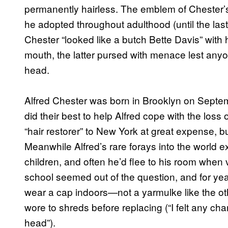
permanently hairless. The emblem of Chester’s 
he adopted throughout adulthood (until the last o
Chester “looked like a butch Bette Davis” with
mouth, the latter pursed with menace lest any
head.
Alfred Chester was born in Brooklyn on Septe
did their best to help Alfred cope with the loss 
“hair restorer” to New York at great expense, bu
Meanwhile Alfred’s rare forays into the world e
children, and often he’d flee to his room when v
school seemed out of the question, and for ye
wear a cap indoors—not a yarmulke like the ot
wore to shreds before replacing (“I felt any ch
head”).