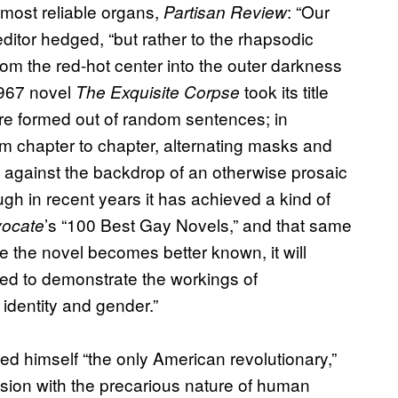
most reliable organs,
: “Our
Partisan Review
e editor hedged, “but rather to the rhapsodic
om the red-hot center into the outer darkness
1967 novel
took its title
The Exquisite Corpse
 are formed out of random sentences; in
om chapter to chapter, alternating masks and
ls against the backdrop of an otherwise prosaic
ough in recent years it has achieved a kind of
’s “100 Best Gay Novels,” and that same
ocate
e the novel becomes better known, it will
ed to demonstrate the workings of
identity and gender.”
d himself “the only American revolutionary,”
sion with the precarious nature of human