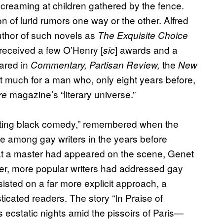
creaming at children gathered by the fence.
 of lurid rumors one way or the other. Alfred
uthor of such novels as
The Exquisite Choice
 received a few O’Henry [
] awards and a
sic
ared in
the
Commentary, Partisan Review,
New
’t much for a man who, only eight years before,
magazine’s “literary universe.”
re
inating black comedy,” remembered when the
e among gay writers in the years before
at a master had appeared on the scene, Genet
ther, more popular writers had addressed gay
sted on a far more explicit approach, a
icated readers. The story “In Praise of
ecstatic nights amid the pissoirs of Paris—