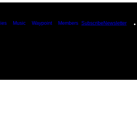
ies
Music
Waypoint
Members
Subscribe
Newsletter