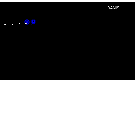
+ DANISH
Instagram
TikTok
YouTube
Google
Google
Discover
Top
Posts