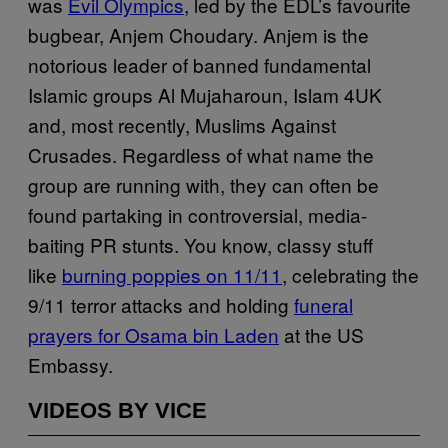
was
Evil Olympics
, led by the EDL’s favourite
bugbear, Anjem Choudary. Anjem is the
notorious leader of banned fundamental
Islamic groups Al Mujaharoun, Islam 4UK
and, most recently, Muslims Against
Crusades. Regardless of what name the
group are running with, they can often be
found partaking in controversial, media-
baiting PR stunts. You know, classy stuff
like
burning poppies on 11/11
, celebrating the
9/11 terror attacks and holding
funeral
prayers for Osama bin Laden
at the US
Embassy.
VIDEOS BY VICE