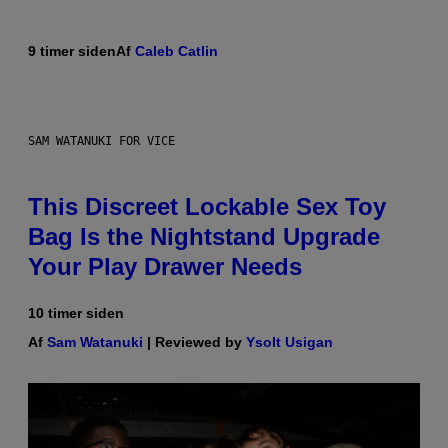
9 timer siden
Af
Caleb Catlin
SAM WATANUKI FOR VICE
This Discreet Lockable Sex Toy
Bag Is the Nightstand Upgrade
Your Play Drawer Needs
10 timer siden
Af
Sam Watanuki
| Reviewed by
Ysolt Usigan