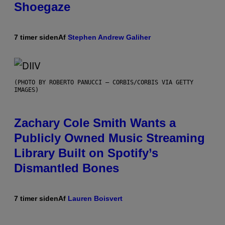
Shoegaze
7 timer siden
Af
Stephen Andrew Galiher
(PHOTO BY ROBERTO PANUCCI – CORBIS/CORBIS VIA GETTY
IMAGES)
Zachary Cole Smith Wants a
Publicly Owned Music Streaming
Library Built on Spotify’s
Dismantled Bones
7 timer siden
Af
Lauren Boisvert