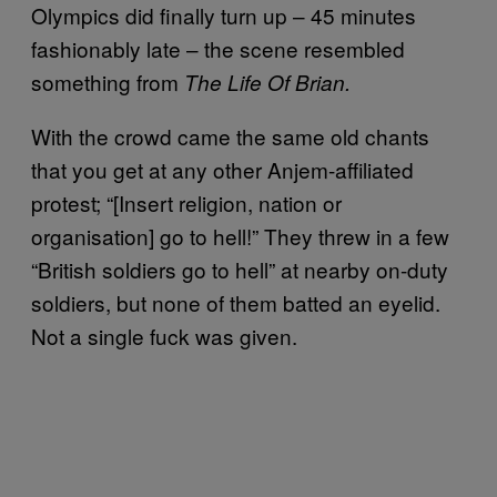
Olympics did finally turn up – 45 minutes
fashionably late – the scene resembled
something from
The Life Of Brian.
With the crowd came the same old chants
that you get at any other Anjem-affiliated
protest; “[Insert religion, nation or
organisation] go to hell!” They threw in a few
“British soldiers go to hell” at nearby on-duty
soldiers, but none of them batted an eyelid.
Not a single fuck was given.