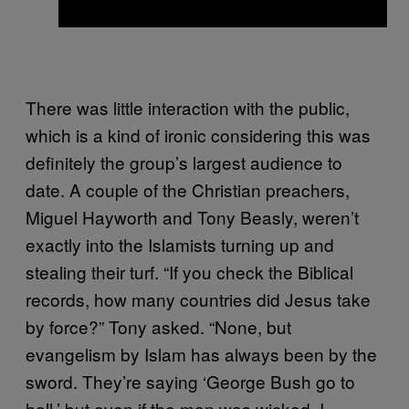
There was little interaction with the public,
which is a kind of ironic considering this was
definitely the group’s largest audience to
date. A couple of the Christian preachers,
Miguel Hayworth and Tony Beasly, weren’t
exactly into the Islamists turning up and
stealing their turf. “If you check the Biblical
records, how many countries did Jesus take
by force?” Tony asked. “None, but
evangelism by Islam has always been by the
sword. They’re saying ‘George Bush go to
hell,’ but even if the man was wicked, I