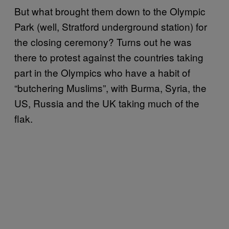
But what brought them down to the Olympic
Park (well, Stratford underground station) for
the closing ceremony? Turns out he was
there to protest against the countries taking
part in the Olympics who have a habit of
“butchering Muslims”, with Burma, Syria, the
US, Russia and the UK taking much of the
flak.