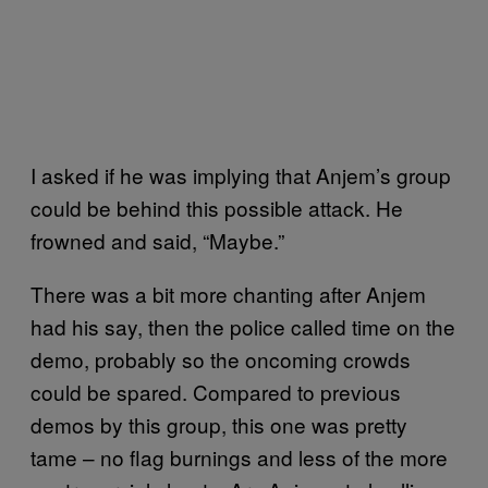
I asked if he was implying that Anjem’s group
could be behind this possible attack. He
frowned and said, “Maybe.”
There was a bit more chanting after Anjem
had his say, then the police called time on the
demo, probably so the oncoming crowds
could be spared. Compared to previous
demos by this group, this one was pretty
tame – no flag burnings and less of the more