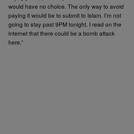
would have no choice. The only way to avoid
paying it would be to submit to Islam. I’m not
going to stay past 9PM tonight. I read on the
internet that there could be a bomb attack
here.”