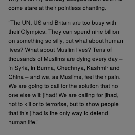
come stare at their pointless chanting.
“The UN, US and Britain are too busy with
their Olympics. They can spend nine billion
on something so silly, but what about human
lives? What about Muslim lives? Tens of
thousands of Muslims are dying every day –
in Syria, in Burma, Chechnya, Kashmir and
China – and we, as Muslims, feel their pain.
We are going to call for the solution that no
one else will: jihad! We are calling for jihad,
not to kill or to terrorise, but to show people
that this jihad is the only way to defend
human life.”