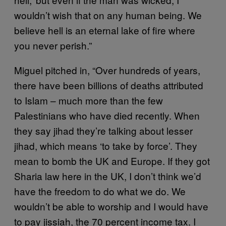
wouldn’t wish that on any human being. We
believe hell is an eternal lake of fire where
you never perish.”
Miguel pitched in, “Over hundreds of years,
there have been billions of deaths attributed
to Islam – much more than the few
Palestinians who have died recently. When
they say jihad they’re talking about lesser
jihad, which means ‘to take by force’. They
mean to bomb the UK and Europe. If they got
Sharia law here in the UK, I don’t think we’d
have the freedom to do what we do. We
wouldn’t be able to worship and I would have
to pay jissiah, the 70 percent income tax. I