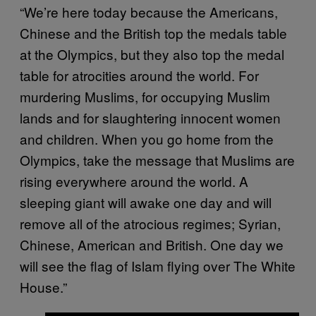
“We’re here today because the Americans,
Chinese and the British top the medals table
at the Olympics, but they also top the medal
table for atrocities around the world. For
murdering Muslims, for occupying Muslim
lands and for slaughtering innocent women
and children. When you go home from the
Olympics, take the message that Muslims are
rising everywhere around the world. A
sleeping giant will awake one day and will
remove all of the atrocious regimes; Syrian,
Chinese, American and British. One day we
will see the flag of Islam flying over The White
House.”