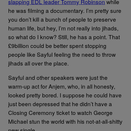
slapping EDL leader Tommy Robinson
while
he was filming a documentary. I’m pretty sure
you don’t kill a bunch of people to preserve
human life, but hey, I’m not really into jihads,
so what do I know? Still, he has a point. That
£9billion could be better spent stopping
people like Sayful feeling the need to throw
jihads all over the place.
Sayful and other speakers were just the
warm-up act for Anjem, who, in all honesty,
looked pretty bored. I suppose he could have
just been depressed that he didn’t have a
Closing Ceremony ticket to watch George
Michael stun the world with his not-at-all-shitty
new single.