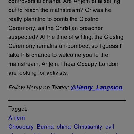
controversial chants. Are Anjem et al selling
out to reach the mainstream? Or was he
really planning to bomb the Closing
Ceremony, as the Christian preacher
suspected? At the time of writing, the Closing
Ceremony remains un-bombed, so I guess I’ll
take this chance to welcome you to the
mainstream, Anjem. I hear Occupy London
are looking for activists.
Follow Henry on Twitter:
@Henry_Langston
Tagget:
Anjem
Choudary
Burma
china
Christianity
evil