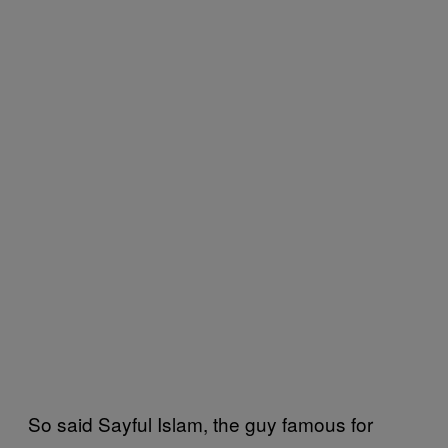
So said Sayful Islam, the guy famous for