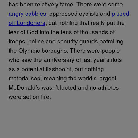
has been relatively tame. There were some
angry cabbies
, oppressed cyclists and
pissed
off Londoners
, but nothing that really put the
fear of God into the tens of thousands of
troops, police and security guards patrolling
the Olympic boroughs. There were people
who saw the anniversary of last year’s riots
as a potential flashpoint, but nothing
materialised, meaning the world’s largest
McDonald’s wasn’t looted and no athletes
were set on fire.