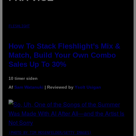
FLESHLIGHT
How To Stack Fleshlight’s Mix &
Match, Build Your Own Combo
Sales Up To 30%
10 timer siden
Af
Sam Watanuki
| Reviewed by
Ysolt Usigan
(PHOTO BY TIM MOSENFELDER/GETTY IMAGES)