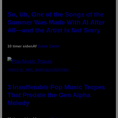
So, Uh, One of the Songs of the
Summer Was Made With AI After
All—and the Artist Is Not Sorry
10 timer siden
Af
Caleb Catlin
(PHOTO BY MARC BROUSSELY/REDFERNS)
3 Insufferable Pop Music Tropes
That Predate the Gen Alpha
Melody