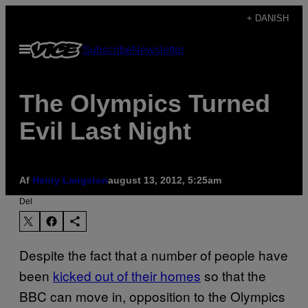
Spring
+ DANISH
til
Åbn
Subscribe
Newsletter
indhold
Menu
The Olympics Turned
Evil Last Night
Af
Henry Langston
august 13, 2012, 5:25am
Del
Despite the fact that a number of people have
been
kicked out of their homes
so that the
BBC can move in, opposition to the Olympics