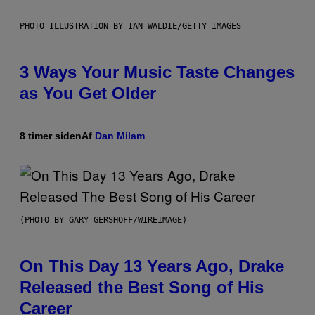
PHOTO ILLUSTRATION BY IAN WALDIE/GETTY IMAGES
3 Ways Your Music Taste Changes
as You Get Older
8 timer siden
Af
Dan Milam
(PHOTO BY GARY GERSHOFF/WIREIMAGE)
On This Day 13 Years Ago, Drake
Released the Best Song of His
Career