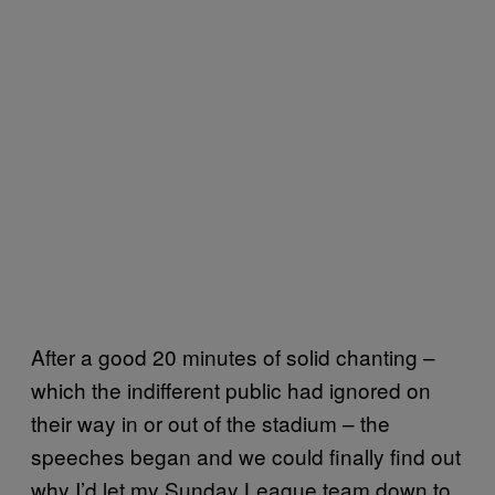
After a good 20 minutes of solid chanting –
which the indifferent public had ignored on
their way in or out of the stadium – the
speeches began and we could finally find out
why I’d let my Sunday League team down to