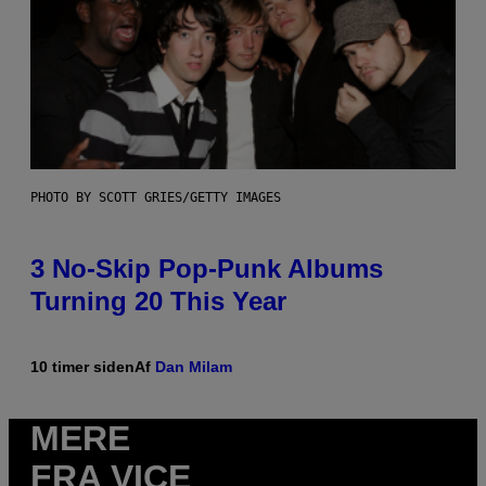
PHOTO BY SCOTT GRIES/GETTY IMAGES
3 No-Skip Pop-Punk Albums
Turning 20 This Year
10 timer siden
Af
Dan Milam
MERE
FRA VICE