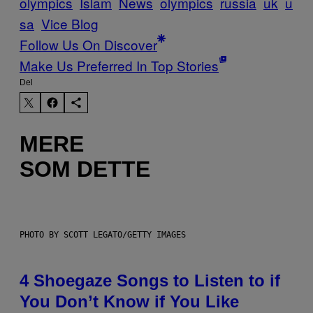
olympics
Islam
News
olympics
russia
uk
u
sa
Vice Blog
Follow Us On Discover
Make Us Preferred In Top Stories
Del
MERE
SOM DETTE
PHOTO BY SCOTT LEGATO/GETTY IMAGES
4 Shoegaze Songs to Listen to if
You Don’t Know if You Like