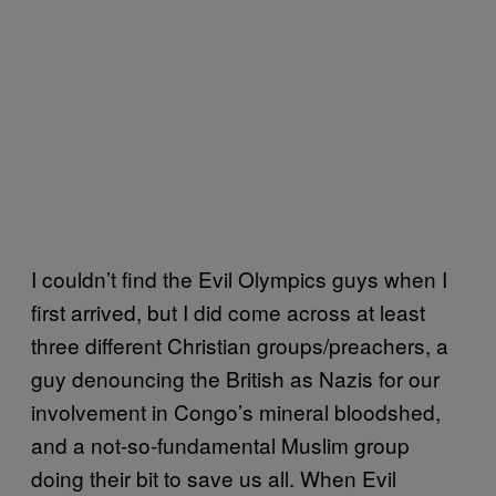
I couldn’t find the Evil Olympics guys when I
first arrived, but I did come across at least
three different Christian groups/preachers, a
guy denouncing the British as Nazis for our
involvement in Congo’s mineral bloodshed,
and a not-so-fundamental Muslim group
doing their bit to save us all. When Evil