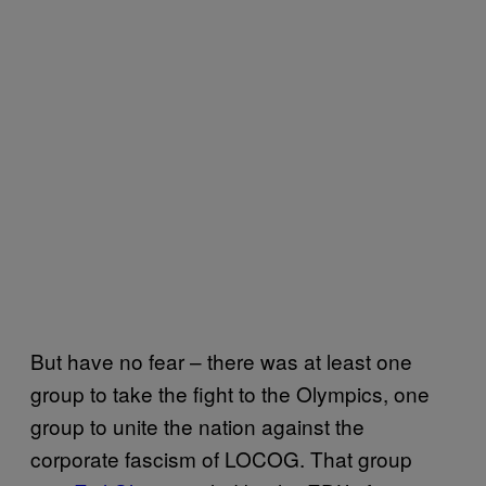
But have no fear – there was at least one
group to take the fight to the Olympics, one
group to unite the nation against the
corporate fascism of LOCOG. That group