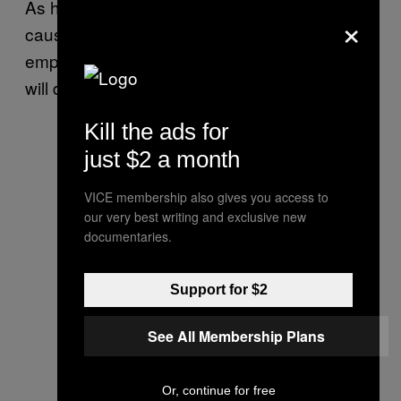
As he often does, Anjem took a fairly good
×
cause and ruined any chance of the public
empathising with him, due to the whole “Islam
will dominate the world” spiel.
Kill the ads for
just $2 a month
VICE membership also gives you access to
our very best writing and exclusive new
documentaries.
Support for $2
See All Membership Plans
Or, continue for free