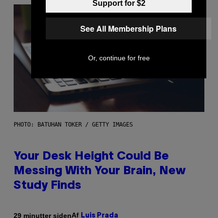
Support for $2
See All Membership Plans
Or, continue for free
PHOTO: BATUHAN TOKER / GETTY IMAGES
Your Desk Height Could Be
Messing With Your Brain, New
Study Finds
Af
29 minutter siden
Luis Prada