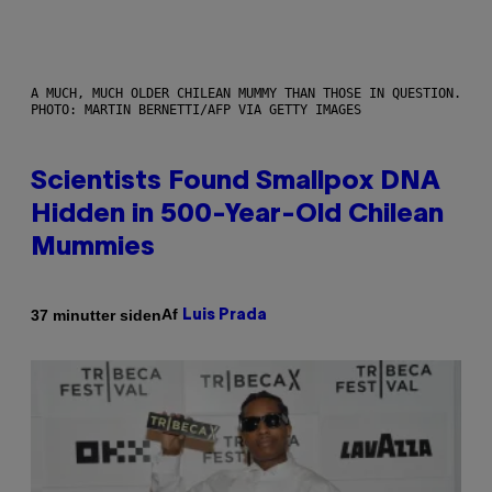
A MUCH, MUCH OLDER CHILEAN MUMMY THAN THOSE IN QUESTION.
PHOTO: MARTIN BERNETTI/AFP VIA GETTY IMAGES
Scientists Found Smallpox DNA
Hidden in 500-Year-Old Chilean
Mummies
Af
37 minutter siden
Luis Prada