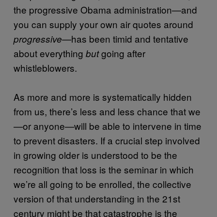
the progressive Obama administration—and
you can supply your own air quotes around
—has been timid and tentative
progressive
about everything
going after
but
whistleblowers.
As more and more is systematically hidden
from us, there’s less and less chance that we
—or anyone—will be able to intervene in time
to prevent disasters. If a crucial step involved
in growing older is understood to be the
recognition that loss is the seminar in which
we’re all going to be enrolled, the collective
version of that understanding in the 21st
century might be that catastrophe is the