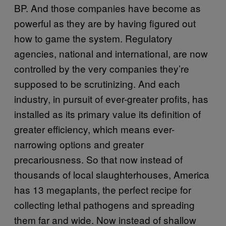
BP. And those companies have become as
powerful as they are by having figured out
how to game the system. Regulatory
agencies, national and international, are now
controlled by the very companies they’re
supposed to be scrutinizing. And each
industry, in pursuit of ever-greater profits, has
installed as its primary value its definition of
greater efficiency, which means ever-
narrowing options and greater
precariousness. So that now instead of
thousands of local slaughterhouses, America
has 13 megaplants, the perfect recipe for
collecting lethal pathogens and spreading
them far and wide. Now instead of shallow