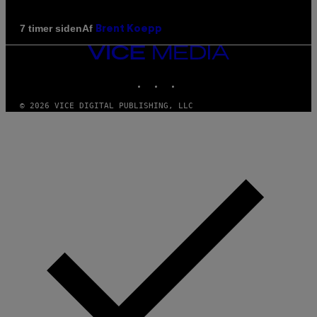
Af
7 timer siden
Brent Koepp
VICE
MEDIA
INSTAGRAM
TIKTOK
YOUTUBE
© 2026 VICE DIGITAL PUBLISHING, LLC