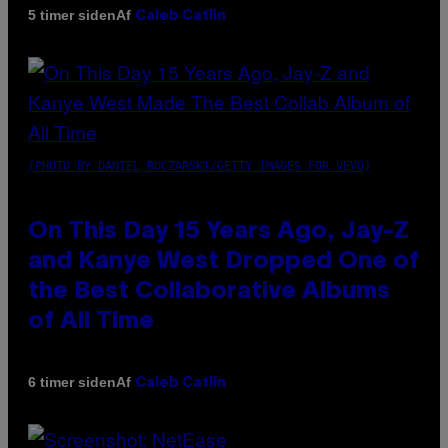
Af
5 timer siden
Caleb Catlin
(PHOTO BY DANIEL BOCZARSKI/GETTY IMAGES FOR VEVO)
On This Day 15 Years Ago, Jay-Z
and Kanye West Dropped One of
the Best Collaborative Albums
of All Time
Af
6 timer siden
Caleb Catlin