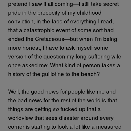
pretend I saw it all coming—I still take secret
pride in the precocity of my childhood
conviction, in the face of everything I read,
that a catastrophic event of some sort had
ended the Cretaceous—but when I’m being
more honest, I have to ask myself some
version of the question my long-suffering wife
once asked me: What kind of person takes a
history of the guillotine to the beach?
Well, the good news for people like me and
the bad news for the rest of the world is that
things are getting
fucked up that a
so
worldview that sees disaster around every
corner is starting to look a lot like a measured