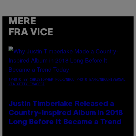
MERE
FRA VICE
(PHOTO BY CHRISTOPHER POLK/NBCU PHOTO BANK/NBCUNIVERSAL
VIA GETTY IMAGES)
Justin Timberlake Released a
Country-Inspired Album in 2018
Long Before It Became a Trend