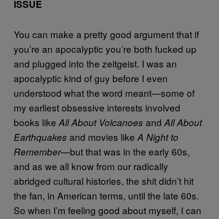
ISSUE
You can make a pretty good argument that if
you’re an apocalyptic you’re both fucked up
and plugged into the zeitgeist. I was an
apocalyptic kind of guy before I even
understood what the word meant—some of
my earliest obsessive interests involved
books like
and
All About Volcanoes
All About
and movies like
Earthquakes
A Night to
—but that was in the early 60s,
Remember
and as we all know from our radically
abridged cultural histories, the shit didn’t hit
the fan, in American terms, until the late 60s.
So when I’m feeling good about myself, I can