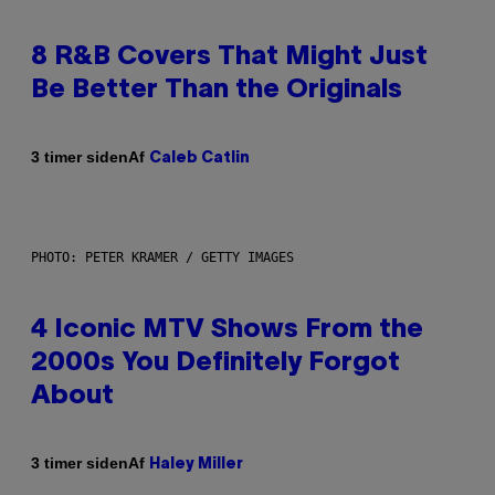
8 R&B Covers That Might Just
Be Better Than the Originals
Af
3 timer siden
Caleb Catlin
PHOTO: PETER KRAMER / GETTY IMAGES
4 Iconic MTV Shows From the
2000s You Definitely Forgot
About
Af
3 timer siden
Haley Miller