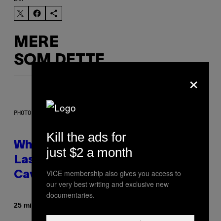
MERE
SOM DETTE
×
PHOTO: NASA; DR PIXEL / GETTY IMAGES
Kill the ads for
Why NASA Wants to Send a
just $2 a month
Laser-Powered Drone Into
VICE membership also gives you access to
Caves Beneath the Moon
our very best writing and exclusive new
documentaries.
Af
25 minutter siden
Luis Prada