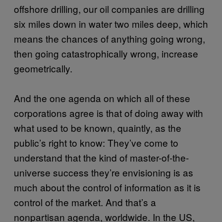
offshore drilling, our oil companies are drilling
six miles down in water two miles deep, which
means the chances of anything going wrong,
then going catastrophically wrong, increase
geometrically.
And the one agenda on which all of these
corporations agree is that of doing away with
what used to be known, quaintly, as the
public’s right to know: They’ve come to
understand that the kind of master-of-the-
universe success they’re envisioning is as
much about the control of information as it is
control of the market. And that’s a
nonpartisan agenda, worldwide. In the US,