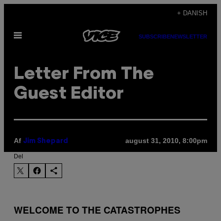
Spring
+ DANISH
til
Åbn
indhold
SUBSCRIBE
NEWSLETTER
Menu
Letter From The
Guest Editor
Af
august 31, 2010, 8:00pm
Jim Shepard
Del
WELCOME TO THE CATASTROPHES