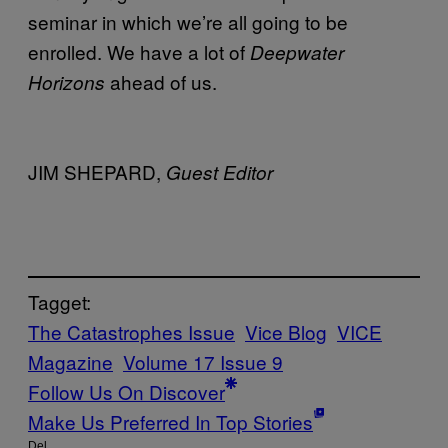
seminar in which we’re all going to be
enrolled. We have a lot of
Deepwater
ahead of us.
Horizons
JIM SHEPARD,
Guest Editor
Tagget:
The Catastrophes Issue
Vice Blog
VICE
Magazine
Volume 17 Issue 9
Follow Us On Discover
Make Us Preferred In Top Stories
Del