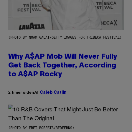
(PHOTO BY NOAM GALAI/GETTY IMAGES FOR TRIBECA FESTIVAL)
Why A$AP Mob Will Never Fully
Get Back Together, According
to A$AP Rocky
Af
2 timer siden
Caleb Catlin
(PHOTO BY EBET ROBERTS/REDFERNS)