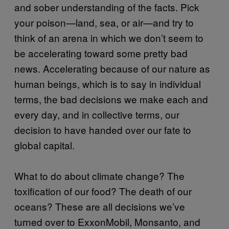
and sober understanding of the facts. Pick
your poison—land, sea, or air—and try to
think of an arena in which we don’t seem to
be accelerating toward some pretty bad
news. Accelerating because of our nature as
human beings, which is to say in individual
terms, the bad decisions we make each and
every day, and in collective terms, our
decision to have handed over our fate to
global capital.
What to do about climate change? The
toxification of our food? The death of our
oceans? These are all decisions we’ve
turned over to ExxonMobil, Monsanto, and