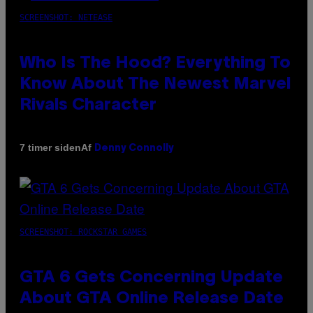
SCREENSHOT: NETEASE
Who Is The Hood? Everything To
Know About The Newest Marvel
Rivals Character
Af
7 timer siden
Denny Connolly
SCREENSHOT: ROCKSTAR GAMES
GTA 6 Gets Concerning Update
About GTA Online Release Date