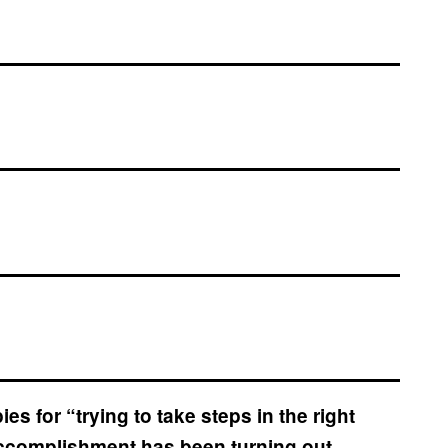
s for “trying to take steps in the right
e accomplishment has been turning out