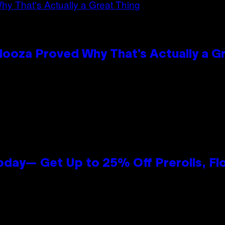
looza Proved Why That’s Actually a G
oday— Get Up to 25% Off Prerolls, Fl