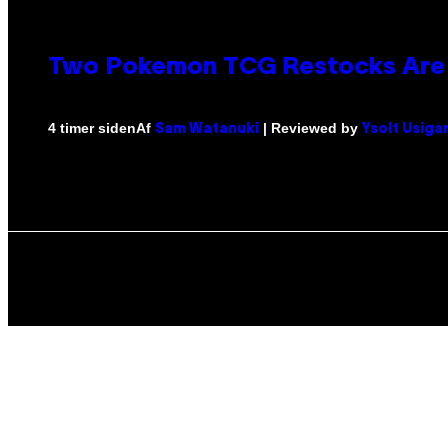
Two Pokemon TCG Restocks Are 
Af
| Reviewed by
4 timer siden
Sam Watanuki
Ysolt Usiga