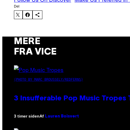
Del
MERE
FRA VICE
(PHOTO BY MARC BROUSSELY/REDFERNS)
3 Insufferable Pop Music Tropes
Af
3 timer siden
Lauren Boisvert