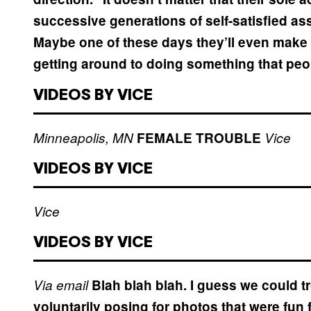
successive generations of self-satisfied a
Maybe one of these days they’ll even mak
getting around to doing something that peo
VIDEOS BY VICE
Minneapolis, MN
FEMALE TROUBLE
Vice
VIDEOS BY VICE
Vice
VIDEOS BY VICE
Via email
Blah blah blah. I guess we could t
voluntarily posing for photos that were fun