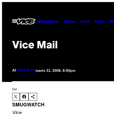
Spring
til
indhold
Åbn
Magazine
Pulse
Life
Tech
M
Menu
Vice Mail
Af
marts 31, 2008, 8:00pm
VICE Staff
Del
SMUGWATCH
Vice