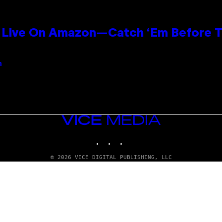
Live On Amazon—Catch ‘Em Before T
n
VICE
MEDIA
INSTAGRAM
TIKTOK
YOUTUBE
© 2026 VICE DIGITAL PUBLISHING, LLC