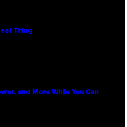
reat Thing
ower, and More While You Can