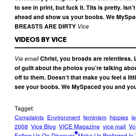
to see in print, but fuck it. Tits is pretty. 
ahead and show us your boobs. We MySpaced
BREASTS ARE DIRTY
Vice
VIDEOS BY VICE
Via email
Christ, you broads are relentless. L
of guilt about the photos you’re talking ab
off to them. Doesn’t that make you feel a li
see your boobs. We MySpaced you and you a
Tagget:
Complaints
Environment
feminism
hippies
le
2008
Vice Blog
VICE Magazine
vice mail
Vo
Follow Us On Discover
Make Us Preferred In 