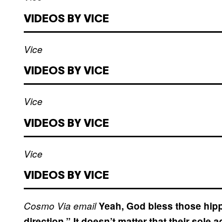
VIDEOS BY VICE
Vice
VIDEOS BY VICE
Vice
VIDEOS BY VICE
Vice
VIDEOS BY VICE
Cosmo
Via email
Yeah, God bless those hippie
direction.” It doesn’t matter that their sol