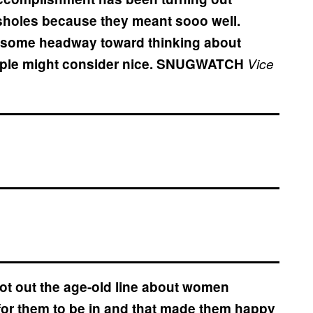
ssholes because they meant sooo well.
e some headway toward thinking about
ple might consider nice.
SNUGWATCH
Vice
rot out the age-old line about women
 for them to be in and that made them happy