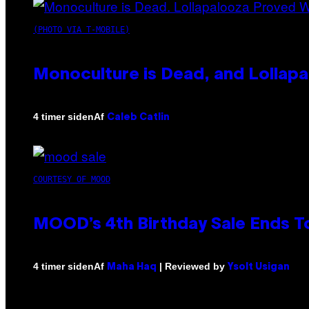
(PHOTO VIA T-MOBILE)
Monoculture is Dead, and Lollapa
Af
4 timer siden
Caleb Catlin
COURTESY OF MOOD
MOOD’s 4th Birthday Sale Ends T
Af
| Reviewed by
4 timer siden
Maha Haq
Ysolt Usigan