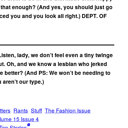
Isn’t that enough? (And yes, you should just go
 you and you look all right.)
DEPT. OF
isten, lady, we don’t feel even a tiny twinge
out. Oh, and we know a lesbian who jerked
ttle better? (And PS: We won’t be needing to
ren’t our type.)
tters
Rants
Stuff
The Fashion Issue
lume 15 Issue 4
Top Stories