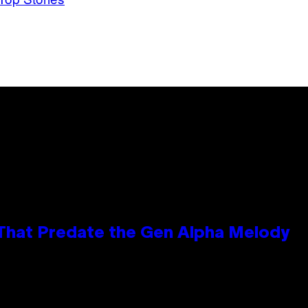
 That Predate the Gen Alpha Melody