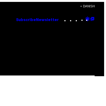
+ DANISH
Instagram
TikTok
YouTube
Google
Goog
Subscribe
Newsletter
Discove
Top
Posts