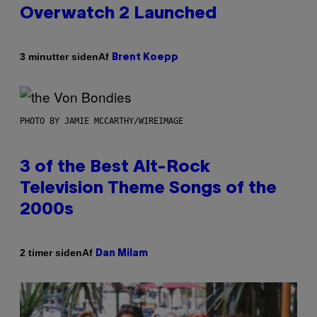
Overwatch 2 Launched
Af
3 minutter siden
Brent Koepp
PHOTO BY JAMIE MCCARTHY/WIREIMAGE
3 of the Best Alt-Rock
Television Theme Songs of the
2000s
Af
2 timer siden
Dan Milam