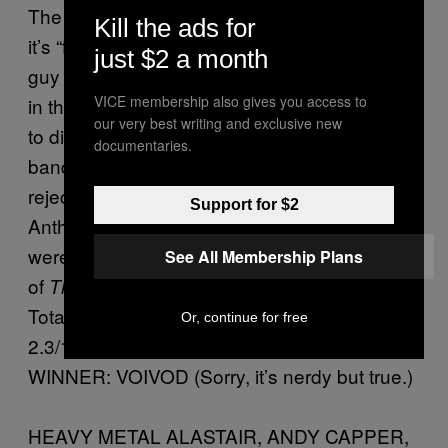
The Skrewdriver factor is OK here because
Kill the ads for
it’s “funny” and they had a half-Eddie, half-G.I
just $2 a month
guy called Sergeant D who actually appeared
VICE membership also gives you access to
in the horror movie
. He mainly existed
House
our very best writing and exclusive new
to distract from the fact that the people in the
documentaries.
band—pizza boy Billy Milano,
Muppet Show
reject Nuclear Assault guy Dan Lilker, and
Support for $2
Anthrax’s Scott Ian and Charlie Benante—
were more like cartoons than the entire casts
See All Membership Plans
of
and
combined.
The Simpsons
Pokemon
Total bullshit.
Or, continue for free
2.3/10
WINNER: VOIVOD (Sorry, it’s nerdy but true.)
HEAVY METAL ALASTAIR, ANDY CAPPER,