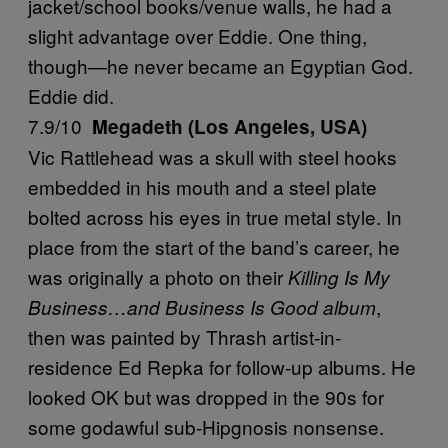
jacket/school books/venue walls, he had a
slight advantage over Eddie. One thing,
though—he never became an Egyptian God.
Eddie did.
7.9/10
Megadeth (Los Angeles, USA)
Vic Rattlehead was a skull with steel hooks
embedded in his mouth and a steel plate
bolted across his eyes in true metal style. In
place from the start of the band’s career, he
was originally a photo on their
Killing Is My
,
Business…and Business Is Good album
then was painted by Thrash artist-in-
residence Ed Repka for follow-up albums. He
looked OK but was dropped in the 90s for
some godawful sub-Hipgnosis nonsense.