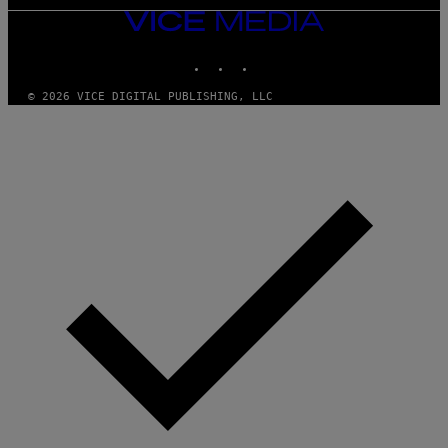
VICE
MEDIA
INSTAGRAM
TIKTOK
YOUTUBE
© 2026 VICE DIGITAL PUBLISHING, LLC