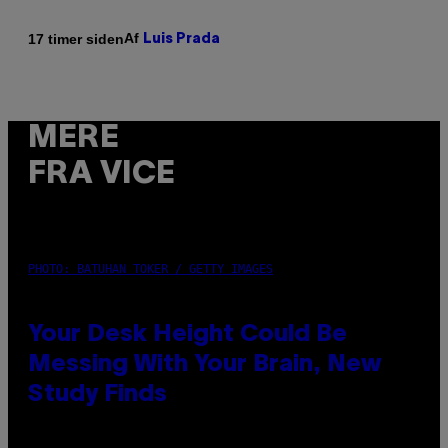
Af
17 timer siden
Luis Prada
MERE
FRA VICE
PHOTO: BATUHAN TOKER / GETTY IMAGES
Your Desk Height Could Be
Messing With Your Brain, New
Study Finds