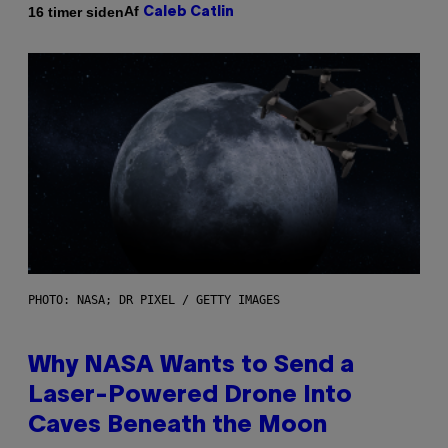
Af
16 timer siden
Caleb Catlin
PHOTO: NASA; DR PIXEL / GETTY IMAGES
Why NASA Wants to Send a
Laser-Powered Drone Into
Caves Beneath the Moon