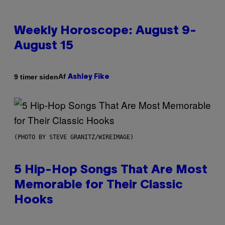
Weekly Horoscope: August 9-
August 15
Af
9 timer siden
Ashley Fike
(PHOTO BY STEVE GRANITZ/WIREIMAGE)
5 Hip-Hop Songs That Are Most
Memorable for Their Classic
Hooks