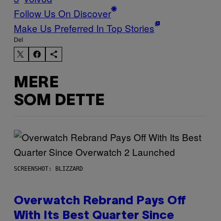
Follow Us On Discover
Make Us Preferred In Top Stories
Del
MERE
SOM DETTE
SCREENSHOT: BLIZZARD
Overwatch Rebrand Pays Off
With Its Best Quarter Since