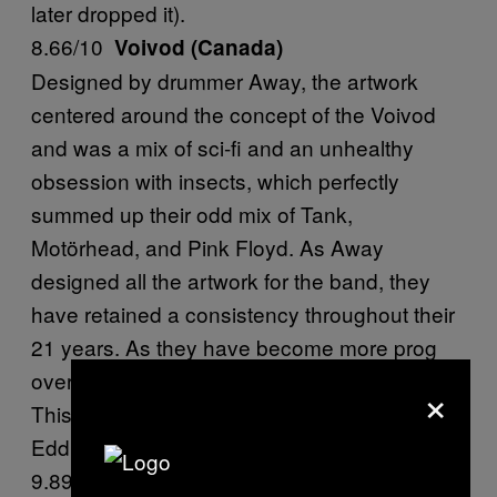
later dropped it).
8.66/10
Voivod (Canada)
Designed by drummer Away, the artwork
centered around the concept of the Voivod
and was a mix of sci-fi and an unhealthy
obsession with insects, which perfectly
summed up their odd mix of Tank,
Motörhead, and Pink Floyd. As Away
designed all the artwork for the band, they
have retained a consistency throughout their
21 years. As they have become more prog
over the years, the Voivod has kept pace.
×
This is the only mascot that comes close to
Eddie.
9.891/10
S.O.D (NYC, USA)