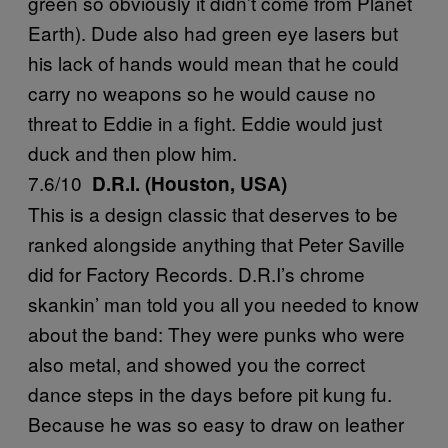
green so obviously it didn’t come from Planet
Earth). Dude also had green eye lasers but
his lack of hands would mean that he could
carry no weapons so he would cause no
threat to Eddie in a fight. Eddie would just
duck and then plow him.
7.6/10
D.R.I. (Houston, USA)
This is a design classic that deserves to be
ranked alongside anything that Peter Saville
did for Factory Records. D.R.I’s chrome
skankin’ man told you all you needed to know
about the band: They were punks who were
also metal, and showed you the correct
dance steps in the days before pit kung fu.
Because he was so easy to draw on leather