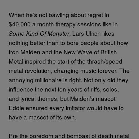
When he’s not bawling about regret in
$40,000 a month therapy sessions like in
, Lars Ulrich likes
Some Kind Of Monster
nothing better than to bore people about how
Iron Maiden and the New Wave of British
Metal inspired the start of the thrash/speed
metal revolution, changing music forever. The
annoying millionaire is right. Not only did they
influence the next ten years of riffs, solos,
and lyrical themes, but Maiden’s mascot
Eddie ensured every imitator would have to
have a mascot of its own.
Pre the boredom and bombast of death metal