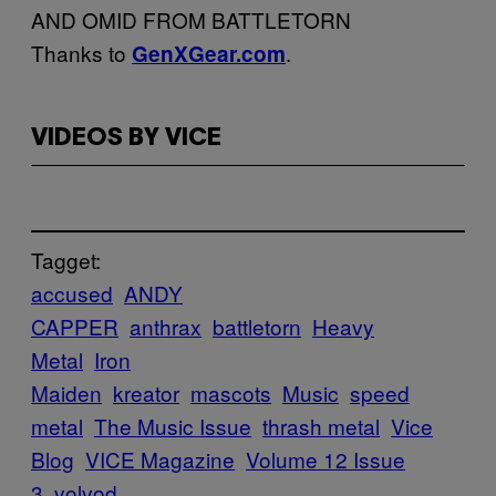
AND OMID FROM BATTLETORN
Thanks to
.
GenXGear.com
VIDEOS BY VICE
Tagget:
accused
ANDY
CAPPER
anthrax
battletorn
Heavy
Metal
Iron
Maiden
kreator
mascots
Music
speed
metal
The Music Issue
thrash metal
Vice
Blog
VICE Magazine
Volume 12 Issue
3
volvod