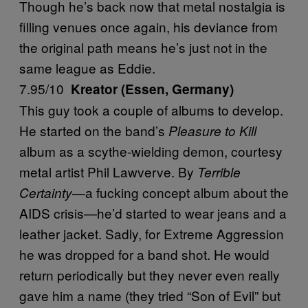
Though he’s back now that metal nostalgia is
filling venues once again, his deviance from
the original path means he’s just not in the
same league as Eddie.
7.95/10
Kreator (Essen, Germany)
This guy took a couple of albums to develop.
He started on the band’s
Pleasure to Kill
album as a scythe-wielding demon, courtesy
metal artist Phil Lawverve. By
Terrible
—a fucking concept album about the
Certainty
AIDS crisis—he’d started to wear jeans and a
leather jacket. Sadly, for Extreme Aggression
he was dropped for a band shot. He would
return periodically but they never even really
gave him a name (they tried “Son of Evil” but