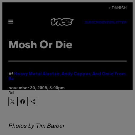
Spring
+ DANISH
til
Åbn
indhold
SUBSCRIBE
NEWSLETTER
Menu
Mosh Or Die
Af
Heavy Metal Alastair, Andy Capper, And Omid From
Ba
november 30, 2005, 8:00pm
Del
Photos by Tim Barber