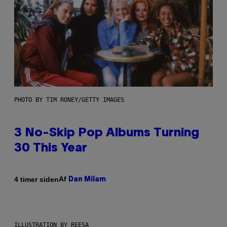
PHOTO BY TIM RONEY/GETTY IMAGES
3 No-Skip Pop Albums Turning
30 This Year
Af
4 timer siden
Dan Milam
ILLUSTRATION BY REESA