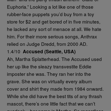
Euphoria.” Looking a lot like one of those
rubber-face puppets you’d buy from a toy
store for $2 and get bored of in five minutes,
he lacked any sort of menace at all. We hate
him. For their more serious songs, Anthrax
relied on Judge Dredd, from 2000 AD.
1.4/10
Accused (Seattle, USA)
Ah, Martha Splatterhead. The Accused used
her up like the sleazy transvestite Eddie
imposter she was. They ran her into the
grave. She was on virtually every album
cover and shirt they made from 1984 onward.
While she did have the best tits of any thrash
mascot, there’s one little fact that we can’t
overlook—her name is Martha. So regardless