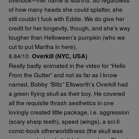
of how many heads she could splatter, she
still couldn’t fuck with Eddie. We do give her
credit for her longevity, though, and she’s way
tougher than Helloween’s pumpkin (who we
cut to put Martha in here).
8.84/10
Overkill (NYC, USA)
Really badly animated in the video for “Hello
From the Gutter” and not as far as I know
named, Bobby “Blitz” Ellsworth’s Overkill had
a green flying skull as their boy. He covered
all the requisite thrash aesthetics in one
lovingly created little package, i.e. aggression
(scary sharp teeth), speed (wings), a sci-fi
comic-book otherworldliness (the skull was