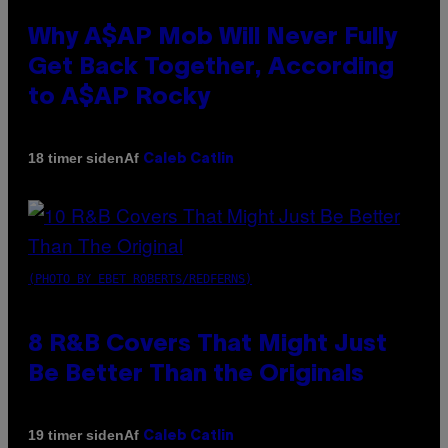
Why A$AP Mob Will Never Fully
Get Back Together, According
to A$AP Rocky
Af
18 timer siden
Caleb Catlin
(PHOTO BY EBET ROBERTS/REDFERNS)
8 R&B Covers That Might Just
Be Better Than the Originals
Af
19 timer siden
Caleb Catlin