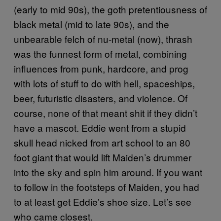
(early to mid 90s), the goth pretentiousness of
black metal (mid to late 90s), and the
unbearable felch of nu-metal (now), thrash
was the funnest form of metal, combining
influences from punk, hardcore, and prog
with lots of stuff to do with hell, spaceships,
beer, futuristic disasters, and violence. Of
course, none of that meant shit if they didn’t
have a mascot. Eddie went from a stupid
skull head nicked from art school to an 80
foot giant that would lift Maiden’s drummer
into the sky and spin him around. If you want
to follow in the footsteps of Maiden, you had
to at least get Eddie’s shoe size. Let’s see
who came closest.