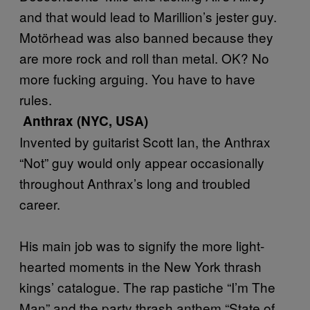
and that would lead to Marillion’s jester guy.
Motörhead was also banned because they
are more rock and roll than metal. OK? No
more fucking arguing. You have to have
rules.
Anthrax (NYC, USA)
Invented by guitarist Scott Ian, the Anthrax
“Not” guy would only appear occasionally
throughout Anthrax’s long and troubled
career.
His main job was to signify the more light-
hearted moments in the New York thrash
kings’ catalogue. The rap pastiche “I’m The
Man” and the party thrash anthem “State of