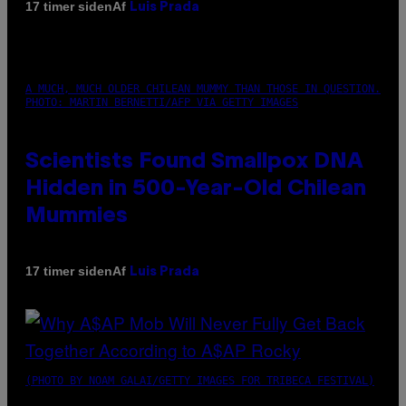
Af
17 timer siden
Luis Prada
A MUCH, MUCH OLDER CHILEAN MUMMY THAN THOSE IN QUESTION.
PHOTO: MARTIN BERNETTI/AFP VIA GETTY IMAGES
Scientists Found Smallpox DNA
Hidden in 500-Year-Old Chilean
Mummies
Af
17 timer siden
Luis Prada
(PHOTO BY NOAM GALAI/GETTY IMAGES FOR TRIBECA FESTIVAL)