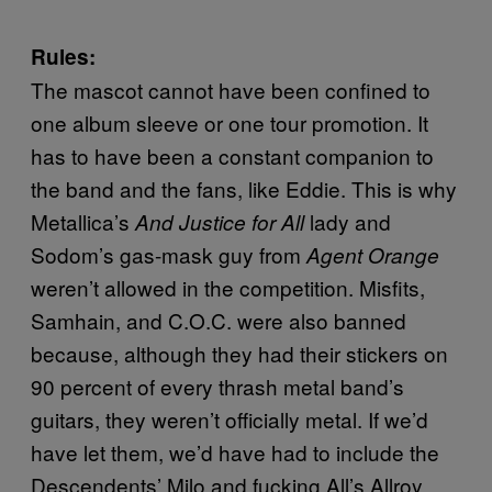
Rules:
The mascot cannot have been confined to
one album sleeve or one tour promotion. It
has to have been a constant companion to
the band and the fans, like Eddie. This is why
Metallica’s
lady and
And Justice for All
Sodom’s gas-mask guy from
Agent Orange
weren’t allowed in the competition. Misfits,
Samhain, and C.O.C. were also banned
because, although they had their stickers on
90 percent of every thrash metal band’s
guitars, they weren’t officially metal. If we’d
have let them, we’d have had to include the
Descendents’ Milo and fucking All’s Allroy