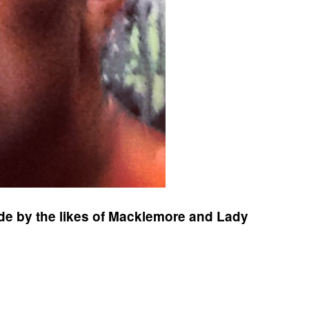
ride by the likes of Macklemore and Lady