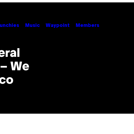
unchies
Music
Waypoint
Members
eral
 – We
nco