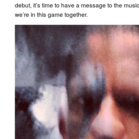
debut, it’s time to have a message to the music 
we’re in this game together.