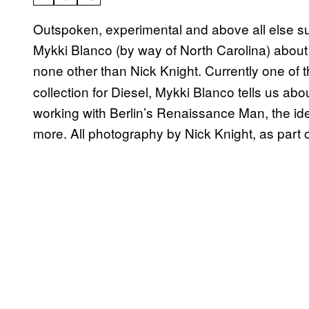
Outspoken, experimental and above all else s
Mykki Blanco (by way of North Carolina) about 
none other than Nick Knight. Currently one of t
collection for Diesel, Mykki Blanco tells us a
working with Berlin’s Renaissance Man, the id
more. All photography by Nick Knight, as part 