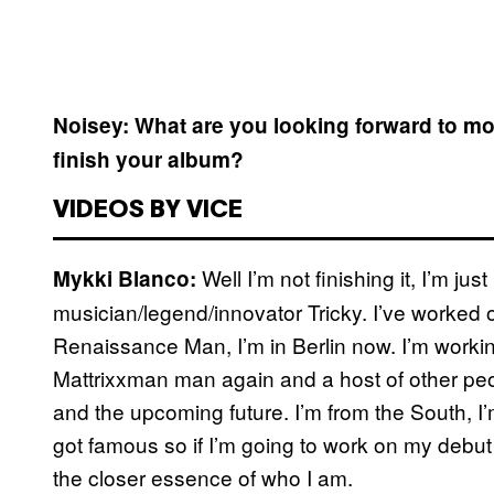
Noisey: What are you looking forward to m
finish your album?
VIDEOS BY VICE
Well I’m not finishing it, I’m ju
Mykki Blanco:
musician/legend/innovator Tricky. I’ve worked 
Renaissance Man, I’m in Berlin now. I’m worki
Mattrixxman man again and a host of other peop
and the upcoming future. I’m from the South, I
got famous so if I’m going to work on my debut 
the closer essence of who I am.