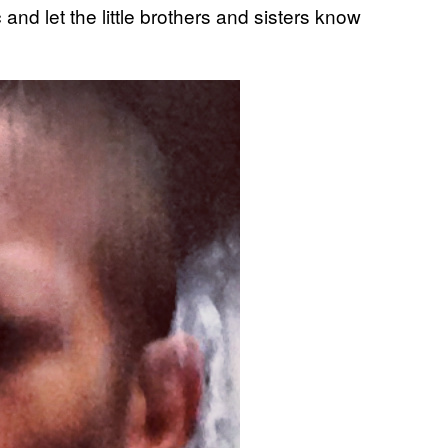
and let the little brothers and sisters know