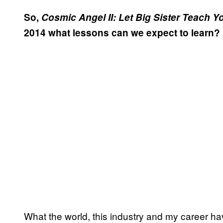
So,
Cosmic Angel II: Let Big Sister Teach Y
2014 what lessons can we expect to learn?
What the world, this industry and my career ha