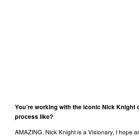
You’re working with the iconic Nick Knight
process like?
AMAZING. Nick Knight is a Visionary, I hope an