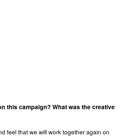
 on this campaign? What was the creative
d feel that we will work together again on