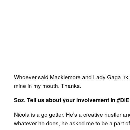
Whoever said Macklemore and Lady Gaga irk me?
mine in my mouth. Thanks.
Soz. Tell us about your involvement in
#DI
Nicola is a go getter. He’s a creative hustler an
whatever he does, he asked me to be a part of