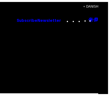
+ DANISH
Instagram
TikTok
YouTube
Google
Goog
Subscribe
Newsletter
Discove
Top
Posts