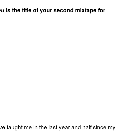
ou
is the title of your second mixtape for
ve taught me in the last year and half since my