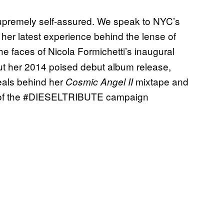
upremely self-assured. We speak to NYC’s
her latest experience behind the lense of
he faces of Nicola
Formichetti’s inaugural
bout her 2014 poised debut album release,
eals behind her
mixtape and
Cosmic Angel II
of the
#DIESELTRIBUTE
campaign