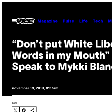
Spring
til
indhold
Åbn
Magazine
Pulse
Life
Tech
M
Menu
“Don’t put White Lib
Words in my Mouth”
Speak to Mykki Bla
november 19, 2013, 8:27am
Del