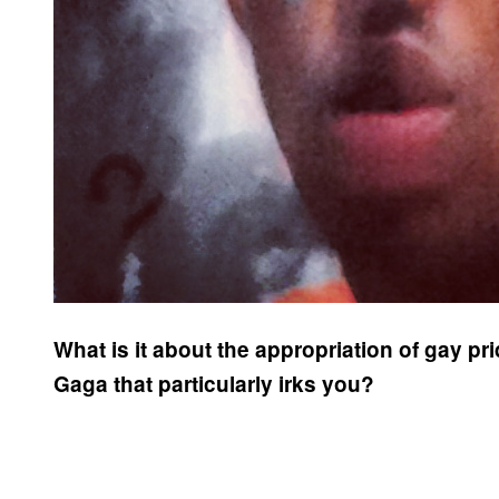
What is it about the appropriation of gay p
Gaga that particularly irks you?