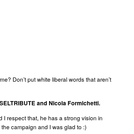
 Don’t put white liberal words that aren’t
ESELTRIBUTE
and Nicola Formichetti.
d I respect that, he has a strong vision in
 the campaign and I was glad to :)