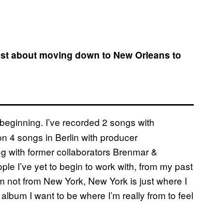
ost about moving down to New Orleans to
st beginning. I’ve recorded 2 songs with
on 4 songs in Berlin with producer
ng with former collaborators Brenmar &
le I’ve yet to begin to work with, from my past
’m not from New York, New York is just where I
album I want to be where I’m really from to feel