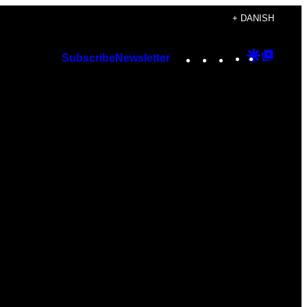
+ DANISH
Instagram
TikTok
YouTube
Google
Googl
Subscribe
Newsletter
Discover
Top
Posts