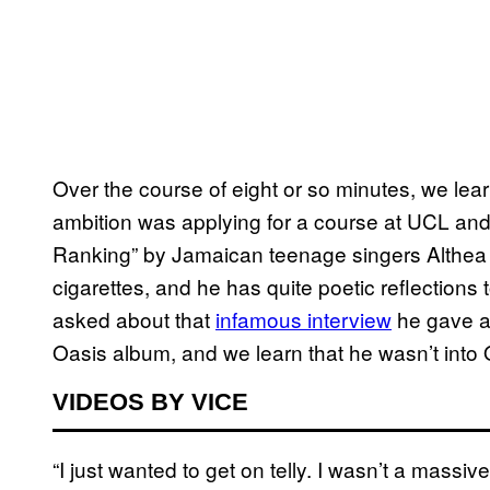
Over the course of eight or so minutes, we learn
ambition was applying for a course at UCL and n
Ranking” by Jamaican teenage singers Althea a
cigarettes, and he has quite poetic reflections t
asked about that
infamous interview
he gave at
Oasis album, and we learn that he wasn’t int
VIDEOS BY VICE
“I just wanted to get on telly. I wasn’t a massiv