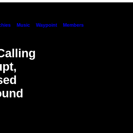
hies
Music
Waypoint
Members
Calling
pt,
sed
ound