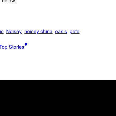
 below.
ic
Noisey
noisey china
oasis
pete
Top Stories