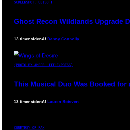
SCREENSHOT: UBISOFT
Ghost Recon Wildlands Upgrade De
13 timer siden
Af
Denny Connolly
(PHOTO BY AMBER LITTLE/PRESS)
This Musical Duo Was Booked for a 
13 timer siden
Af
Lauren Boisvert
COURTESY OF PAX