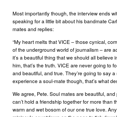
Most importantly though, the interview ends w
speaking for a little bit about his bandmate Car
mates and replies:
“My heart melts that VICE – those cynical, cor
of the underground world of journalism – are 
it’s a beautiful thing that we should all believe i
him, that’s the truth. VICE are never going to f
and beautiful, and true. They’re going to say 
experience a soul-mate though, that’s what des
We agree, Pete. Soul mates are beautiful, and 
can’t hold a friendship together for more tha
warm and wet bosom of our one true love. Anywa