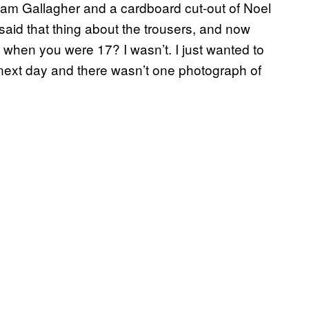
 Liam Gallagher and a cardboard cut-out of Noel
 said that thing about the trousers, and now
when you were 17? I wasn’t. I just wanted to
 next day and there wasn’t one photograph of