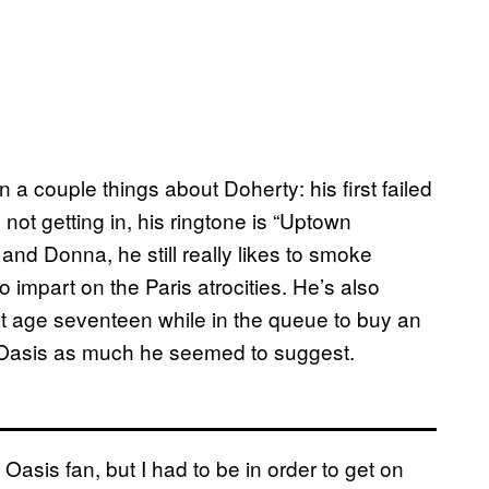
 a couple things about Doherty: his first failed
ot getting in, his ringtone is “Uptown
nd Donna, he still really likes to smoke
o impart on the Paris atrocities. He’s also
 age seventeen while in the queue to buy an
o Oasis as much he seemed to suggest.
e Oasis fan, but I had to be in order to get on