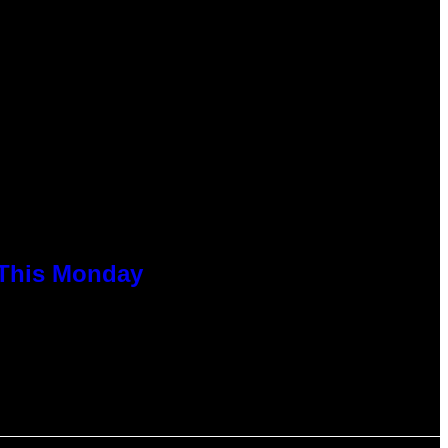
 This Monday