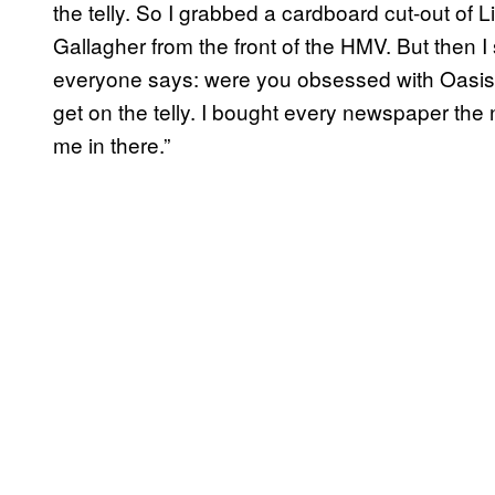
the telly. So I grabbed a cardboard cut-out of
Gallagher from the front of the HMV. But then I
everyone says: were you obsessed with Oasis 
get on the telly. I bought every newspaper the
me in there.”