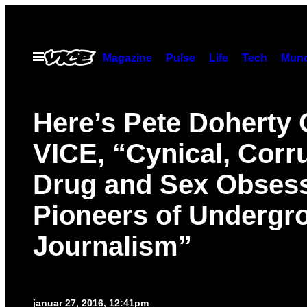
Spring
til
indhold
Åbn
Magazine
Pulse
Life
Tech
Munc
Menu
Here’s Pete Doherty 
VICE, “Cynical, Corru
Drug and Sex Obses
Pioneers of Undergr
Journalism”
januar 27, 2016, 12:41pm