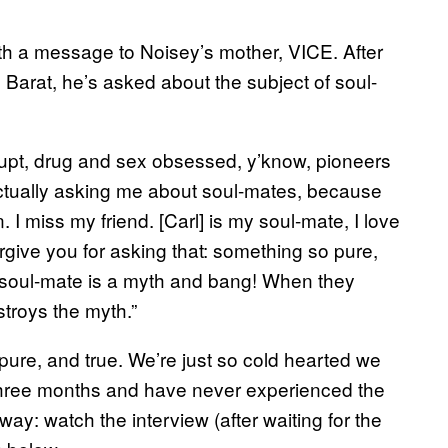
ith a message to Noisey’s mother, VICE. After
l Barat, he’s asked about the subject of soul-
rupt, drug and sex obsessed, y’know, pioneers
actually asking me about soul-mates, because
n. I miss my friend. [Carl] is my soul-mate, I love
orgive you for asking that: something so pure,
a soul-mate is a myth and bang! When they
troys the myth.”
pure, and true. We’re just so cold hearted we
n three months and have never experienced the
y: watch the interview (after waiting for the