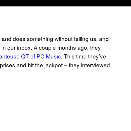
s and does something without telling us, and
s in our inbox. A couple months ago, they
hanteuse QT of PC Music
. This time they’ve
rises and hit the jackpot – they interviewed