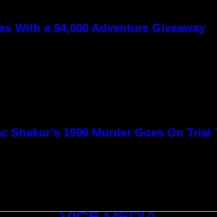
s With a $4,000 Adventure Giveaway
c Shakur’s 1996 Murder Goes On Trial
VICE