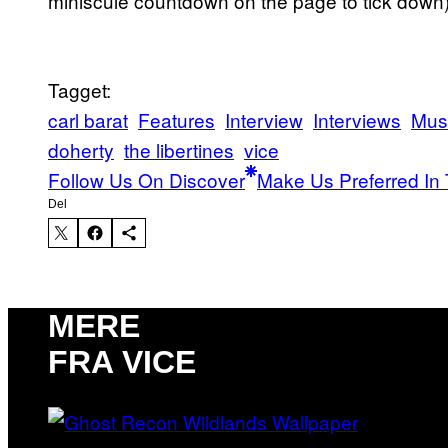
miniscule countdown on the page to tick down)
Tagget:
carl barat
Features
Interview
Interviews
Mus
doherty
the libertines
vice
Follow Us On Discover
Make Us Preferred In 
Del
MERE
FRA VICE