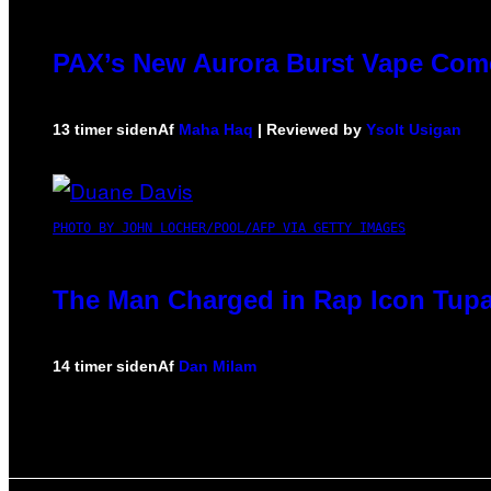
PAX’s New Aurora Burst Vape Come
13 timer siden
Af
Maha Haq
| Reviewed by
Ysolt Usigan
PHOTO BY JOHN LOCHER/POOL/AFP VIA GETTY IMAGES
The Man Charged in Rap Icon Tupa
14 timer siden
Af
Dan Milam