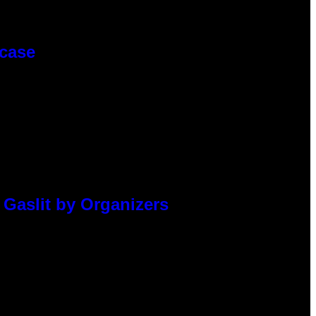
wcase
 Gaslit by Organizers