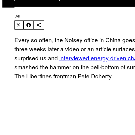
Del
Every so often, the Noisey office in China goe
three weeks later a video or an article surface
surprised us and
interviewed energy driven c
smashed the hammer on the bell-bottom of surp
The Libertines frontman Pete Doherty.