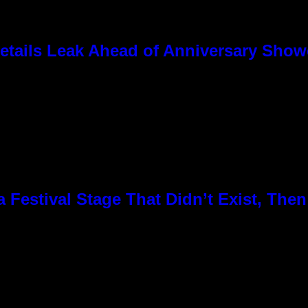
tails Leak Ahead of Anniversary Sho
Festival Stage That Didn’t Exist, Then