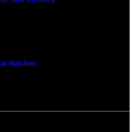
al Hatches