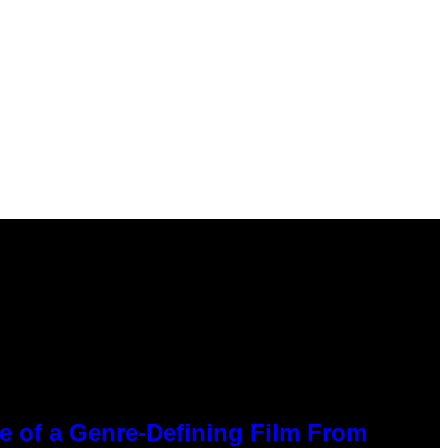
ce of a Genre-Defining Film From