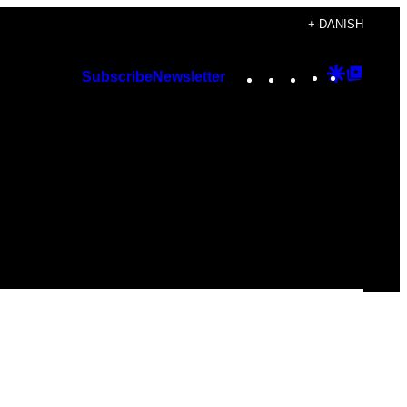
+ DANISH
Instagram
TikTok
YouTube
Google
Googl
Subscribe
Newsletter
Discover
Top
Posts