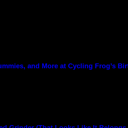
ummies, and More at Cycling Frog’s Bir
rinder (That Looks Like It Belongs i