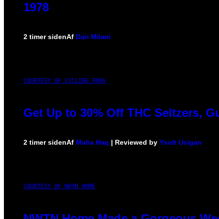
1978
2 timer siden
Af
Dan Milam
COURTESY OF CYCLING FROG
Get Up to 30% Off THC Seltzers, G
2 timer siden
Af
Maha Haq
| Reviewed by
Ysolt Usigan
COURTESY OF NWTN HOME
NWTN Home Made a Gorgeous Weed G