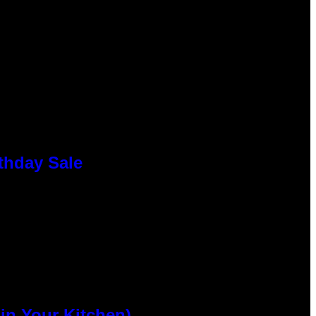
thday Sale
n Your Kitchen)