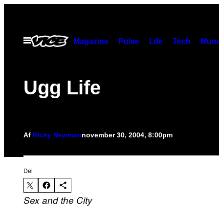
Spring
til
indhold
Åbn
Magazine
Pulse
Life
Tech
Munc
Menu
Ugg Life
Af
Nicky Newman
november 30, 2004, 8:00pm
Del
Sex and the City