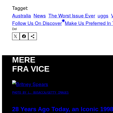
Tagget:
Australia
News
The Worst Issue Ever
uggs
Follow Us On Discover
Make Us Preferred In 
Del
MERE
FRA VICE
PHOTO BY L. BUSACCA/GETTY IMAGES
28 Years Ago Today, an Iconic 199