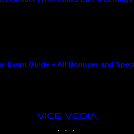
y Event Guide – All Bonuses and Speci
VICE
MEDIA
INSTAGRAM
TIKTOK
YOUTUBE