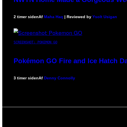
2 timer siden
Af
Maha Haq
| Reviewed by
Ysolt Usigan
SCREENSHOT: POKEMON GO
Pokémon GO Fire and Ice Hatch Da
3 timer siden
Af
Denny Connolly