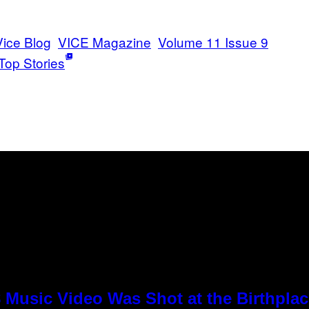
Vice Blog
VICE Magazine
Volume 11 Issue 9
Top Stories
8 Music Video Was Shot at the Birthpla