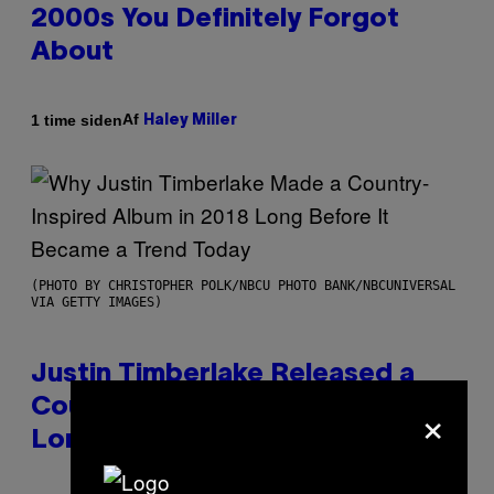
2000s You Definitely Forgot
About
Af
1 time siden
Haley Miller
(PHOTO BY CHRISTOPHER POLK/NBCU PHOTO BANK/NBCUNIVERSAL
VIA GETTY IMAGES)
Justin Timberlake Released a
×
Country-Inspired Album in 2018
Long Before It Became a Trend