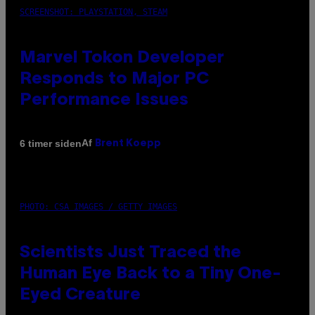
SCREENSHOT: PLAYSTATION, STEAM
Marvel Tokon Developer
Responds to Major PC
Performance Issues
Af
6 timer siden
Brent Koepp
PHOTO: CSA IMAGES / GETTY IMAGES
Scientists Just Traced the
Human Eye Back to a Tiny One-
Eyed Creature