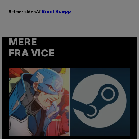
Af
5 timer siden
Brent Koepp
MERE
FRA VICE