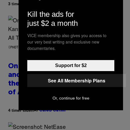
Af
3 timer siden
Caleb Catlin
Kill the ads for
just $2 a month
VICE membership also gives you access to
our very best writing and exclusive new
documentaries.
(PHOTO BY DANIEL BOCZARSKI/GETTY IMAGES FOR VEVO)
Support for $2
On This Day 15 Years Ago, Jay-Z
and Kanye West Dropped One of
See All Membership Plans
the Best Collaborative Albums
of All Time
Or, continue for free
Af
4 timer siden
Caleb Catlin