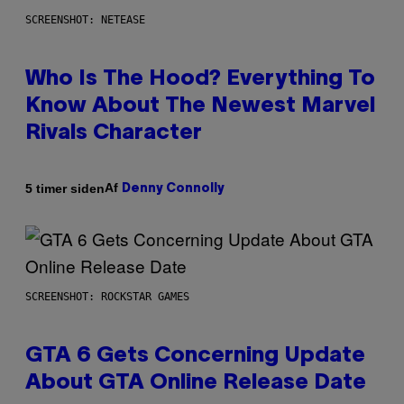
SCREENSHOT: NETEASE
Who Is The Hood? Everything To
Know About The Newest Marvel
Rivals Character
Af
5 timer siden
Denny Connolly
SCREENSHOT: ROCKSTAR GAMES
GTA 6 Gets Concerning Update
About GTA Online Release Date