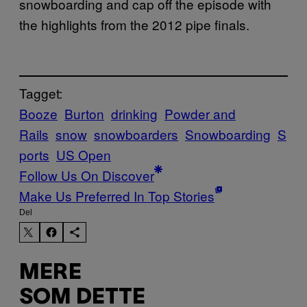
snowboarding and cap off the episode with
the highlights from the 2012 pipe finals.
Tagget:
Booze
Burton
drinking
Powder and
Rails
snow
snowboarders
Snowboarding
S
ports
US Open
Follow Us On Discover
Make Us Preferred In Top Stories
Del
MERE
SOM DETTE