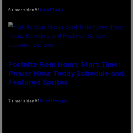
Af
6 timer siden
Luis Prada
SCREENSHOT: EPIC GAMES
Fortnite Gem Hours Start Time:
Power Hour Today Schedule and
Featured Sprites
Af
7 timer siden
Brent Koepp