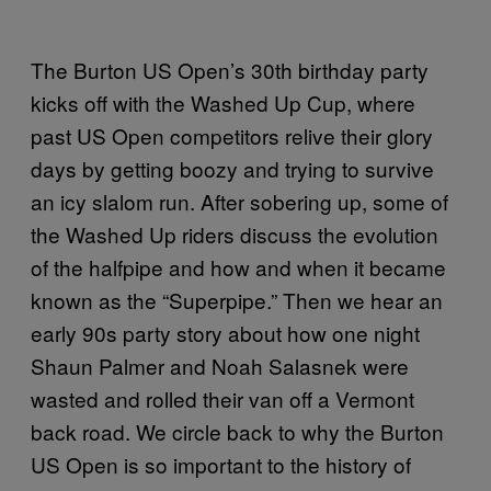
The Burton US Open’s 30th birthday party
kicks off with the Washed Up Cup, where
past US Open competitors relive their glory
days by getting boozy and trying to survive
an icy slalom run. After sobering up, some of
the Washed Up riders discuss the evolution
of the halfpipe and how and when it became
known as the “Superpipe.” Then we hear an
early 90s party story about how one night
Shaun Palmer and Noah Salasnek were
wasted and rolled their van off a Vermont
back road. We circle back to why the Burton
US Open is so important to the history of