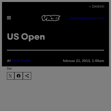
Spring
+ DANISH
til
Åbn
indhold
SUBSCRIBE
NEWSLETTER
Menu
US Open
Af
februar 21, 2013, 1:00am
VICE Staff
Del