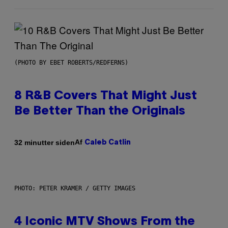
(PHOTO BY EBET ROBERTS/REDFERNS)
8 R&B Covers That Might Just
Be Better Than the Originals
Af
32 minutter siden
Caleb Catlin
PHOTO: PETER KRAMER / GETTY IMAGES
4 Iconic MTV Shows From the