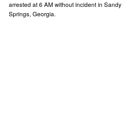
arrested at 6 AM without incident in Sandy
Springs, Georgia.