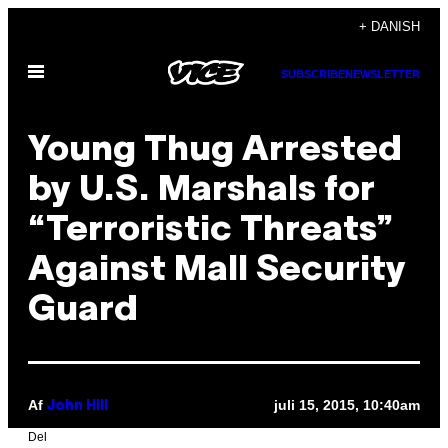
Spring
+ DANISH
til
Åbn
indhold
SUBSCRIBE
NEWSLETTER
Menu
Young Thug Arrested
by U.S. Marshals for
“Terroristic Threats”
Against Mall Security
Guard
Af
juli 15, 2015, 10:40am
John Hill
Del