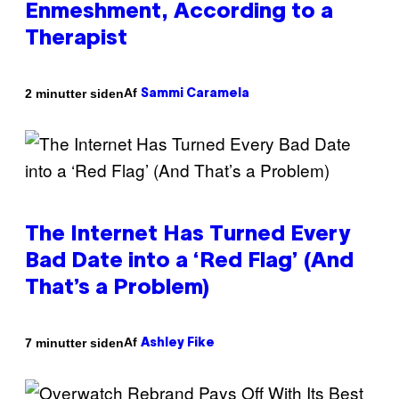
Enmeshment, According to a
Therapist
Af
2 minutter siden
Sammi Caramela
The Internet Has Turned Every
Bad Date into a ‘Red Flag’ (And
That’s a Problem)
Af
7 minutter siden
Ashley Fike