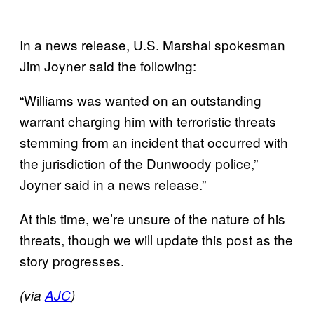
In a news release, U.S. Marshal spokesman
Jim Joyner said the following:
“Williams was wanted on an outstanding
warrant charging him with terroristic threats
stemming from an incident that occurred with
the jurisdiction of the Dunwoody police,”
Joyner said in a news release.”
At this time, we’re unsure of the nature of his
threats, though we will update this post as the
story progresses.
(via
AJC
)