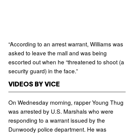
“According to an arrest warrant, Williams was
asked to leave the mall and was being
escorted out when he “threatened to shoot (a
security guard) in the face.”
VIDEOS BY VICE
On Wednesday morning, rapper Young Thug
was arrested by U.S. Marshals who were
responding to a warrant issued by the
Dunwoody police department. He was