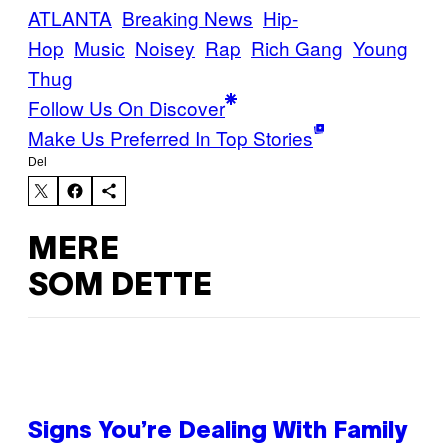
ATLANTA
Breaking News
Hip-
Hop
Music
Noisey
Rap
Rich Gang
Young
Thug
Follow Us On Discover
Make Us Preferred In Top Stories
Del
MERE
SOM DETTE
Signs You’re Dealing With Family