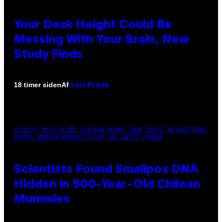
Your Desk Height Could Be
Messing With Your Brain, New
Study Finds
Af
18 timer siden
Luis Prada
A MUCH, MUCH OLDER CHILEAN MUMMY THAN THOSE IN QUESTION.
PHOTO: MARTIN BERNETTI/AFP VIA GETTY IMAGES
Scientists Found Smallpox DNA
Hidden in 500-Year-Old Chilean
Mummies