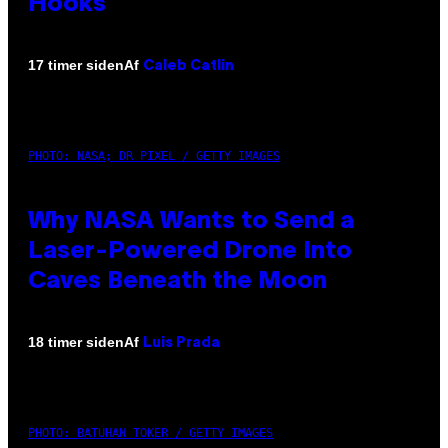
Hooks
Af
17 timer siden
Caleb Catlin
PHOTO: NASA; DR PIXEL / GETTY IMAGES
Why NASA Wants to Send a
Laser-Powered Drone Into
Caves Beneath the Moon
Af
18 timer siden
Luis Prada
PHOTO: BATUHAN TOKER / GETTY IMAGES