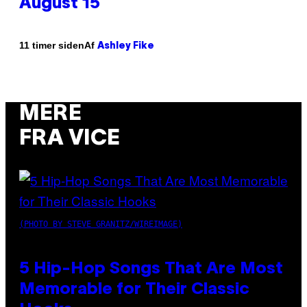
August 15
Af
11 timer siden
Ashley Fike
MERE
FRA VICE
(PHOTO BY STEVE GRANITZ/WIREIMAGE)
5 Hip-Hop Songs That Are Most
Memorable for Their Classic