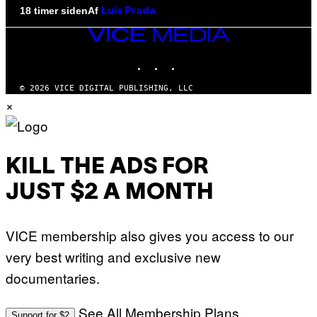
Af
18 timer siden
Luis Prada
VICE
MEDIA
INSTAGRAM
TIKTOK
YOUTUBE
© 2026 VICE DIGITAL PUBLISHING, LLC
×
KILL THE ADS FOR
JUST $2 A MONTH
VICE membership also gives you access to our
very best writing and exclusive new
documentaries.
See All Membership Plans
Support for $2