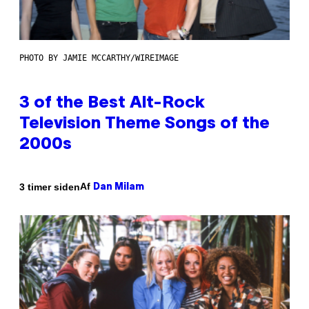
PHOTO BY JAMIE MCCARTHY/WIREIMAGE
3 of the Best Alt-Rock
Television Theme Songs of the
2000s
Af
3 timer siden
Dan Milam