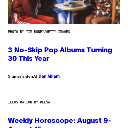
PHOTO BY TIM RONEY/GETTY IMAGES
3 No-Skip Pop Albums Turning
30 This Year
Af
5 timer siden
Dan Milam
ILLUSTRATION BY REESA
Weekly Horoscope: August 9-