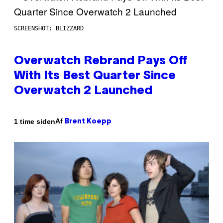
SCREENSHOT: BLIZZARD
Overwatch Rebrand Pays Off
With Its Best Quarter Since
Overwatch 2 Launched
Af
1 time siden
Brent Koepp