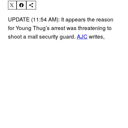
UPDATE (11:54 AM): It appears the reason
for Young Thug’s arrest was threatening to
shoot a mall security guard.
AJC
writes,