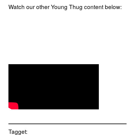
Watch our other Young Thug content below:
Tagget: