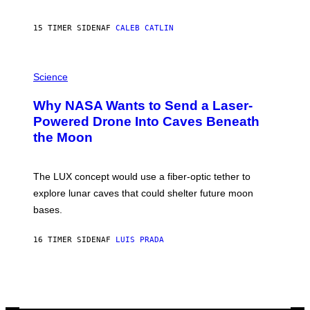
B
Y
S
15 TIMER SIDEN
AF
CALEB CATLIN
T
E
V
E
P
G
H
Science
R
O
A
T
Why NASA Wants to Send a Laser-
N
O
I
:
Powered Drone Into Caves Beneath
T
N
the Moon
Z
A
/
S
W
A
I
;
The LUX concept would use a fiber-optic tether to
R
D
E
R
explore lunar caves that could shelter future moon
I
P
M
bases.
I
A
X
G
E
E
16 TIMER SIDEN
AF
LUIS PRADA
L
)
/
G
E
T
T
Y