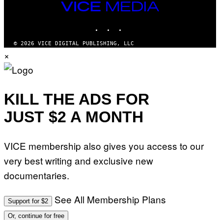
I
VICE
M
MEDIA
A
INSTAGRAM
TIKTOK
YOUTUBE
G
E
S
© 2026 VICE DIGITAL PUBLISHING, LLC
×
KILL THE ADS FOR
JUST $2 A MONTH
VICE membership also gives you access to our
very best writing and exclusive new
documentaries.
See All Membership Plans
Support for $2
Or, continue for free