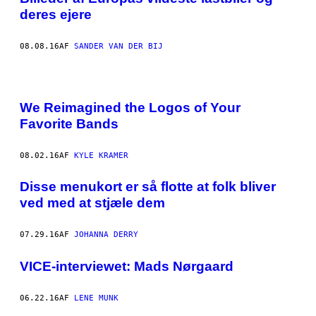
deres ejere
08.08.16
AF
SANDER VAN DER BIJ
We Reimagined the Logos of Your
Favorite Bands
08.02.16
AF
KYLE KRAMER
Disse menukort er så flotte at folk bliver
ved med at stjæle dem
07.29.16
AF
JOHANNA DERRY
VICE-interviewet: Mads Nørgaard
06.22.16
AF
LENE MUNK