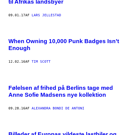
til Afrikas landsbyer
09.01.17
AF
LARS JELLESTAD
When Owning 10,000 Punk Badges Isn’t
Enough
12.02.16
AF
TIM SCOTT
Følelsen af frihed på Berlins tage med
Anne Sofie Madsens nye kollektion
09.28.16
AF
ALEXANDRA BONDI DE ANTONI
Billeder af Europas vildeste lastbiler og