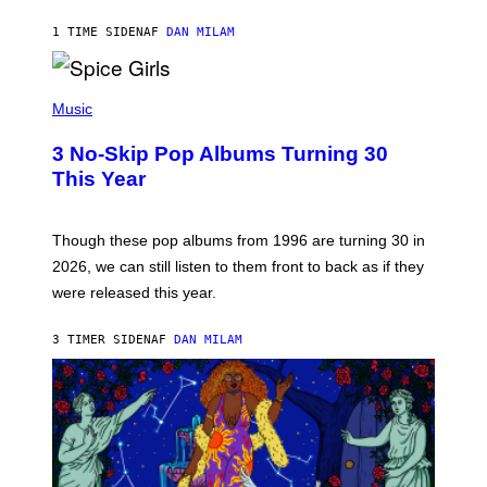
C
A
1 TIME SIDEN
AF
DAN MILAM
R
T
H
P
Y
H
Music
/
O
W
T
I
3 No-Skip Pop Albums Turning 30
O
R
B
E
This Year
Y
I
T
M
I
A
M
G
Though these pop albums from 1996 are turning 30 in
R
E
2026, we can still listen to them front to back as if they
O
N
were released this year.
E
Y
/
3 TIMER SIDEN
AF
DAN MILAM
G
E
T
T
Y
I
M
A
G