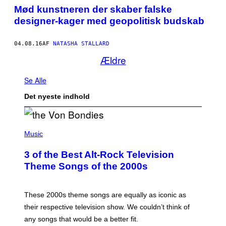
Mød kunstneren der skaber falske
designer-kager med geopolitisk budskab
04.08.16
AF
NATASHA STALLARD
Ældre
Se Alle
Det nyeste indhold
P
H
Music
O
T
3 of the Best Alt-Rock Television
O
B
Theme Songs of the 2000s
Y
J
A
M
These 2000s theme songs are equally as iconic as
I
their respective television show. We couldn’t think of
E
M
any songs that would be a better fit.
C