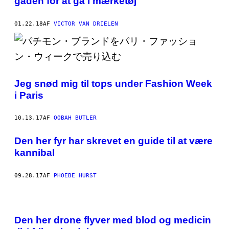
gaden for at gå i mærketøj
01.22.18
AF
VICTOR VAN DRIELEN
Jeg snød mig til tops under Fashion Week
i Paris
10.13.17
AF
OOBAH BUTLER
Den her fyr har skrevet en guide til at være
kannibal
09.28.17
AF
PHOEBE HURST
Den her drone flyver med blod og medicin