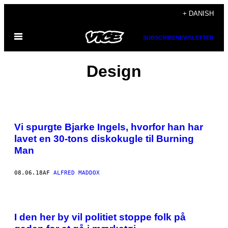
Spring
+ DANISH
til
Åbn
indhold
SUBSCRIBE
NEWSLETTER
Menu
Design
Vi spurgte Bjarke Ingels, hvorfor han har
lavet en 30-tons diskokugle til Burning
Man
08.06.18
AF
ALFRED MADDOX
I den her by vil politiet stoppe folk på