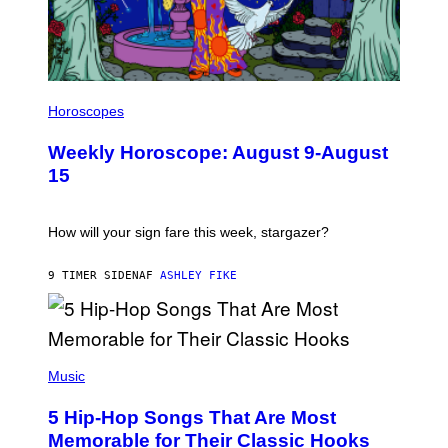
E
S
I
L
Horoscopes
L
U
Weekly Horoscope: August 9-August
S
T
15
R
A
T
I
How will your sign fare this week, stargazer?
O
N
B
9 TIMER SIDEN
AF
ASHLEY FIKE
Y
R
E
E
S
(
A
P
Music
H
O
5 Hip-Hop Songs That Are Most
T
O
Memorable for Their Classic Hooks