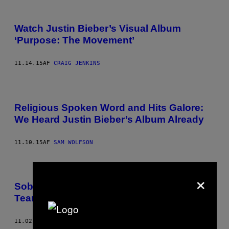
Watch Justin Bieber’s Visual Album
‘Purpose: The Movement’
11.14.15
AF
CRAIG JENKINS
Religious Spoken Word and Hits Galore:
We Heard Justin Bieber’s Album Already
11.10.15
AF
SAM WOLFSON
×
Sob with Us to Justin Bieber’s New
Tearjerker “I’ll Show You”
11.02.15
AF
CRAIG JENKINS