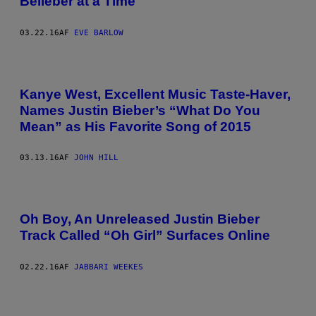
Belieber at a Time
03.22.16
AF
EVE BARLOW
Kanye West, Excellent Music Taste-Haver,
Names Justin Bieber’s “What Do You
Mean” as His Favorite Song of 2015
03.13.16
AF
JOHN HILL
Oh Boy, An Unreleased Justin Bieber
Track Called “Oh Girl” Surfaces Online
02.22.16
AF
JABBARI WEEKES