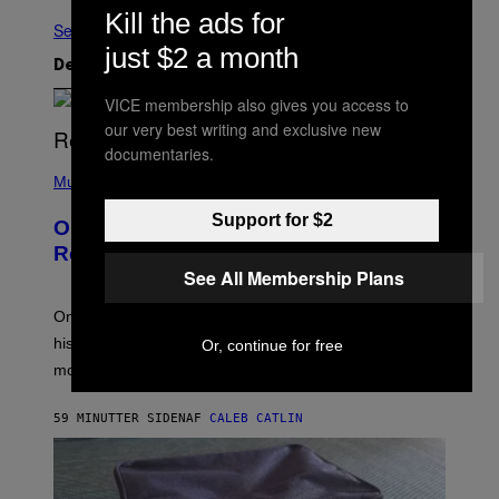
Kill the ads for
Se Alle
just $2 a month
Det nyeste indhold
VICE membership also gives you access to
our very best writing and exclusive new
documentaries.
(
P
Music
H
O
Support for $2
On This Day 13 Years Ago, Drake
T
O
Released the Best Song of His Career
B
See All Membership Plans
Y
G
A
On this day in 2013, Drake released the best song of
R
his career and showed that he’s way better in pop star
Or, continue for free
Y
G
mode.
E
R
S
59 MINUTTER SIDEN
AF
CALEB CATLIN
H
O
F
F
/