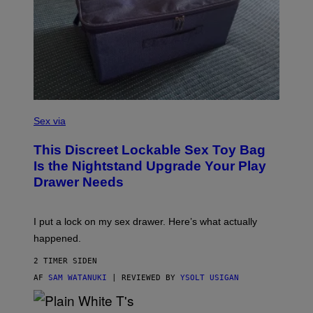
W
I
R
E
I
M
A
G
E
)
S
A
Sex via
M
W
This Discreet Lockable Sex Toy Bag
A
T
Is the Nightstand Upgrade Your Play
A
Drawer Needs
N
U
K
I
I put a lock on my sex drawer. Here’s what actually
F
O
happened.
R
V
2 TIMER SIDEN
I
C
AF
SAM WATANUKI
| REVIEWED BY
YSOLT USIGAN
E