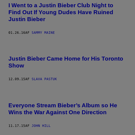
I Went to a Justin Bieber Club Night to
Find Out If Young Dudes Have Ruined
Justin Bieber
01.26.16
AF
SAMMY MAINE
Justin Bieber Came Home for His Toronto
Show
12.09.15
AF
SLAVA PASTUK
Everyone Stream Bieber’s Album so He
Wins the War Against One Direction
11.17.15
AF
JOHN HILL