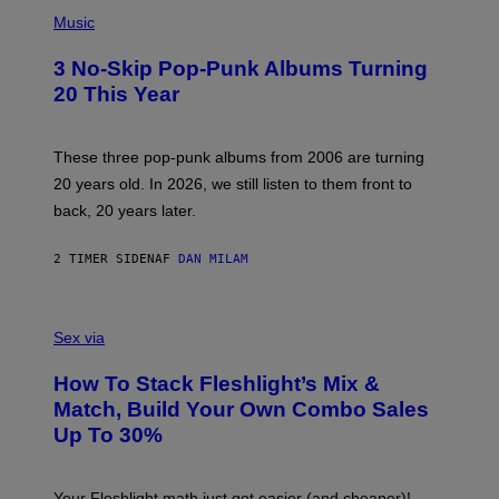
P
H
Music
O
T
3 No-Skip Pop-Punk Albums Turning
O
B
20 This Year
Y
S
C
O
These three pop-punk albums from 2006 are turning
T
20 years old. In 2026, we still listen to them front to
T
G
back, 20 years later.
R
I
E
2 TIMER SIDEN
AF
DAN MILAM
S
/
G
F
E
L
Sex via
T
E
T
S
Y
How To Stack Fleshlight’s Mix &
H
I
L
M
Match, Build Your Own Combo Sales
I
A
Up To 30%
G
G
H
E
T
S
Your Fleshlight math just got easier (and cheaper)!