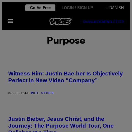
Spring
Go Ad Free
LOGIN / SIGN UP
+ DANISH
til
Åbn
indhold
SUBSCRIBE
NEWSLETTER
Menu
Purpose
Witness Him: Justin Bae-ber Is Objectively
Perfect in New Video “Company”
06.08.16
AF
PHIL WITMER
Justin Bieber, Jesus Christ, and the
Journey: The Purpose World Tour, One