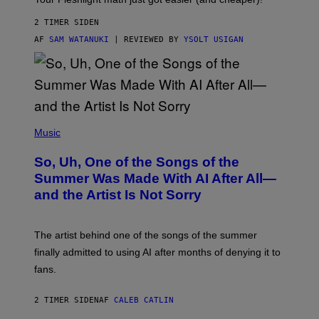
2 TIMER SIDEN
AF
SAM WATANUKI
| REVIEWED BY
YSOLT USIGAN
(
P
Music
H
O
So, Uh, One of the Songs of the
T
O
Summer Was Made With AI After All—
B
and the Artist Is Not Sorry
Y
T
I
M
The artist behind one of the songs of the summer
M
O
finally admitted to using AI after months of denying it to
S
fans.
E
N
F
2 TIMER SIDEN
AF
CALEB CATLIN
E
L