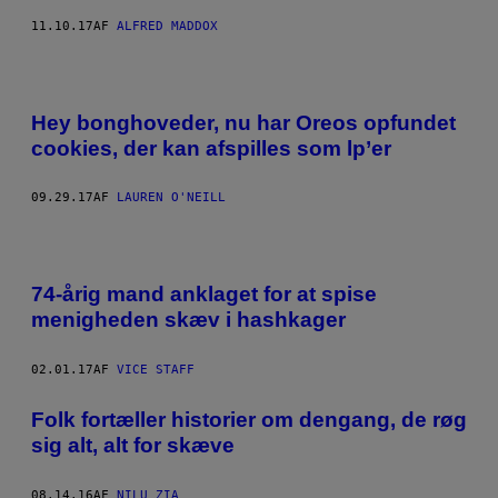
11.10.17
AF
ALFRED MADDOX
Hey bonghoveder, nu har Oreos opfundet
cookies, der kan afspilles som lp’er
09.29.17
AF
LAUREN O'NEILL
74-årig mand anklaget for at spise
menigheden skæv i hashkager
02.01.17
AF
VICE STAFF
Folk fortæller historier om dengang, de røg
sig alt, alt for skæve
08.14.16
AF
NILU ZIA