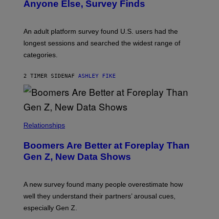
E
Anyone Else, Survey Finds
I
M
A
G
An adult platform survey found U.S. users had the
E
longest sessions and searched the widest range of
categories.
2 TIMER SIDEN
AF
ASHLEY FIKE
Relationships
Boomers Are Better at Foreplay Than
Gen Z, New Data Shows
A new survey found many people overestimate how
well they understand their partners’ arousal cues,
especially Gen Z.