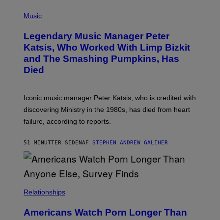
T
P
T
H
Music
A
O
/
T
I
Legendary Music Manager Peter
O
M
B
A
Katsis, Who Worked With Limp Bizkit
Y
G
and The Smashing Pumpkins, Has
D
E
I
D
Died
M
I
I
R
T
E
R
C
Iconic music manager Peter Katsis, who is credited with
I
T
discovering Ministry in the 1980s, has died from heart
O
S
failure, according to reports.
K
A
M
51 MINUTTER SIDEN
AF
STEPHEN ANDREW GALIHER
B
O
U
R
I
S
/
Relationships
W
I
Americans Watch Porn Longer Than
R