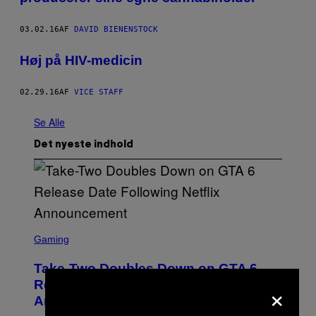
03.02.16
AF
DAVID BIENENSTOCK
Høj på HIV-medicin
02.29.16
AF
VICE STAFF
Se Alle
Det nyeste indhold
S
C
Gaming
R
E
Take-Two Doubles Down on GTA 6
E
N
×
Release Date Following Netflix
S
Announcement
H
O