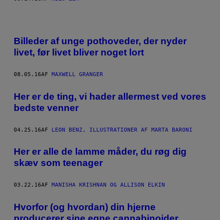
Billeder af unge pothoveder, der nyder
livet, før livet bliver noget lort
08.05.16
AF
MAXWELL GRANGER
Her er de ting, vi hader allermest ved vores
bedste venner
04.25.16
AF
LEON BENZ, ILLUSTRATIONER AF MARTA BARONI
Her er alle de lamme måder, du røg dig
skæv som teenager
03.22.16
AF
MANISHA KRISHNAN OG ALLISON ELKIN
Hvorfor (og hvordan) din hjerne
producerer sine egne cannabinoider