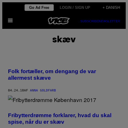
Spring
Go Ad Free
LOGIN / SIGN UP
+ DANISH
til
Åbn
indhold
SUBSCRIBE
NEWSLETTER
Menu
skæv
Folk fortæller, om dengang de var
allermest skæve
04.24.18
AF
ANNA GOLDFARB
Fribytterdrømme forklarer, hvad du skal
spise, når du er skæv