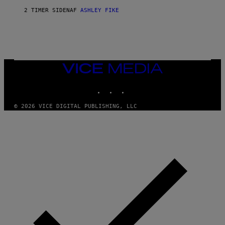
2 TIMER SIDEN
AF
ASHLEY FIKE
VICE
MEDIA
INSTAGRAM
TIKTOK
YOUTUBE
© 2026 VICE DIGITAL PUBLISHING, LLC